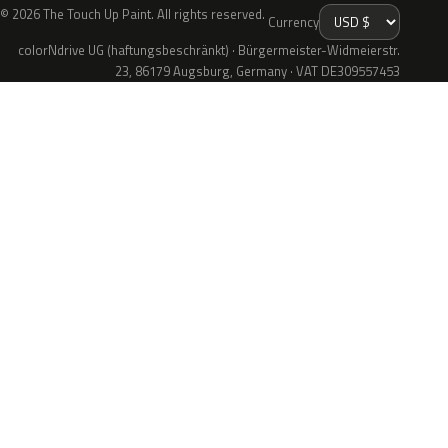
© 2026 The Touch Up Paint. All rights reserved.
Currency
colorNdrive UG (haftungsbeschränkt) · Bürgermeister-Widmeierstr.
23, 86179 Augsburg, Germany · VAT DE309557453