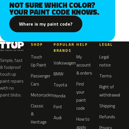
NOT SURE WHICH COLOR?
YOUR PAINT CODE KNOWS.
Where is my paint code?
SHOP
POPULAR
HELP
LEGAL
BRANDS
Touch
My
Legal
Simple, fast
Volkswagen
Up Paint
account
notice
& foolproof
& orders
BMW
touch up
Passenger
Terms
paint repairs
Cars
Find
Toyota
Right of
with no
your
paint blobs.
Motorcycles
withdrawal
Honda
paint
Classic
Shipping
Ford
code
&
Refunds
Audi
How to
Heritage
apply
Privacy