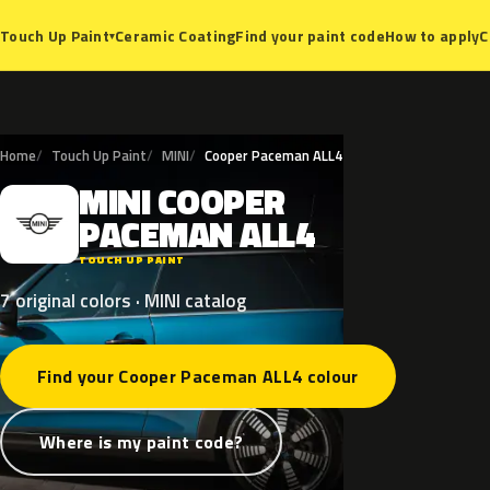
Ceramic Coating
Find your paint code
How to apply
C
Touch Up Paint
▾
Home
Touch Up Paint
MINI
Cooper Paceman ALL4
MINI
COOPER
M
PACEMAN
ALL4
TOUCH UP PAINT
7 original colors · MINI catalog
Find your Cooper Paceman ALL4 colour
Where is my paint code?