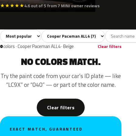
★
★
★
★
★
4.6 out of 5 from 7 MINI owner reviews
Sort colors
Filter by model
All colors
White
Silver
Grey
Black
7
1
1
1
0
colors · Cooper Paceman ALL4 · Beige
Clear filters
NO COLORS MATCH.
Try the paint code from your car’s ID plate — like
“LC9X” or “040” — or part of the color name.
Clear filters
EXACT MATCH, GUARANTEED