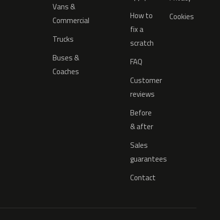
Vans &
How to
Cookies
Commercial
fix a
Trucks
scratch
Buses &
FAQ
Coaches
Customer
reviews
Before
& after
Sales
guarantees
Contact