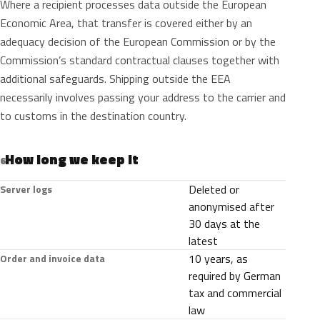
Where a recipient processes data outside the European
Economic Area, that transfer is covered either by an
adequacy decision of the European Commission or by the
Commission’s standard contractual clauses together with
additional safeguards. Shipping outside the EEA
necessarily involves passing your address to the carrier and
to customs in the destination country.
How long we keep it
6
Deleted or
Server logs
anonymised after
30 days at the
latest
10 years, as
Order and invoice data
required by German
tax and commercial
law