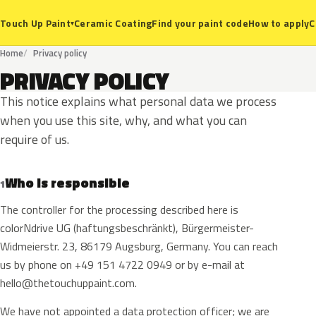
Ceramic Coating
Find your paint code
How to apply
C
Touch Up Paint
▾
Home
Privacy policy
PRIVACY POLICY
This notice explains what personal data we process
when you use this site, why, and what you can
require of us.
Who is responsible
1
The controller for the processing described here is
colorNdrive UG (haftungsbeschränkt), Bürgermeister-
Widmeierstr. 23, 86179 Augsburg, Germany. You can reach
us by phone on +49 151 4722 0949 or by e-mail at
hello@thetouchuppaint.com
.
We have not appointed a data protection officer; we are