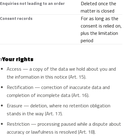
Deleted once the
Enquiries not leading to an order
matter is closed
For as long as the
Consent records
consent is relied on,
plus the limitation
period
Your rights
7
Access — a copy of the data we hold about you and
the information in this notice (Art. 15).
Rectification — correction of inaccurate data and
completion of incomplete data (Art. 16).
Erasure — deletion, where no retention obligation
stands in the way (Art. 17).
Restriction — processing paused while a dispute about
accuracy or lawfulness is resolved (Art. 18).