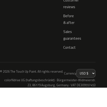
Customer
reviews
Before
& after
Sales
guarantees
Contact
© 2026 The Touch Up Paint. All rights reserved.
Currency
colorNdrive UG (haftungsbeschränkt) · Bürgermeister-Widmeierstr.
23, 86179 Augsburg, Germany · VAT DE309557453