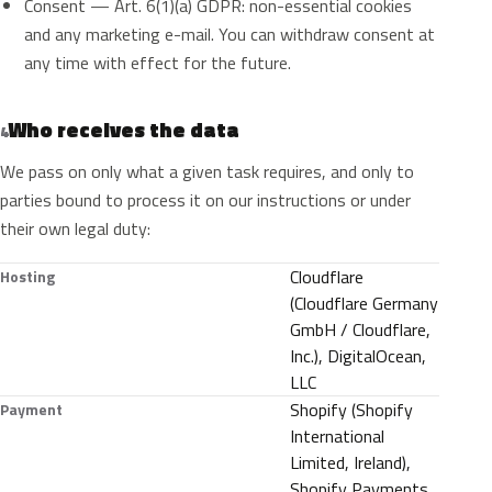
Consent — Art. 6(1)(a) GDPR: non-essential cookies
and any marketing e-mail. You can withdraw consent at
any time with effect for the future.
Who receives the data
4
We pass on only what a given task requires, and only to
parties bound to process it on our instructions or under
their own legal duty:
Cloudflare
Hosting
(Cloudflare Germany
GmbH / Cloudflare,
Inc.), DigitalOcean,
LLC
Shopify (Shopify
Payment
International
Limited, Ireland),
Shopify Payments,