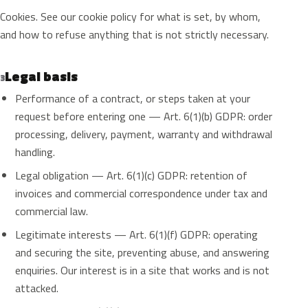
Cookies. See our cookie policy for what is set, by whom,
and how to refuse anything that is not strictly necessary.
Legal basis
3
Performance of a contract, or steps taken at your
request before entering one — Art. 6(1)(b) GDPR: order
processing, delivery, payment, warranty and withdrawal
handling.
Legal obligation — Art. 6(1)(c) GDPR: retention of
invoices and commercial correspondence under tax and
commercial law.
Legitimate interests — Art. 6(1)(f) GDPR: operating
and securing the site, preventing abuse, and answering
enquiries. Our interest is in a site that works and is not
attacked.