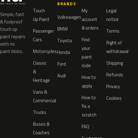
BRANDS
Touch
My
Legal
Simple, fast
Volkswagen
Up Paint
account
notice
& foolproof
& orders
BMW
touch up
Passenger
Terms
paint repairs
Cars
Find
Toyota
Right of
with no
your
paint blobs.
Motorcycles
withdrawal
Honda
paint
Classic
Shipping
Ford
code
&
Refunds
Audi
How to
Heritage
apply
Privacy
Vans &
How to
Cookies
Commercial
fix a
Trucks
scratch
Buses &
FAQ
Coaches