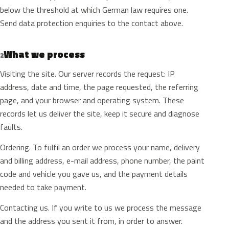
below the threshold at which German law requires one.
Send data protection enquiries to the contact above.
What we process
2
Visiting the site. Our server records the request: IP
address, date and time, the page requested, the referring
page, and your browser and operating system. These
records let us deliver the site, keep it secure and diagnose
faults.
Ordering. To fulfil an order we process your name, delivery
and billing address, e-mail address, phone number, the paint
code and vehicle you gave us, and the payment details
needed to take payment.
Contacting us. If you write to us we process the message
and the address you sent it from, in order to answer.