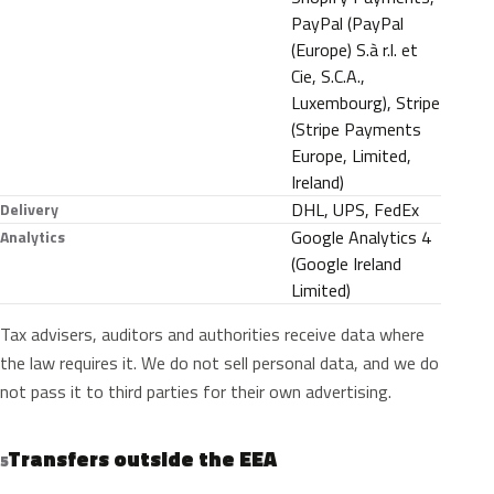
PayPal (PayPal
(Europe) S.à r.l. et
Cie, S.C.A.,
Luxembourg), Stripe
(Stripe Payments
Europe, Limited,
Ireland)
DHL, UPS, FedEx
Delivery
Google Analytics 4
Analytics
(Google Ireland
Limited)
Tax advisers, auditors and authorities receive data where
the law requires it. We do not sell personal data, and we do
not pass it to third parties for their own advertising.
Transfers outside the EEA
5