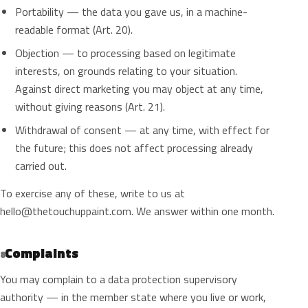
Portability — the data you gave us, in a machine-
readable format (Art. 20).
Objection — to processing based on legitimate
interests, on grounds relating to your situation.
Against direct marketing you may object at any time,
without giving reasons (Art. 21).
Withdrawal of consent — at any time, with effect for
the future; this does not affect processing already
carried out.
To exercise any of these, write to us at
hello@thetouchuppaint.com
. We answer within one month.
Complaints
8
You may complain to a data protection supervisory
authority — in the member state where you live or work,