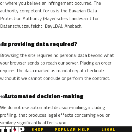
or where you believe an infringement occurred. The
authority competent for us is the Bavarian Data
Protection Authority (Bayerisches Landesamt für
Datenschutzaufsicht, BayLDA), Ansbach.
Is providing data required?
9
Browsing the site requires no personal data beyond what
your browser sends to reach our server. Placing an order
requires the data marked as mandatory at checkout:
without it we cannot conclude or perform the contract.
Automated decision-making
10
We do not use automated decision-making, including
profiling, that produces legal effects concerning you or
similarly significantly affects you.
SHOP
POPULAR
HELP
LEGAL