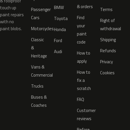
& foolproof
& orders
BMW
touch up
Passenger
Terms
paint repairs
Cars
Find
Toyota
Right of
with no
your
paint blobs.
Motorcycles
withdrawal
Honda
paint
Classic
Shipping
Ford
code
&
Refunds
Audi
How to
Heritage
apply
Privacy
Vans &
How to
Cookies
Commercial
fix a
Trucks
scratch
Buses &
FAQ
Coaches
Customer
reviews
Before