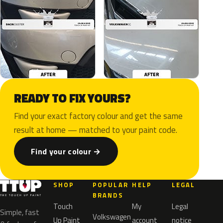
READY TO FIX YOURS?
Find your exact factory colour and get the same
result at home — matched to your paint code.
Find your colour →
SHOP
POPULAR
HELP
LEGAL
BRANDS
Touch
My
Legal
Simple, fast
Volkswagen
Up Paint
account
notice