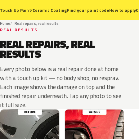
Ceramic Coating
Find your paint code
How to apply
C
Touch Up Paint
▾
Home
Real repairs, real results
REAL RESULTS
REAL REPAIRS, REAL
RESULTS
Every photo below is a real repair done at home
with a touch up kit — no body shop, no respray.
Each image shows the damage on top and the
finished repair underneath. Tap any photo to see
it full size.