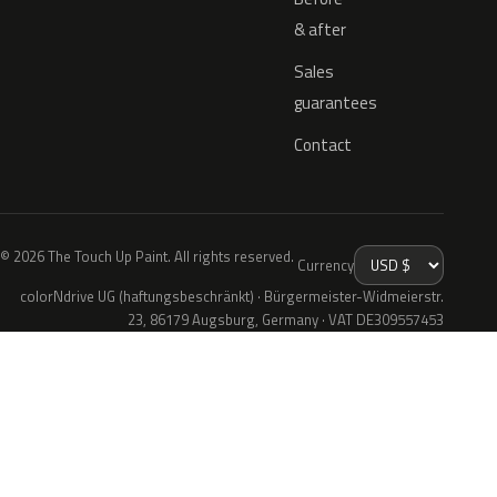
& after
Sales
guarantees
Contact
© 2026 The Touch Up Paint. All rights reserved.
Currency
colorNdrive UG (haftungsbeschränkt) · Bürgermeister-Widmeierstr.
23, 86179 Augsburg, Germany · VAT DE309557453