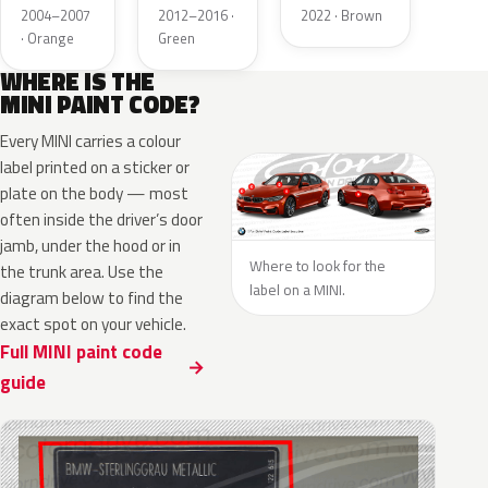
Metallic
Green
Metallic
2004–2007
2012–2016 ·
2022 · Brown
2MET
Matt
· Orange
Green
Roof
WHERE IS THE
MINI PAINT CODE?
Every MINI carries a colour
label printed on a sticker or
plate on the body — most
often inside the driver’s door
jamb, under the hood or in
Where to look for the
the trunk area. Use the
label on a MINI.
diagram below to find the
exact spot on your vehicle.
Full MINI paint code
guide