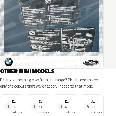
OTHER MINI MODELS
Driving something else from the range? Pick it here to see
only the colours that were factory-fitted to that model.
Cooper
Cooper S
Cooper Countryman
John Cooper Works
1
2
3
4
93
73
46
52
colours
colours
colours
colours