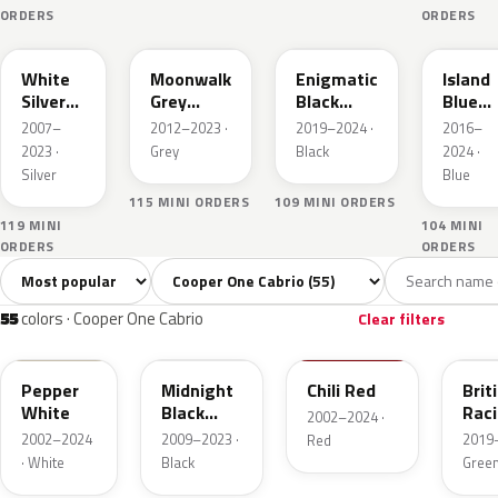
ORDERS
ORDERS
A62
B71
C3Y
C2M
White
Moonwalk
Enigmatic
Island
Silver
Grey
Black
Blue
Metallic
Metallic
Metallic
Metall
2007–
2012–2023 ·
2019–2024 ·
2016–
2023 ·
Grey
Black
2024 ·
Silver
Blue
115 MINI ORDERS
109 MINI ORDERS
119 MINI
104 MINI
ORDERS
ORDERS
Sort colors
Filter by model
All colors
White
Silver
Grey
Blac
55
3
3
8
55
colors · Cooper One Cabrio
Clear filters
850
A94
851
C3B
Pepper
Midnight
Chili Red
Brit
White
Black
Rac
2002–2024 ·
Metallic
Gree
2002–2024
2009–2023 ·
2019–
Red
Pear
· White
Black
Gree
A62
B71
C3Y
C2