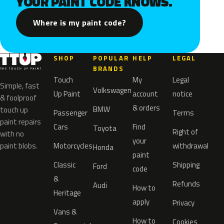
YOUR PAINT CODE KNOWS.
Where is my paint code?
SHOP
POPULAR
HELP
LEGAL
BRANDS
Touch
My
Legal
Simple, fast
Volkswagen
Up Paint
account
notice
& foolproof
& orders
BMW
touch up
Passenger
Terms
paint repairs
Cars
Find
Toyota
Right of
with no
your
paint blobs.
Motorcycles
withdrawal
Honda
paint
Classic
Shipping
Ford
code
&
Refunds
Audi
How to
Heritage
apply
Privacy
Vans &
How to
Cookies