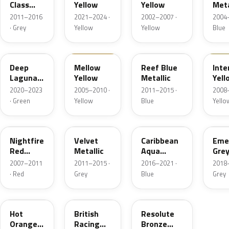
Class
Yellow
Yellow
Meta
Grey
2011–2016
2021–2024 ·
2002–2007 ·
2004–
Metallic
· Grey
Yellow
Yellow
Blue
C44
A58
B30
A95
Deep
Mellow
Reef Blue
Int
Laguna
Yellow
Metallic
Yell
Metallic
2020–2023
2005–2010 ·
2011–2015 ·
2008–
· Green
Yellow
Blue
Yello
857
B31
C2E
C1C
Nightfire
Velvet
Caribbean
Eme
Red
Metallic
Aqua
Gre
Metallic
Metallic
Meta
2007–2011
2011–2015 ·
2016–2021 ·
2018–
· Red
Grey
Blue
Grey
A26
B22
C6D
Hot
British
Resolute
Orange
Racing
Bronze