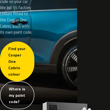
code on your car.
We list 55 factory
colours fitted to
the Cooper One
Cabrio, each with
its own paint code.
Find your
Cooper
One
Cabrio
colour
Where is
my paint
code?