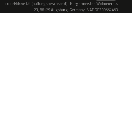
colorNdrive UG (haftungsbeschränkt) · Bürgermeister-Widmeierstr.
23, 86179 Augsburg, Germany · VAT DE309557453