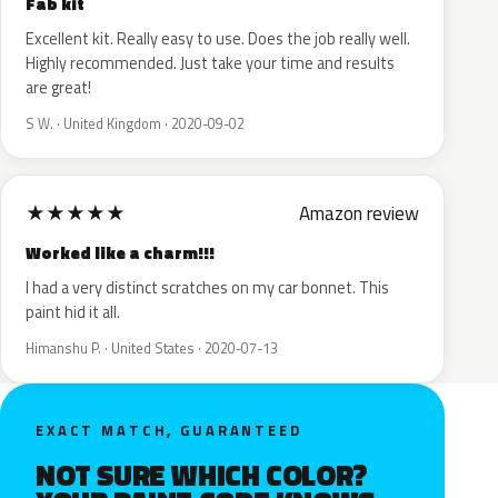
Fab kit
Excellent kit. Really easy to use. Does the job really well.
Highly recommended. Just take your time and results
are great!
S W. · United Kingdom · 2020-09-02
★
★
★
★
★
Amazon review
Worked like a charm!!!
I had a very distinct scratches on my car bonnet. This
paint hid it all.
Himanshu P. · United States · 2020-07-13
EXACT MATCH, GUARANTEED
NOT SURE WHICH COLOR?