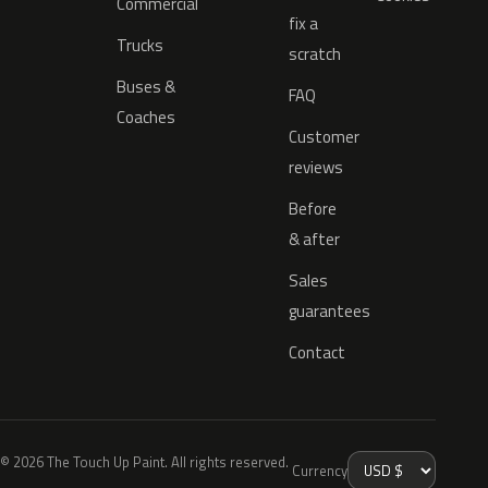
Commercial
fix a
Trucks
scratch
Buses &
FAQ
Coaches
Customer
reviews
Before
& after
Sales
guarantees
Contact
© 2026 The Touch Up Paint. All rights reserved.
Currency