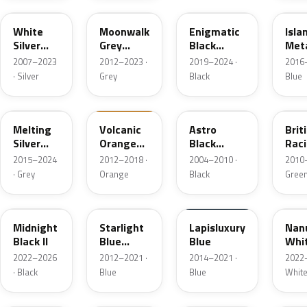
White
Moonwalk
Enigmatic
Isla
Silver
Grey
Black
Meta
Metallic
Metallic
Metallic
2007–2023
2012–2023 ·
2019–2024 ·
2016–
· Silver
Grey
Black
Blue
C2K
B70
A25
B22
Melting
Volcanic
Astro
Brit
Silver
Orange
Black
Rac
Metallic
UNI
Metallic
Gree
2015–2024
2012–2018 ·
2004–2010 ·
2010–
Pear
· Grey
Orange
Black
Gree
C4R
B62
C24
C6A
Midnight
Starlight
Lapisluxury
Nan
Black II
Blue
Blue
Whi
Metallic
Meta
2022–2026
2012–2021 ·
2014–2021 ·
2022–
· Black
Blue
Blue
Whit
895
B83
A63
668