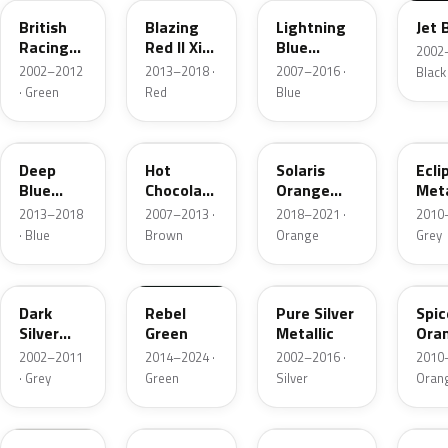
British
Blazing
Lightning
Jet 
Racing
Red II Xir.
Blue
2002–
Green 4
Metallic
Metallic
2002–2012
2013–2018 ·
2007–2016 ·
Black
Metallic
· Green
Red
Blue
B69
A88
C1B
B24
Deep
Hot
Solaris
Ecli
Blue
Chocolate
Orange
Meta
Metallic
Metallic
Metallic
2013–2018
2007–2013 ·
2018–2021 ·
2010–
· Blue
Brown
Orange
Grey
871
C19
900
B23
Dark
Rebel
Pure Silver
Spic
Silver
Green
Metallic
Ora
Metallic
Meta
2002–2011
2014–2024 ·
2002–2016 ·
2010–
· Grey
Green
Silver
Oran
899
A59
C6B
B86