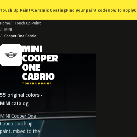
Ceramic Coating
Find your paint code
How to apply
C
Touch Up Paint
▾
Home
Touch Up Paint
MINI
Cooper One Cabrio
MINI
M
COOPER
ONE
CABRIO
TOUCH UP PAINT
55 original colors ·
MINI catalog
MINI Cooper One
Cabrio touch up
paint, mixed to the