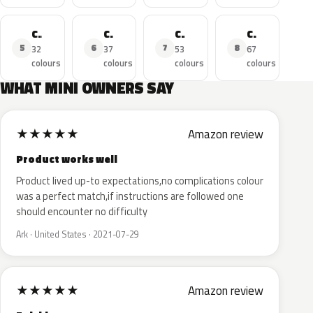
Cooper SE
Cooper D
Cooper Clubman
Cooper Cabrio
5
6
7
8
32
37
53
67
colours
colours
colours
colours
WHAT MINI OWNERS SAY
★
★
★
★
★
Amazon review
Product works well
Product lived up-to expectations,no complications colour
was a perfect match,if instructions are followed one
should encounter no difficulty
Ark · United States · 2021-07-29
★
★
★
★
★
Amazon review