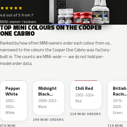
★
★
★
★
★
4.6 out of 5 from 7
MINI owner reviews
TOP MINI COLOURS ON THE COOPER
ONE CABRIO
Ranked by how often MINI owners order each colour from us,
narrowed to the colours the Cooper One Cabrio was factory-
built in. The counts are MINI-wide — we do not hold per-
model order data.
850
A94
851
C3B
Pepper
Midnight
Chili Red
British
White
Black
Racing
2002–2024 ·
Metallic
Green
2002–
2009–2023 ·
2019–
Red
IV Pear
2024 ·
Black
2026 ·
White
Green
228 MINI ORDERS
299 MINI ORDERS
376 MINI
129 MINI