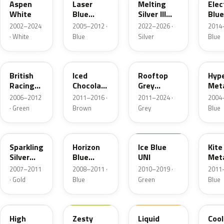
Aspen
Laser
Melting
Elec
White
Blue
Silver III
Blue
Metallic
Metallic
Meta
2002–2024
2005–2012 ·
2022–2026 ·
2014–
· White
Blue
Silver
Blue
A67
B49
B47
A28
British
Iced
Rooftop
Hype
Racing
Chocolate
Grey
Meta
Green 5
Metallic
Metallic
2006–2012
2011–2016 ·
2011–2024 ·
2004–
Metallic
· Green
Brown
Grey
Blue
A60
A93
B28
B48
Sparkling
Horizon
Ice Blue
Kite
Silver
Blue
UNI
Meta
Metallic
Metallic
2007–2011
2008–2011 ·
2010–2019 ·
2011–
· Gold
Blue
Green
Blue
B43
C5H
902
A27
High
Zesty
Liquid
Cool