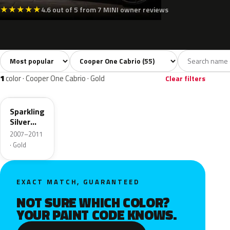
★
★
★
★
★
4.6 out of 5 from 7 MINI owner reviews
Sort colors
Filter by model
All colors
White
Silver
Grey
Blac
55
3
3
8
1
color · Cooper One Cabrio · Gold
Clear filters
A60
Sparkling
Silver
Metallic
2007–2011
· Gold
EXACT MATCH, GUARANTEED
NOT SURE WHICH COLOR?
YOUR PAINT CODE KNOWS.