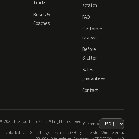
Trucks
scratch
Buses &
FAQ
Coaches
Customer
reviews
Before
& after
Sales
guarantees
Contact
© 2026 The Touch Up Paint. All rights reserved.
Currency
colorNdrive UG (haftungsbeschränkt) · Bürgermeister-Widmeierstr.