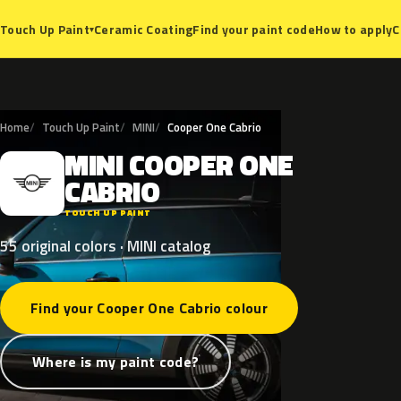
Ceramic Coating
Find your paint code
How to apply
C
Touch Up Paint
▾
Home
Touch Up Paint
MINI
Cooper One Cabrio
MINI
COOPER
ONE
M
CABRIO
TOUCH UP PAINT
55 original colors · MINI catalog
Find your Cooper One Cabrio colour
Where is my paint code?