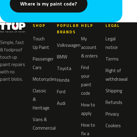
Where is my paint code?
SHOP
POPULAR
HELP
LEGAL
BRANDS
Touch
My
Legal
Simple, fast
Volkswagen
Up Paint
account
notice
& foolproof
& orders
BMW
touch up
Passenger
Terms
paint repairs
Cars
Find
Toyota
Right of
with no
your
paint blobs.
Motorcycles
withdrawal
Honda
paint
Classic
Shipping
Ford
code
&
Refunds
Audi
How to
Heritage
apply
Privacy
Vans &
How to
Cookies
Commercial
fix a