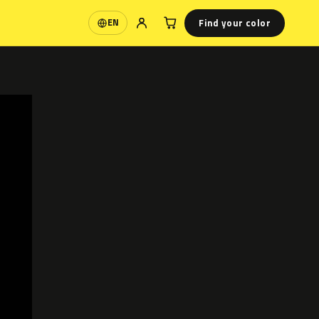
Find your color
EN
Language