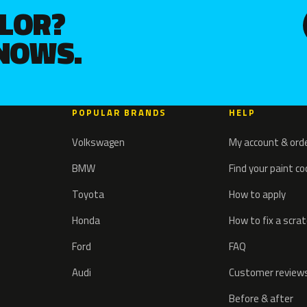
OLOR?
KNOWS.
POPULAR BRANDS
HELP
Volkswagen
My account & ord
BMW
Find your paint c
Toyota
How to apply
Honda
How to fix a scra
Ford
FAQ
Audi
Customer review
Before & after