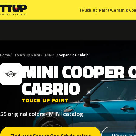
Ceramic Coa
Touch Up Paint
▾
Home
Touch Up Paint
MINI
Cooper One Cabrio
MINI
COOPER
M
CABRIO
TOUCH UP PAINT
55 original colors · MINI catalog