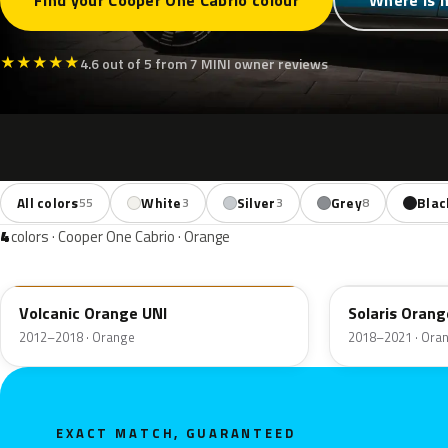
Find your Cooper One Cabrio colour
Where is 
★
★
★
★
★
4.6 out of 5 from 7 MINI owner reviews
All colors
White
Silver
Grey
Blac
55
3
3
8
4
colors · Cooper One Cabrio · Orange
B70
C1B
Volcanic Orange UNI
Solaris Orang
2012–2018 · Orange
2018–2021 · Ora
EXACT MATCH, GUARANTEED