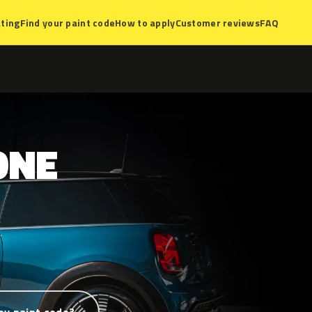
ting
Find your paint code
How to apply
Customer reviews
FAQ
ONE