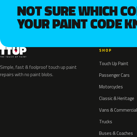
NOT SURE WHICH C
YOUR PAINT CODE 
SHOP
Touch Up Paint
Simple, fast & foolproof touch up paint
repairs with no paint blobs.
Passenger Cars
Motorcycles
Classic & Heritage
Vans & Commercial
Trucks
Buses & Coaches