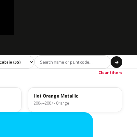
l
→
Red
Brown
Gold
3
3
1
Clear filters
A26
Hot Orange Metallic
2004–2007 · Orange