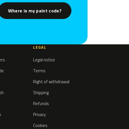
Where is my paint code?
LEGAL
ers
Legal notice
ode
Terms
Right of withdrawal
tch
Shipping
Refunds
s
Privacy
Cookies