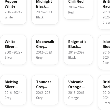
Pepper
Midnight
Chili Red
Brit
White
Black
Rac
2002–2024 ·
Metallic
Gre
2002–2024 ·
2009–2023 ·
2019
Red
IV P
White
Black
2026 
Gree
A62
B71
C3Y
C2
White
Moonwalk
Enigmatic
Isla
Silver
Grey
Black
Blu
Metallic
Metallic
Metallic
Meta
2007–2023 ·
2012–2023 ·
2019–2024 ·
2016
Silver
Grey
Black
2024 
Blue
C2K
B58
B70
B22
Melting
Thunder
Volcanic
Brit
Silver
Grey
Orange
Rac
Metallic
Metallic
UNI
Gree
2015–2024 ·
2012–2021 ·
2012–2018 ·
2010
Pea
Grey
Grey
Orange
2021 
Gree
C4R
B62
C24
C4L