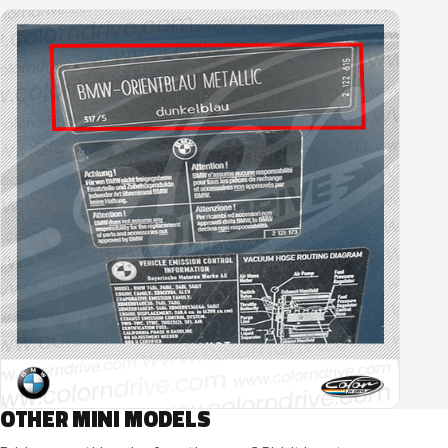
OTHER MINI MODELS