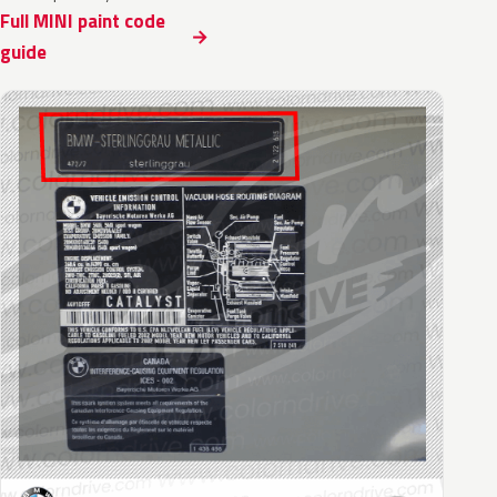
Full MINI paint code
guide