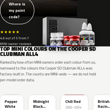
Where is
my paint
code?
★
★
★
★
★
4.6 out of 5 from 7
MINI owner reviews
TOP MINI COLOURS ON THE COOPER SD
CLUBMAN ALL4
Ranked by how often MINI owners order each colour from us,
narrowed to the colours the Cooper SD Clubman ALL4 was
factory-built in. The counts are MINI-wide — we do not hold
per-model order data.
850
A94
851
C3B
Pepper
Midnight
Chili Red
British
White
Black
Racing
2002–2024 ·