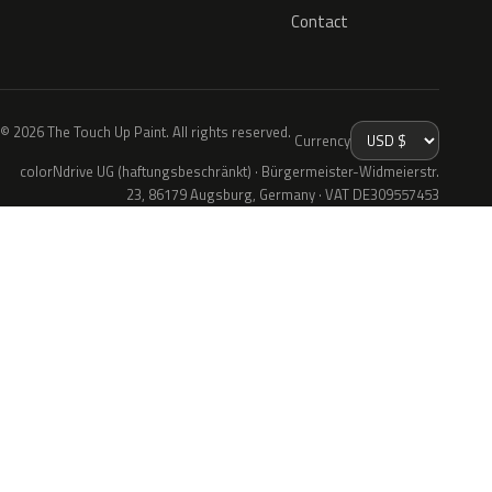
Contact
© 2026 The Touch Up Paint. All rights reserved.
Currency
colorNdrive UG (haftungsbeschränkt) · Bürgermeister-Widmeierstr.
23, 86179 Augsburg, Germany · VAT DE309557453