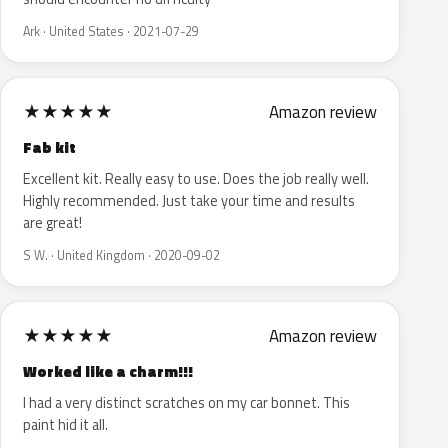
Ark · United States · 2021-07-29
★
★
★
★
★
Amazon review
Fab kit
Excellent kit. Really easy to use. Does the job really well.
Highly recommended. Just take your time and results
are great!
S W. · United Kingdom · 2020-09-02
★
★
★
★
★
Amazon review
Worked like a charm!!!
I had a very distinct scratches on my car bonnet. This
paint hid it all.