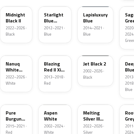
Midnight
Starlight
Lapisluxury
Sag
Black II
Blue
Blue
Gre
Metallic
2022–2026 ·
2012–2021 ·
2014–2021 ·
2020
Black
Blue
Blue
2024 
Gree
C6A
B83
668
B69
Nanuq
Blazing
Jet Black 2
Dee
White
Red II Xir.
Blu
2002–2026 ·
Metallic
Metallic
Meta
2022–2026 ·
2013–2018 ·
2013
Black
White
Red
2018 
Blue
C2C
899
C6B
B47
Pure
Aspen
Melting
Roo
Burgundy
White
Silver III
Gre
Metallic
Metallic
Meta
2015–2021 ·
2002–2024 ·
2022–2026 ·
2011
Red
White
Silver
2024 