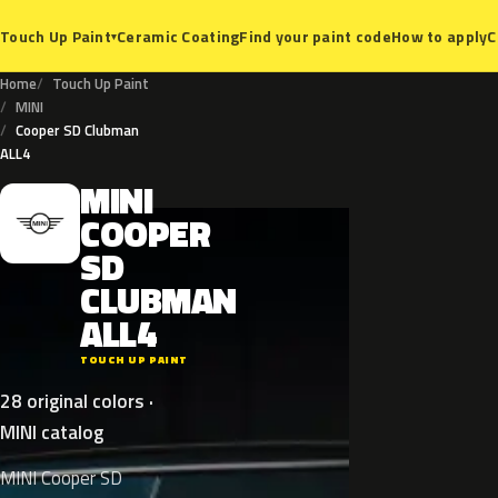
Ceramic Coating
Find your paint code
How to apply
C
Touch Up Paint
▾
Home
Touch Up Paint
MINI
Cooper SD Clubman
ALL4
MINI
M
COOPER
SD
CLUBMAN
ALL4
TOUCH UP PAINT
28 original colors ·
MINI catalog
MINI Cooper SD