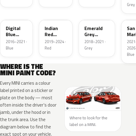
Grey
C2B
C3X
C1C
C60
Digital
Indian
Emerald
San
Blue
Red
Grey
Mar
Metallic
Metallic
Metallic
Blu
2016–2021 ·
2019–2024 ·
2018–2021 ·
2021
Roo
Blue
Red
Grey
2026 
Meta
Blue
WHERE IS THE
MINI PAINT CODE?
Every MINI carries a colour
label printed on a sticker or
plate on the body — most
often inside the driver’s door
jamb, under the hood or in
Where to look for the
the trunk area. Use the
label on a MINI.
diagram below to find the
exact spot on your vehicle.