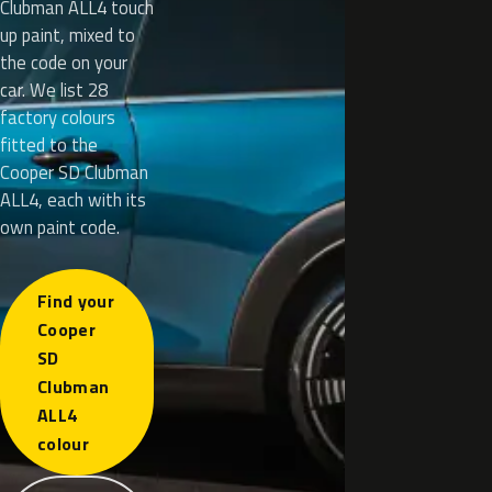
Clubman ALL4 touch
up paint, mixed to
the code on your
car. We list 28
factory colours
fitted to the
Cooper SD Clubman
ALL4, each with its
own paint code.
Find your
Cooper
SD
Clubman
ALL4
colour