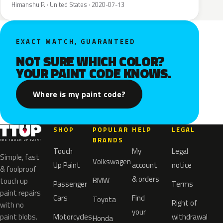
Himanshu P. · United States · 2020-07-13
EXACT MATCH, GUARANTEED
NOT SURE WHICH COLOR?
YOUR PAINT CODE KNOWS.
Where is my paint code?
SHOP
POPULAR
HELP
LEGAL
BRANDS
Touch
My
Legal
Simple, fast
Volkswagen
Up Paint
account
notice
& foolproof
& orders
BMW
touch up
Passenger
Terms
paint repairs
Cars
Find
Toyota
Right of
with no
your
paint blobs.
Motorcycles
withdrawal
Honda