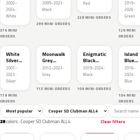
Metallic
Green
2002–
2009–2023 ·
2019–
Red
IV Pear
2024 ·
Black
2026 ·
White
Green
228 MINI ORDERS
299 MINI ORDERS
376 MINI
129 MINI
ORDERS
ORDERS
A62
B71
C3Y
C2M
White
Moonwalk
Enigmatic
Island
Silver
Grey
Black
Blue
Metallic
Metallic
Metallic
Metall
2007–
2012–2023 ·
2019–2024 ·
2016–
2023 ·
Grey
Black
2024 ·
Silver
Blue
115 MINI ORDERS
109 MINI ORDERS
119 MINI
104 MINI
ORDERS
ORDERS
Sort colors
Filter by model
All colors
White
Silver
Grey
Blac
28
3
2
5
28
colors · Cooper SD Clubman ALL4
Clear filters
850
A94
851
C3B