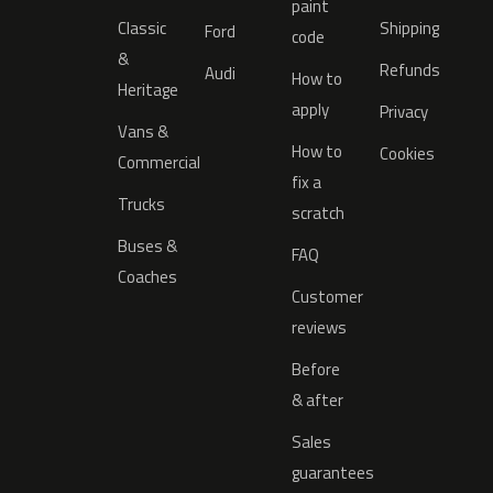
paint
Classic
Shipping
Ford
code
&
Refunds
Audi
How to
Heritage
apply
Privacy
Vans &
How to
Cookies
Commercial
fix a
Trucks
scratch
Buses &
FAQ
Coaches
Customer
reviews
Before
& after
Sales
guarantees