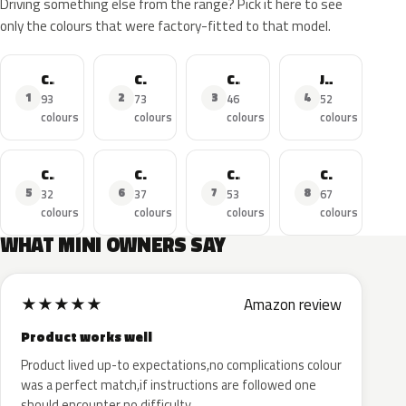
Driving something else from the range? Pick it here to see
only the colours that were factory-fitted to that model.
Cooper
Cooper S
Cooper Countryman
John Cooper Works
1
2
3
4
93
73
46
52
colours
colours
colours
colours
Cooper SE
Cooper D
Cooper Clubman
Cooper Cabrio
5
6
7
8
32
37
53
67
colours
colours
colours
colours
WHAT MINI OWNERS SAY
★
★
★
★
★
Amazon review
Product works well
Product lived up-to expectations,no complications colour
was a perfect match,if instructions are followed one
should encounter no difficulty