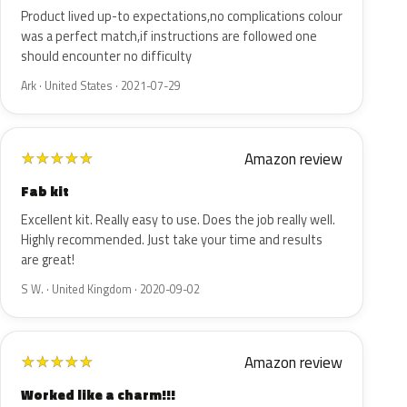
Product lived up-to expectations,no complications colour
was a perfect match,if instructions are followed one
should encounter no difficulty
Ark · United States · 2021-07-29
Amazon review
★
★
★
★
★
Fab kit
Excellent kit. Really easy to use. Does the job really well.
Highly recommended. Just take your time and results
are great!
S W. · United Kingdom · 2020-09-02
Amazon review
★
★
★
★
★
Worked like a charm!!!