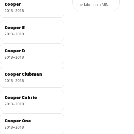
Cooper
the label on a MINI.
2013–2018
Cooper S
2013–2018
Cooper D
2013–2018
Cooper Clubman
2013–2018
Cooper Cabrio
2013–2018
Cooper One
2013–2018