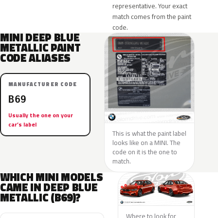
representative. Your exact
match comes from the paint
code.
MINI DEEP BLUE
METALLIC PAINT
CODE ALIASES
MANUFACTURER CODE
B69
Usually the one on your
car’s label
This is what the paint label
looks like on a MINI. The
code on it is the one to
match.
WHICH MINI MODELS
CAME IN DEEP BLUE
METALLIC (B69)?
Where to look for