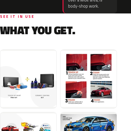
over a wide area, is
body-shop work.
SEE IT IN USE
WHAT YOU GET.