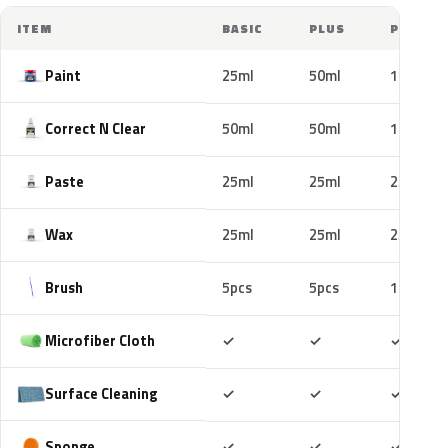
ITEM
BASIC
PLUS
PRO
Paint
25ml
50ml
100ml
Correct N Clear
50ml
50ml
100ml
Paste
25ml
25ml
25ml
Wax
25ml
25ml
25ml
Brush
5pcs
5pcs
10pcs
Included
Included
Includ
Microfiber Cloth
✓
✓
✓
Included
Included
Includ
Surface Cleaning
✓
✓
✓
Included
Included
Includ
Sponge
✓
✓
✓