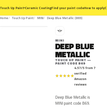
Ceramic Coating
Find your paint code
How to apply
C
Touch Up Paint
▾
B69
Home
Touch Up Paint
MINI
Deep Blue Metallic (B69)
M
MINI
DEEP BLUE
METALLIC
TOUCH UP PAINT —
PAINT CODE B69
4.57/5 from 7
verified
★
★
★
★
★
Amazon
reviews
Deep Blue Metallic is
MINI paint code B69.