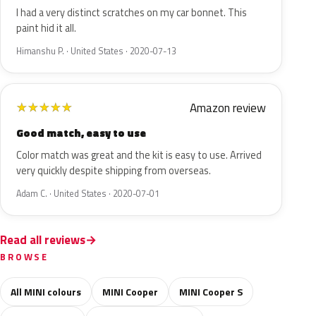
I had a very distinct scratches on my car bonnet. This
paint hid it all.
Himanshu P. · United States · 2020-07-13
Amazon review
★
★
★
★
★
Good match, easy to use
Color match was great and the kit is easy to use. Arrived
very quickly despite shipping from overseas.
Adam C. · United States · 2020-07-01
Read all reviews
BROWSE
All MINI colours
MINI Cooper
MINI Cooper S