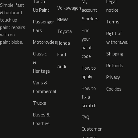
Touch
My
Legal
Simple, fast
Volkswagen
Up Paint
account
notice
& foolproof
& orders
BMW
touch up
Passenger
Terms
paint repairs
Cars
Find
Toyota
Right of
with no
your
paint blobs.
Motorcycles
withdrawal
Honda
paint
Classic
Shipping
Ford
code
&
Refunds
Audi
How to
Heritage
apply
Privacy
Vans &
How to
Cookies
Commercial
fix a
Trucks
scratch
Buses &
FAQ
Coaches
Customer
reviews