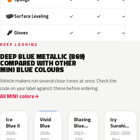
Included
Included
Includ
Surface Leveling
✓
✓
✓
Included
Included
Includ
Gloves
✓
✓
✓
KEEP LOOKING
DEEP BLUE METALLIC (B69)
COMPARED WITH OTHER
MINI BLUE COLOURS
Vehicle makers run several close tones at once. Check the
code on your label against these before ordering.
All MINI colors
FQ75-
IG25074
679A
C6K
C6L
Ice
Vivid
Blazing
Icy
Blue II
Blue
Blue
Sunshine
Metallic
Blue
2026–
2026–
2023–
2023–2026
2027 ·
2027 ·
2026 ·
· Blue