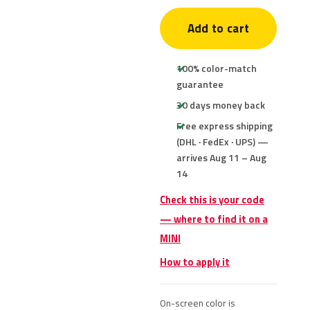
Add to cart
100% color-match
guarantee
30 days money back
Free express shipping
(DHL · FedEx · UPS) —
arrives Aug 11 – Aug
14
Check this is your code
— where to find it on a
MINI
How to apply it
On-screen color is