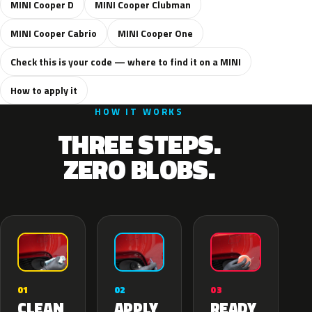
MINI Cooper D
MINI Cooper Clubman
MINI Cooper Cabrio
MINI Cooper One
Check this is your code — where to find it on a MINI
How to apply it
HOW IT WORKS
THREE STEPS.
ZERO BLOBS.
02
01
03
APPLY
CLEAN
READY