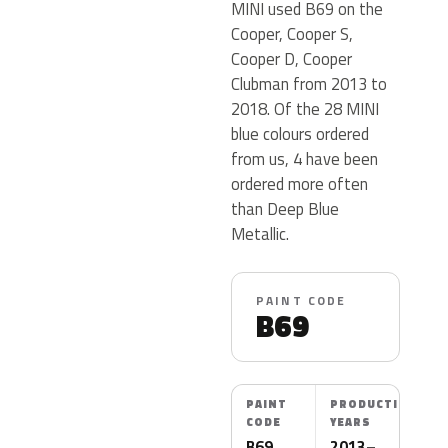
MINI used B69 on the
Cooper, Cooper S,
Cooper D, Cooper
Clubman from 2013 to
2018. Of the 28 MINI
blue colours ordered
from us, 4 have been
ordered more often
than Deep Blue
Metallic.
PAINT CODE
B69
PAINT
PRODUCTION
CODE
YEARS
B69
2013–