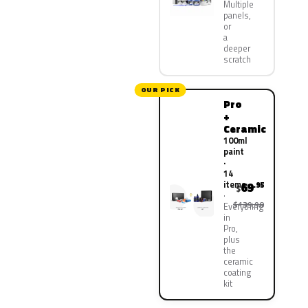
Multiple
panels,
or
a
deeper
scratch
OUR PICK
Pro
+
Ceramic
100ml
paint
·
14
items
69
.95
$
$139.90
Everything
in
Pro,
plus
the
ceramic
coating
kit