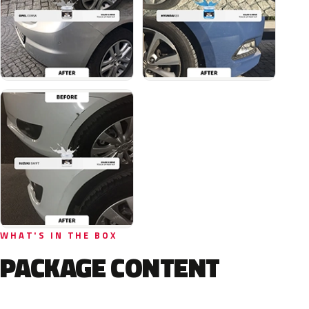
WHAT'S IN THE BOX
PACKAGE CONTENT