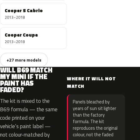
Cooper S Cabrio
2013–2018
Cooper Coupe
2013–2018
+27 more models
WILL B69 MATCH
MY MINI IF THE
WHERE IT WILL NOT
PAINT HAS
MATCH
FADED?
The kit is mixed to the
Panels bleached by
years of sun sit lighter
B69 formula — the same
than the factory
code printed on your
formula. The kit
vehicle’s paint label —
reproduces the original
not colour-matched by
colour, not the faded