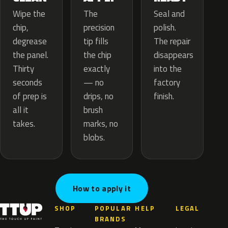
The
Wipe the
Seal and
precision
chip,
polish.
tip fills
degrease
The repair
the chip
the panel.
disappears
exactly
Thirty
into the
— no
seconds
factory
drips, no
of prep is
finish.
brush
all it
marks, no
takes.
blobs.
How to apply it
SHOP
POPULAR
HELP
LEGAL
BRANDS