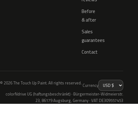
Before
& after
Sales
guarantees
Contact
© 2026 The Touch Up Paint. All rights reserved.
Currency
colorNdrive UG (haftungsbeschränkt) · Bürgermeister-Widmeierstr.
23, 86179 Augsburg, Germany · VAT DE309557453