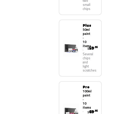
two
small
chips
Plus
50ml
paint
·
10
items
59
.95
$
Several
chips
and
light
scratches
Pro
100ml
paint
·
10
items
69
.95
$