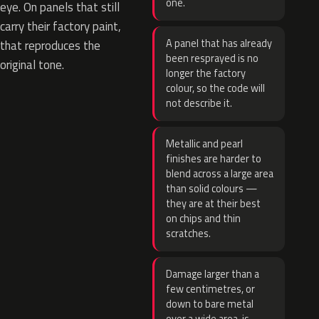
one.
eye. On panels that still
carry their factory paint,
A panel that has already
that reproduces the
been resprayed is no
original tone.
longer the factory
colour, so the code will
not describe it.
Metallic and pearl
finishes are harder to
blend across a large area
than solid colours —
they are at their best
on chips and thin
scratches.
Damage larger than a
few centimetres, or
down to bare metal