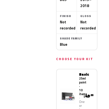
2018
FINISH
GLOSS
Not
Not
recorded
recorded
SHADE FAMILY
Blue
CHOOSE YOUR KIT
Basic
25ml
paint
·
10
items
49
.95
$
One
or