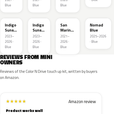
Blue
Blue
Blue
C6F
C6T
C60
C86
Indigo
Indigo
San
Nomad
Sunset
Sunset
Marino
Blue
Blue
Roof
Blue
2023–
2023–
2021–
2025–2026
Xirallic
Xir.
Roof
2026 ·
2026 ·
2026 ·
· Blue
Metallic
Blue
Blue
Blue
REVIEWS FROM MINI
OWNERS
Reviews of the Color N Drive touch up kit, written by buyers
on Amazon.
Amazon review
★
★
★
★
★
Product works well