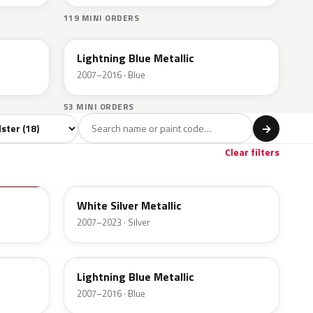
119 MINI ORDERS
A63
Lightning Blue Metallic
2007–2016 · Blue
53 MINI ORDERS
l
→
own
1
Clear filters
A62
White Silver Metallic
2007–2023 · Silver
A63
Lightning Blue Metallic
2007–2016 · Blue
B23