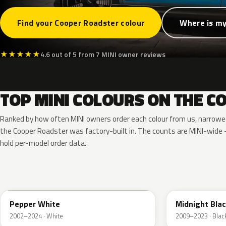
Find your Cooper Roadster colour
Where is my
★
★
★
★
★
4.6 out of 5 from 7 MINI owner reviews
TOP MINI COLOURS ON THE 
Ranked by how often MINI owners order each colour from us, narrowe
the Cooper Roadster was factory-built in. The counts are MINI-wid
hold per-model order data.
850
A94
Pepper White
Midnight Blac
2002–2024 · White
2009–2023 · Blac