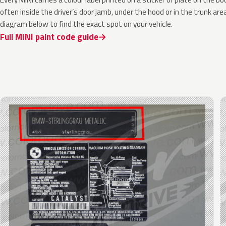
often inside the driver’s door jamb, under the hood or in the trunk are
diagram below to find the exact spot on your vehicle.
Full MINI paint code guide