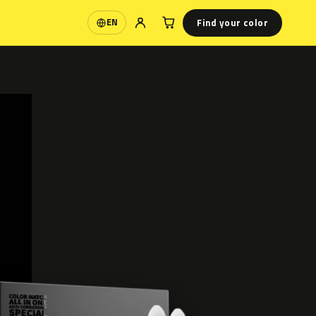
Find your color
EN
Language