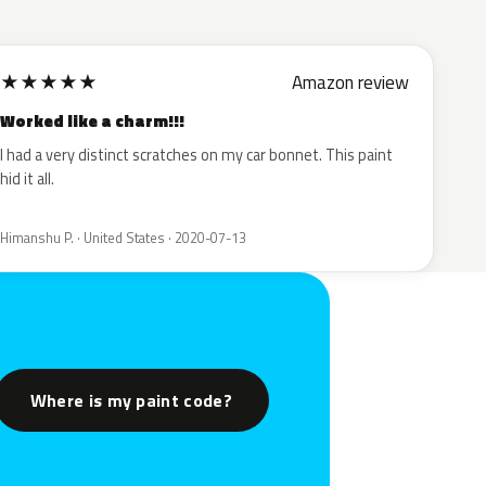
★
★
★
★
★
Amazon review
Worked like a charm!!!
I had a very distinct scratches on my car bonnet. This paint
hid it all.
Himanshu P. · United States · 2020-07-13
Where is my paint code?