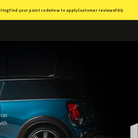
ting
Find your paint code
How to apply
Customer reviews
FAQ
car.
with