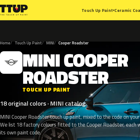
Ceramic Coa
Touch Up Paint
▾
Home
Touch Up Paint
MINI
Cooper Roadster
MINI
COOPER
M
ROADSTER
TOUCH UP PAINT
18 original colors · MINI catalog
MINI Cooper Roadster touch up paint, mixed to the code on your 
We list 18 factory colours fitted to the Cooper Roadster, each 
its own paint code.