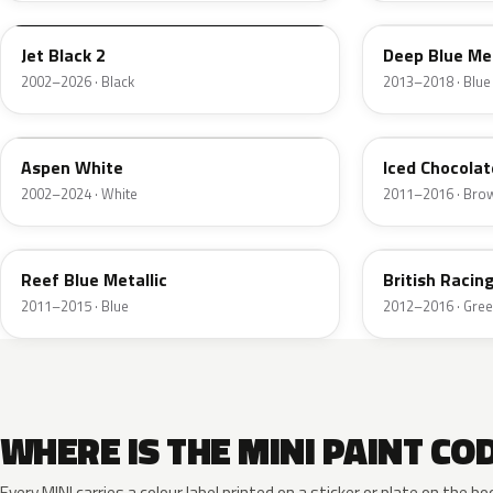
Jet Black 2
Deep Blue Met
2002–2026 · Black
2013–2018 · Blue
899
B49
Aspen White
Iced Chocolat
2002–2024 · White
2011–2016 · Bro
B30
B22
Reef Blue Metallic
British Raci
2011–2015 · Blue
2012–2016 · Gre
WHERE IS THE MINI PAINT CO
Every MINI carries a colour label printed on a sticker or plate on the