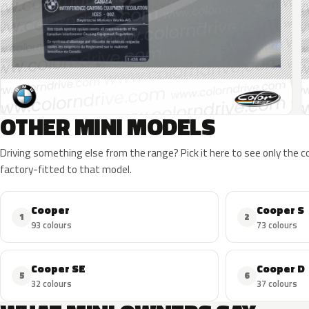
OTHER MINI MODELS
Driving something else from the range? Pick it here to see only the 
factory-fitted to that model.
Cooper
Cooper S
1
2
93 colours
73 colours
Cooper SE
Cooper D
5
6
32 colours
37 colours