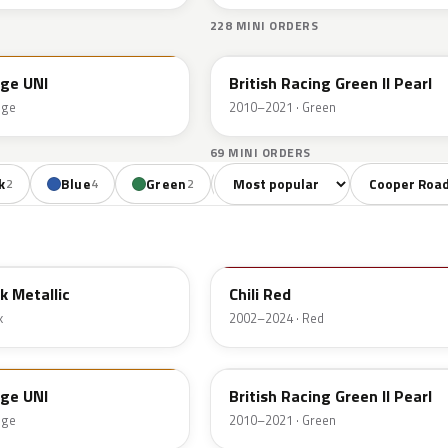
228 MINI ORDERS
B22
nge UNI
British Racing Green II Pearl
nge
2010–2021 · Green
69 MINI ORDERS
Sort colors
Filter by mode
k
Blue
Green
Orange
Red
Br
2
4
2
2
1
851
k Metallic
Chili Red
k
2002–2024 · Red
B22
nge UNI
British Racing Green II Pearl
nge
2010–2021 · Green
B24