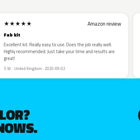
★
★
★
★
★
Amazon review
Fab kit
Excellent kit. Really easy to use. Does the job really well.
Highly recommended. Just take your time and results are
great!
S W. · United Kingdom · 2020-09-02
OLOR?
KNOWS.