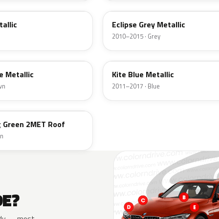
allic
Eclipse Grey Metallic
2010–2015 · Grey
B48
e Metallic
Kite Blue Metallic
wn
2011–2017 · Blue
ng Green 2MET Roof
en
DE?
 body — most