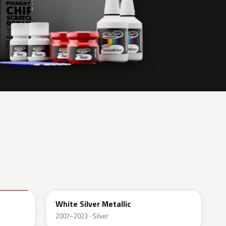
A62
White Silver Metallic
2007–2023 · Silver