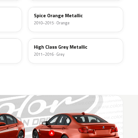
Spice Orange Metallic
2010–2015 · Orange
B43
High Class Grey Metallic
2011–2016 · Grey