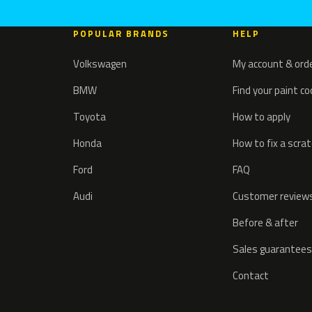
POPULAR BRANDS
HELP
Volkswagen
My account & ord
BMW
Find your paint c
Toyota
How to apply
Honda
How to fix a scra
Ford
FAQ
Audi
Customer review
Before & after
Sales guarantees
Contact