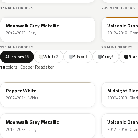
376 MINI ORDERS
299 MINI ORDERS
B71
B70
Moonwalk Grey Metallic
Volcanic Ora
2012–2023 · Grey
2012–2018 · Ora
115 MINI ORDERS
79 MINI ORDERS
All colors
White
Silver
Grey
Blac
18
2
1
3
18
colors · Cooper Roadster
850
A94
Pepper White
Midnight Blac
2002–2024 · White
2009–2023 · Blac
B71
B70
Moonwalk Grey Metallic
Volcanic Ora
2012–2023 · Grey
2012–2018 · Ora
668
B69