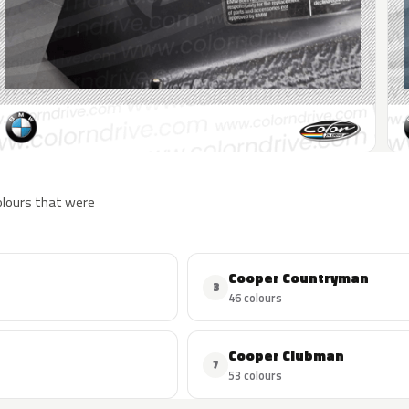
colours that were
Cooper Countryman
3
46 colours
Cooper Clubman
7
53 colours