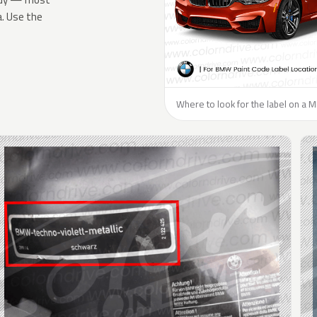
a. Use the
Where to look for the label on a MI