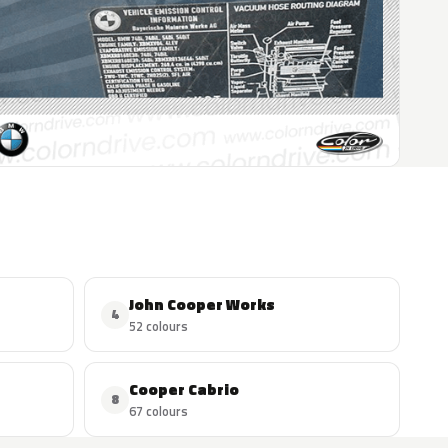
John Cooper Works
4
52 colours
Cooper Cabrio
8
67 colours