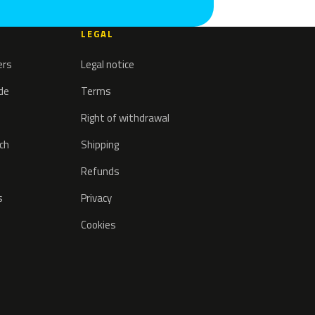
LEGAL
ers
Legal notice
ode
Terms
Right of withdrawal
tch
Shipping
Refunds
s
Privacy
Cookies