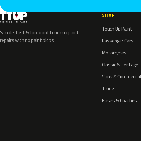
SHOP
Touch Up Paint
Simple, fast & foolproof touch up paint
repairs with no paint blobs.
Passenger Cars
Motorcycles
Classic & Heritage
Vans & Commercial
Trucks
Buses & Coaches