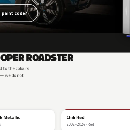
 paint code?
COOPER ROADSTER
d to the colours
e — we do not
851
k Metallic
Chili Red
k
2002–2024 · Red