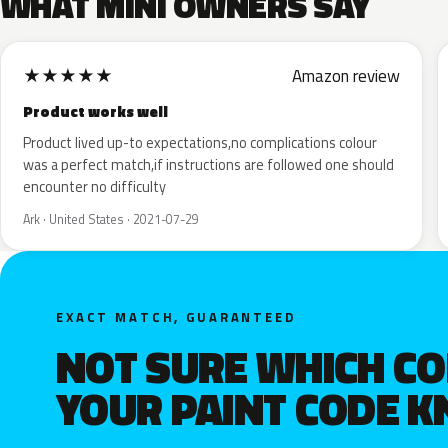
WHAT MINI OWNERS SAY
★
★
★
★
★
Amazon review
Product works well
Product lived up-to expectations,no complications colour
was a perfect match,if instructions are followed one should
encounter no difficulty
Ark · United States · 2021-07-29
EXACT MATCH, GUARANTEED
NOT SURE WHICH C
YOUR PAINT CODE 