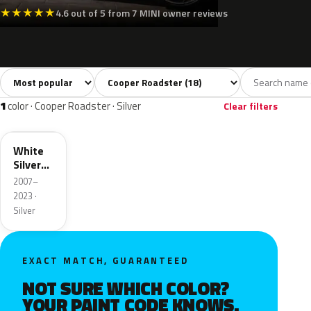
★
★
★
★
★
4.6 out of 5 from 7 MINI owner reviews
Sort colors
Filter by model
All colors
White
Silver
Grey
Blac
18
2
1
3
1
color · Cooper Roadster · Silver
Clear filters
A62
White
Silver
Metallic
2007–
2023 ·
Silver
EXACT MATCH, GUARANTEED
NOT SURE WHICH COLOR?
YOUR PAINT CODE KNOWS.