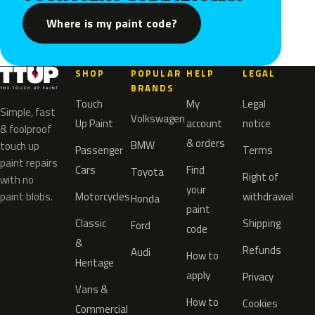
Where is my paint code?
SHOP
POPULAR
HELP
LEGAL
BRANDS
Touch
My
Legal
Simple, fast
Volkswagen
Up Paint
account
notice
& foolproof
& orders
BMW
touch up
Passenger
Terms
paint repairs
Cars
Find
Toyota
Right of
with no
your
paint blobs.
Motorcycles
withdrawal
Honda
paint
Classic
Shipping
Ford
code
&
Refunds
Audi
How to
Heritage
apply
Privacy
Vans &
How to
Cookies
Commercial