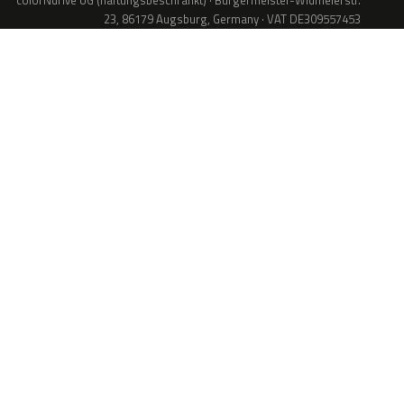
colorNdrive UG (haftungsbeschränkt) · Bürgermeister-Widmeierstr.
23, 86179 Augsburg, Germany · VAT DE309557453