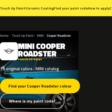
Ceramic Coating
Find your paint code
How to apply
C
Touch Up Paint
▾
Home
Touch Up Paint
MINI
Cooper Roadster
MINI
COOPER
M
ROADSTER
TOUCH UP PAINT
18 original colors · MINI catalog
Find your Cooper Roadster colour
Where is my paint code?