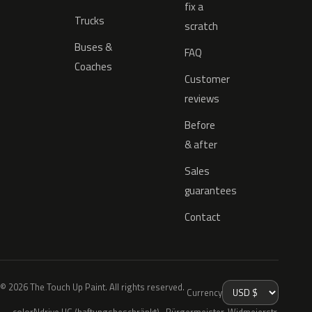
fix a
Trucks
scratch
Buses &
FAQ
Coaches
Customer
reviews
Before
& after
Sales
guarantees
Contact
© 2026 The Touch Up Paint. All rights reserved.
Currency