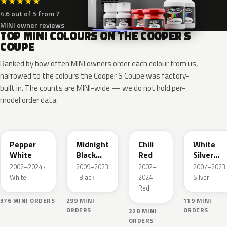
★
★
★
★
★
4.6 out of 5 from 7
MINI owner reviews
TOP MINI COLOURS ON THE COOPER S
COUPE
Ranked by how often MINI owners order each colour from us,
narrowed to the colours the Cooper S Coupe was factory-
built in. The counts are MINI-wide — we do not hold per-
model order data.
850
A94
851
A62
Pepper
Midnight
Chili
White
White
Black
Red
Silver
Metallic
Metallic
2002–2024 ·
2009–2023
2002–
2007–2023 
White
· Black
2024 ·
Silver
Red
376 MINI ORDERS
299 MINI
119 MINI
ORDERS
ORDERS
228 MINI
ORDERS
B71
B70
B22
A63