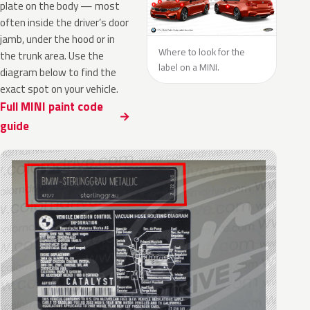
plate on the body — most
often inside the driver’s door
jamb, under the hood or in
Where to look for the
the trunk area. Use the
label on a MINI.
diagram below to find the
exact spot on your vehicle.
Full MINI paint code
guide