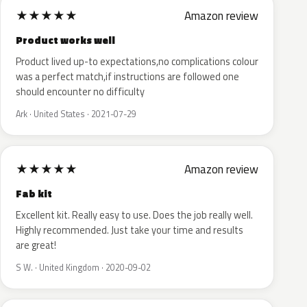
★
★
★
★
★
Amazon review
Product works well
Product lived up-to expectations,no complications colour
was a perfect match,if instructions are followed one
should encounter no difficulty
Ark · United States · 2021-07-29
★
★
★
★
★
Amazon review
Fab kit
Excellent kit. Really easy to use. Does the job really well.
Highly recommended. Just take your time and results
are great!
S W. · United Kingdom · 2020-09-02