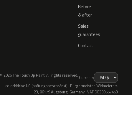
Before
& after
Sales
guarantees
Contact
© 2026 The Touch Up Paint. All rights reserved.
Currency
colorNdrive UG (haftungsbeschränkt) · Bürgermeister-Widmeierstr.
23, 86179 Augsburg, Germany · VAT DE309557453