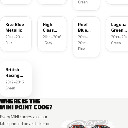
Green
B48
B43
B30
B46
Kite Blue
High
Reef
Laguna
Metallic
Class
Blue
Green
Grey
Metallic
Metallic
2011–2017 ·
2011–2016
2011–
2011–2012
Metallic
Blue
· Grey
2015 ·
Green
Blue
B22
British
Racing
Green
2012–2016 ·
2MET
Green
Roof
WHERE IS THE
MINI PAINT CODE?
Every MINI carries a colour
label printed on a sticker or