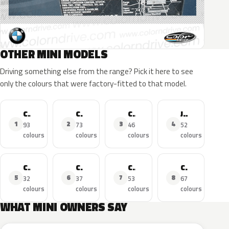
OTHER MINI MODELS
Driving something else from the range? Pick it here to see
only the colours that were factory-fitted to that model.
Cooper
Cooper S
Cooper Countryman
John Cooper Works
1
2
3
4
93
73
46
52
colours
colours
colours
colours
Cooper SE
Cooper D
Cooper Clubman
Cooper Cabrio
5
6
7
8
32
37
53
67
colours
colours
colours
colours
WHAT MINI OWNERS SAY