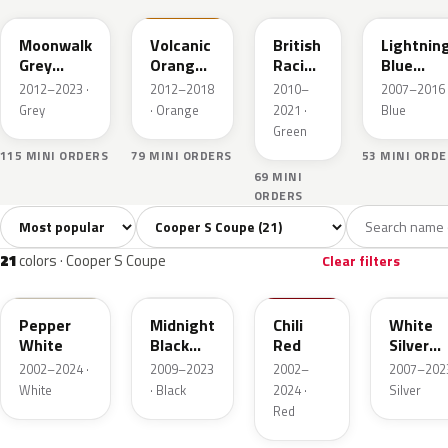
Moonwalk
Volcanic
British
Lightnin
Grey
Orange
Racing
Blue
Metallic
UNI
Green
Metallic
2012–2023 ·
2012–2018
2010–
2007–2016 
II Pearl
Grey
· Orange
2021 ·
Blue
Green
115 MINI ORDERS
79 MINI ORDERS
53 MINI ORD
69 MINI
ORDERS
Sort colors
Filter by model
All colors
White
Silver
Grey
Blac
21
2
2
3
21
colors · Cooper S Coupe
Clear filters
850
A94
851
A62
Pepper
Midnight
Chili
White
White
Black
Red
Silver
Metallic
Metallic
2002–2024 ·
2009–2023
2002–
2007–2023
White
· Black
2024 ·
Silver
Red
B71
B70
B22
A63