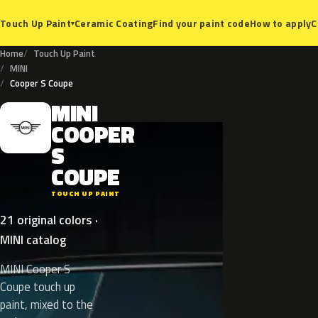
Ceramic Coating
Find your paint code
How to apply
C
Touch Up Paint
▾
Home
Touch Up Paint
MINI
Cooper S Coupe
MINI
M
COOPER
S
COUPE
TOUCH UP PAINT
21 original colors ·
MINI catalog
MINI Cooper S
Coupe touch up
paint, mixed to the