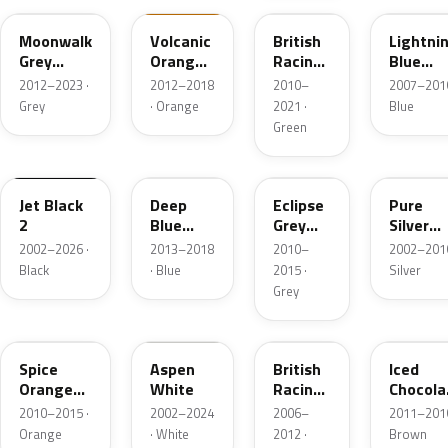
Moonwalk
Volcanic
British
Lightni
Grey
Orange
Racing
Blue
Metallic
UNI
Green II
Metallic
2012–2023 ·
2012–2018
2010–
2007–2016
Pearl
Grey
· Orange
2021 ·
Blue
Green
668
B69
B24
900
Jet Black
Deep
Eclipse
Pure
2
Blue
Grey
Silver
Metallic
Metallic
Metallic
2002–2026 ·
2013–2018
2010–
2002–2016
Black
· Blue
2015 ·
Silver
Grey
B23
899
A67
B49
Spice
Aspen
British
Iced
Orange
White
Racing
Chocola
Metallic
Green 5
Metallic
2010–2015 ·
2002–2024
2006–
2011–2016
Metallic
Orange
· White
2012 ·
Brown