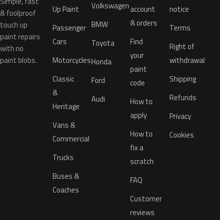
Simple, fast
Volkswagen
Up Paint
account
notice
& foolproof
& orders
BMW
touch up
Passenger
Terms
paint repairs
Cars
Find
Toyota
Right of
with no
your
paint blobs.
Motorcycles
withdrawal
Honda
paint
Classic
Shipping
Ford
code
&
Refunds
Audi
How to
Heritage
apply
Privacy
Vans &
How to
Cookies
Commercial
fix a
Trucks
scratch
Buses &
FAQ
Coaches
Customer
reviews