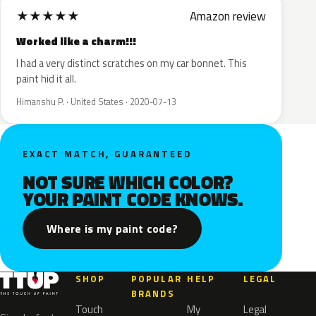
★
★
★
★
★
Amazon review
Worked like a charm!!!
I had a very distinct scratches on my car bonnet. This
paint hid it all.
Himanshu P. · United States · 2020-07-13
EXACT MATCH, GUARANTEED
NOT SURE WHICH COLOR?
YOUR PAINT CODE KNOWS.
Where is my paint code?
SHOP
POPULAR
HELP
LEGAL
BRANDS
Touch
My
Legal