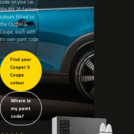
code on your car.
We list 21 factory
colours fitted to
the Cooper S
Coupe, each with
its own paint code.
Find your
Cooper S
Coupe
colour
Where is
my paint
code?