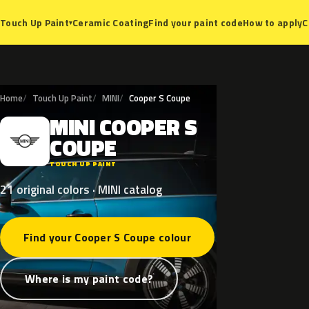
Ceramic Coating
Find your paint code
How to apply
C
Touch Up Paint
▾
Home
Touch Up Paint
MINI
Cooper S Coupe
MINI
COOPER
S
M
COUPE
TOUCH UP PAINT
21 original colors · MINI catalog
Find your Cooper S Coupe colour
Where is my paint code?