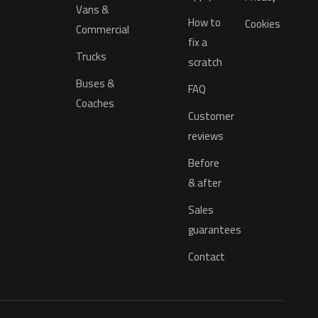
Vans &
How to
Cookies
Commercial
fix a
Trucks
scratch
Buses &
FAQ
Coaches
Customer
reviews
Before
& after
Sales
guarantees
Contact