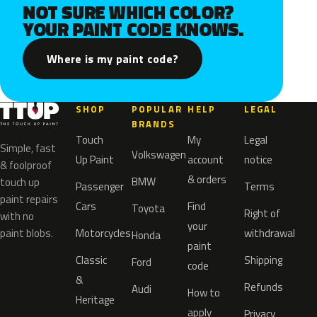
NOT SURE WHICH COLOR?
YOUR PAINT CODE KNOWS.
Where is my paint code?
SHOP
POPULAR
HELP
LEGAL
BRANDS
Touch
My
Legal
Simple, fast
Volkswagen
Up Paint
account
notice
& foolproof
& orders
BMW
touch up
Passenger
Terms
paint repairs
Cars
Find
Toyota
Right of
with no
your
paint blobs.
Motorcycles
withdrawal
Honda
paint
Classic
Shipping
Ford
code
&
Refunds
Audi
How to
Heritage
apply
Privacy