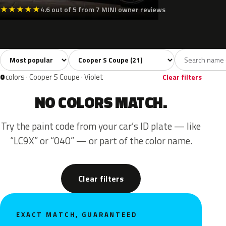
★
★
★
★
★
4.6 out of 5 from 7 MINI owner reviews
Sort colors
Filter by model
All colors
White
Silver
Grey
Blac
21
2
2
3
0
colors · Cooper S Coupe · Violet
Clear filters
NO COLORS MATCH.
Try the paint code from your car’s ID plate — like
“LC9X” or “040” — or part of the color name.
Clear filters
EXACT MATCH, GUARANTEED