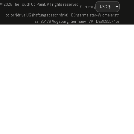
© 2026 The Touch Up Paint. All rights reserved.
Currency
colorNdrive UG (haftungsbeschränkt) · Bürgermeister-Widmeierstr.
23, 86179 Augsburg, Germany · VAT DE309557453