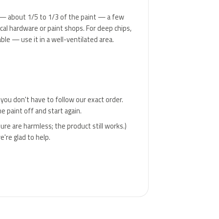
nner — about 1/5 to 1/3 of the paint — a few
ocal hardware or paint shops. For deep chips,
ble — use it in a well-ventilated area.
 you don't have to follow our exact order.
e paint off and start again.
ure are harmless; the product still works.)
're glad to help.