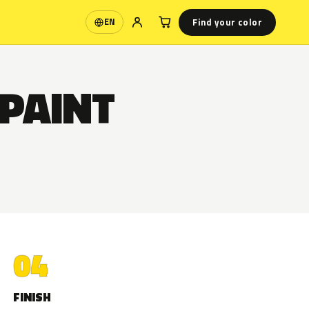
Find your color
EN
Language
 PAINT
04
FINISH