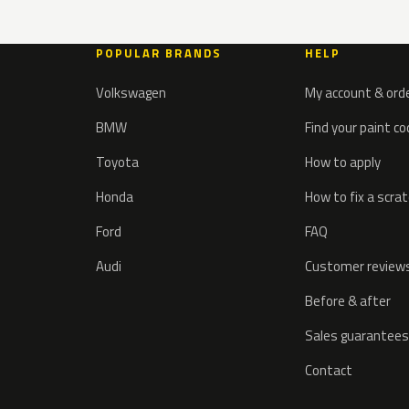
POPULAR BRANDS
HELP
Volkswagen
My account & ord
BMW
Find your paint c
Toyota
How to apply
Honda
How to fix a scra
Ford
FAQ
Audi
Customer review
Before & after
Sales guarantees
Contact