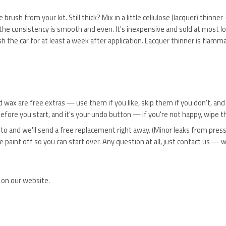
the brush from your kit. Still thick? Mix in a little cellulose (lacquer) thi
and the consistency is smooth and even. It's inexpensive and sold at most l
sh the car for at least a week after application. Lacquer thinner is flamma
and wax are free extras — use them if you like, skip them if you don't, and
before you start, and it's your undo button — if you're not happy, wipe th
oto and we'll send a free replacement right away. (Minor leaks from press
aint off so you can start over. Any question at all, just contact us — we
 on our website.