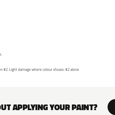
s.
 then #2. Light damage where colour shows: #2 alone
OUT APPLYING YOUR PAINT?