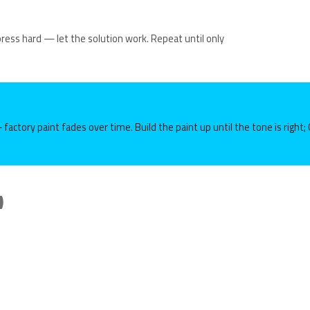
 press hard — let the solution work. Repeat until only
 factory paint fades over time. Build the paint up until the tone is right
)