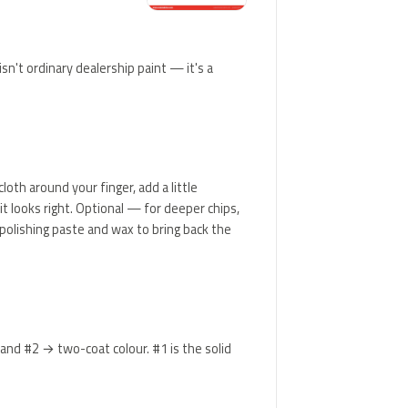
sn't ordinary dealership paint — it's a
loth around your finger, add a little
t looks right. Optional — for deeper chips,
d polishing paste and wax to bring back the
 and #2 → two-coat colour. #1 is the solid