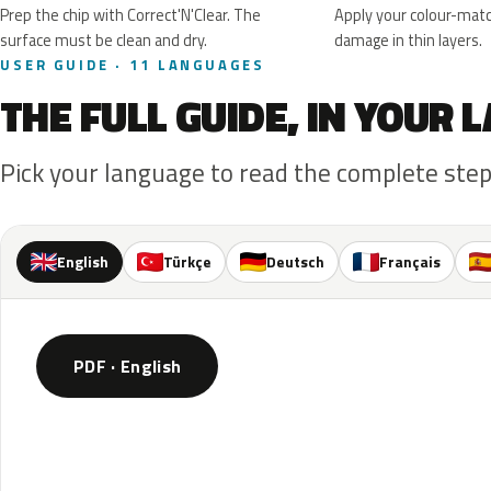
Prep the chip with Correct'N'Clear. The
Apply your colour-matc
surface must be clean and dry.
damage in thin layers.
USER GUIDE · 11 LANGUAGES
THE FULL GUIDE, IN YOUR
Pick your language to read the complete step
English
Türkçe
Deutsch
Français
PDF · English