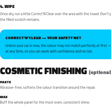
4.
WIPE
Once dry, run a little Correct'N'Clear over the area with the towel. Don't
the filled scratch remains.
CORRECT'N'CLEAR — YOUR SAFETY NET
Unless your car is new, the colour may not match perfectly at first —
at any time, so you can work with confidence and no risk.
COSMETIC FINISHING
(optional
PASTE
Abrasive-free; softens the colour transition around the repair.
WAX
Buff the whole panel for the most even, consistent shine.