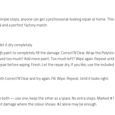
imple steps, anyone can get a professional-looking repair at home. This i
 and a perfect factory match.
et it dry completely.
h paint to completely fill the damage. Correct'N'Clear. Wrap the Polytex c
oved too much? Add more paint. Too much left? Wipe again. Repeat until i
pair before wiping. Finish. Let the repair dry. If you like, use the include
orrect'N'Clear and try again. Fill. Wipe. Repeat. Until it looks right.
 in both — use one, keep the other as a spare. No extra steps. Marked #1
 Light damage where the colour shows: #2 alone may be enough.