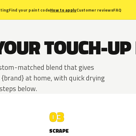
ting
Find your paint code
How to apply
Customer reviews
FAQ
YOUR TOUCH-UP
ustom-matched blend that gives
 {brand} at home, with quick drying
 steps below.
03
SCRAPE