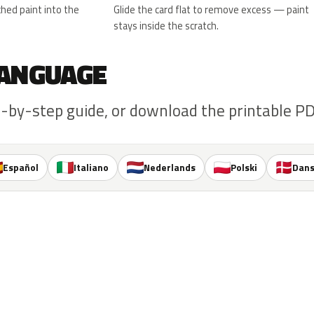
hed paint into the
Glide the card flat to remove excess — paint
stays inside the scratch.
 LANGUAGE
-by-step guide, or download the printable PDF
Español
Italiano
Nederlands
Polski
Dan