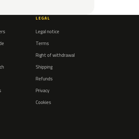
LEGAL
ers
Legal notice
ode
Terms
Right of withdrawal
tch
Shipping
Refunds
s
Privacy
Cookies