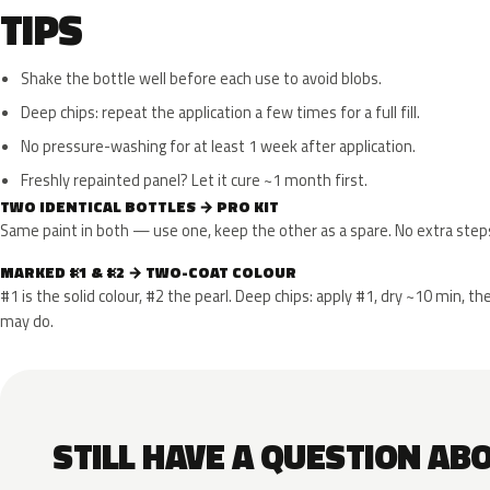
TIPS
Shake the bottle well before each use to avoid blobs.
Deep chips: repeat the application a few times for a full fill.
No pressure-washing for at least 1 week after application.
Freshly repainted panel? Let it cure ~1 month first.
TWO IDENTICAL BOTTLES → PRO KIT
Same paint in both — use one, keep the other as a spare. No extra step
MARKED #1 & #2 → TWO-COAT COLOUR
#1 is the solid colour, #2 the pearl. Deep chips: apply #1, dry ~10 min,
may do.
STILL HAVE A QUESTION AB