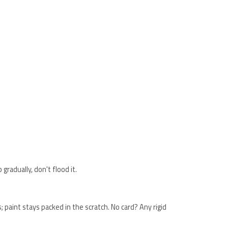
gradually, don't flood it.
ss; paint stays packed in the scratch. No card? Any rigid