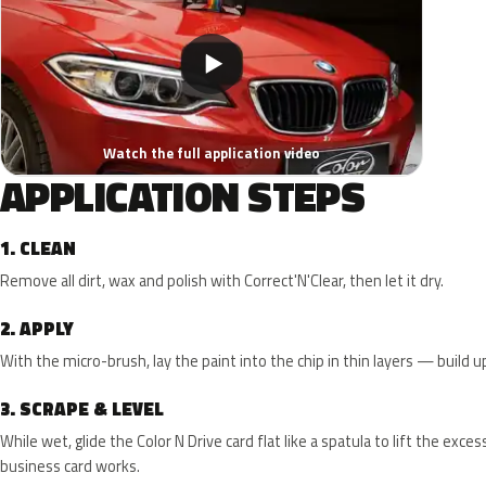
▶
Watch the full application video
APPLICATION STEPS
1.
CLEAN
Remove all dirt, wax and polish with Correct'N'Clear, then let it dry.
2.
APPLY
With the micro-brush, lay the paint into the chip in thin layers — build up 
3.
SCRAPE & LEVEL
While wet, glide the Color N Drive card flat like a spatula to lift the exce
business card works.