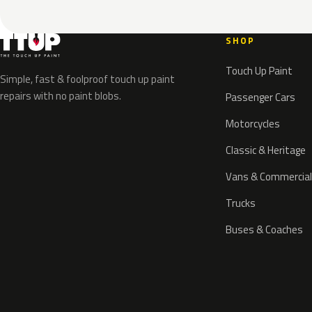
SHOP
Touch Up Paint
Simple, fast & foolproof touch up paint
repairs with no paint blobs.
Passenger Cars
Motorcycles
Classic & Heritage
Vans & Commercial
Trucks
Buses & Coaches