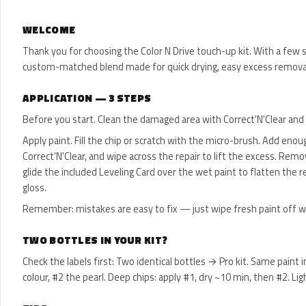
WELCOME
Thank you for choosing the Color N Drive touch-up kit. With a few s
custom-matched blend made for quick drying, easy excess removal
APPLICATION — 3 STEPS
Before you start. Clean the damaged area with Correct'N'Clear and l
Apply paint. Fill the chip or scratch with the micro-brush. Add enoug
Correct'N'Clear, and wipe across the repair to lift the excess. Rem
glide the included Leveling Card over the wet paint to flatten the re
gloss.
Remember: mistakes are easy to fix — just wipe fresh paint off with C
TWO BOTTLES IN YOUR KIT?
Check the labels first: Two identical bottles → Pro kit. Same paint
colour, #2 the pearl. Deep chips: apply #1, dry ~10 min, then #2.