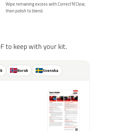
Wipe remaining excess with Correct'N'Clear,
then polish to blend.
 to keep with your kit.
sk
Norsk
Svenska