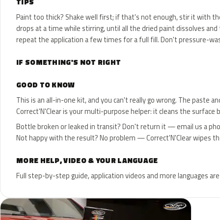
TIPS
Paint too thick? Shake well first; if that's not enough, stir it with 
drops at a time while stirring, until all the dried paint dissolves 
repeat the application a few times for a full fill. Don't pressure-wa
IF SOMETHING'S NOT RIGHT
GOOD TO KNOW
This is an all-in-one kit, and you can't really go wrong. The paste 
Correct'N'Clear is your multi-purpose helper: it cleans the surface 
Bottle broken or leaked in transit? Don't return it — email us a ph
Not happy with the result? No problem — Correct'N'Clear wipes the p
MORE HELP, VIDEO & YOUR LANGUAGE
Full step-by-step guide, application videos and more languages are