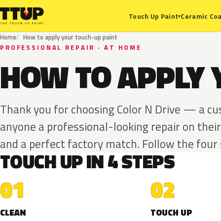
Ceramic Coa
Touch Up Paint
▾
Home
How to apply your touch-up paint
PROFESSIONAL REPAIR · AT HOME
HOW TO APPLY 
Thank you for choosing Color N Drive — a c
anyone a professional-looking repair on their
and a perfect factory match. Follow the four
TOUCH UP IN 4 STEPS
01
02
CLEAN
TOUCH UP