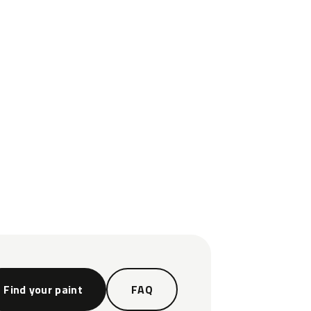
Find your paint
FAQ