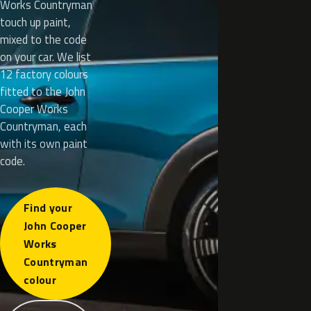
Works Countryman
touch up paint,
mixed to the code
on your car. We list
12 factory colours
fitted to the John
Cooper Works
Countryman, each
with its own paint
code.
Find your
John Cooper
Works
Countryman
colour