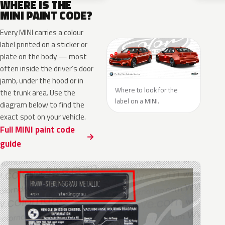
WHERE IS THE
MINI PAINT CODE?
Every MINI carries a colour
label printed on a sticker or
plate on the body — most
often inside the driver’s door
jamb, under the hood or in
Where to look for the
the trunk area. Use the
label on a MINI.
diagram below to find the
exact spot on your vehicle.
Full MINI paint code
guide