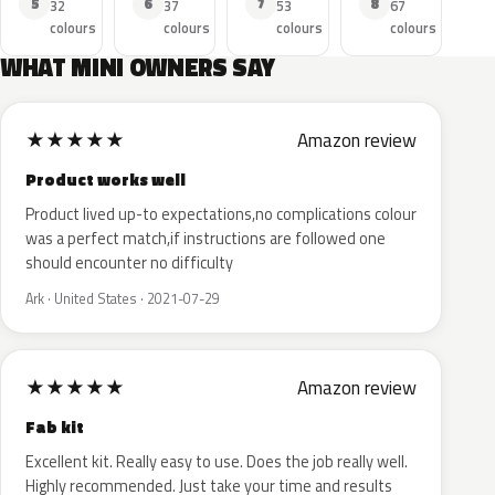
5
6
7
8
32
37
53
67
colours
colours
colours
colours
WHAT MINI OWNERS SAY
★
★
★
★
★
Amazon review
Product works well
Product lived up-to expectations,no complications colour
was a perfect match,if instructions are followed one
should encounter no difficulty
Ark · United States · 2021-07-29
★
★
★
★
★
Amazon review
Fab kit
Excellent kit. Really easy to use. Does the job really well.
Highly recommended. Just take your time and results