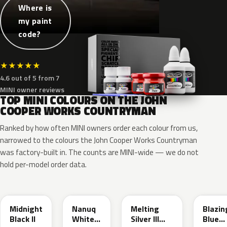
Where is
my paint
code?
★
★
★
★
★
4.6 out of 5 from 7
MINI owner reviews
TOP MINI COLOURS ON THE JOHN
COOPER WORKS COUNTRYMAN
Ranked by how often MINI owners order each colour from us,
narrowed to the colours the John Cooper Works Countryman
was factory-built in. The counts are MINI-wide — we do not
hold per-model order data.
C4R
C6A
C6B
C6K
Midnight
Nanuq
Melting
Blazin
Black II
White
Silver III
Blue