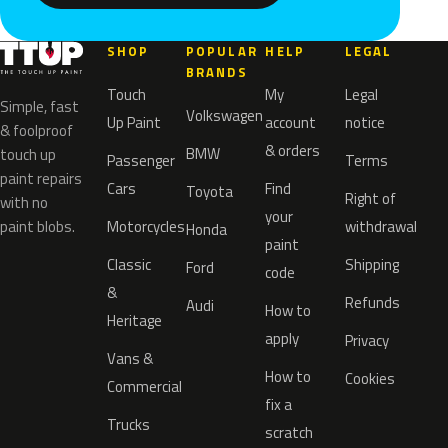
SHOP
POPULAR
HELP
LEGAL
BRANDS
Touch
My
Legal
Simple, fast
Volkswagen
Up Paint
account
notice
& foolproof
& orders
BMW
touch up
Passenger
Terms
paint repairs
Cars
Find
Toyota
Right of
with no
your
paint blobs.
Motorcycles
withdrawal
Honda
paint
Classic
Shipping
Ford
code
&
Refunds
Audi
How to
Heritage
apply
Privacy
Vans &
How to
Cookies
Commercial
fix a
Trucks
scratch