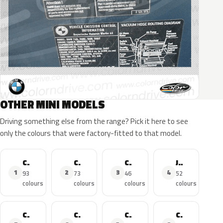
OTHER MINI MODELS
Driving something else from the range? Pick it here to see
only the colours that were factory-fitted to that model.
Cooper
Cooper S
Cooper Countryman
John Cooper Works
1
2
3
4
93
73
46
52
colours
colours
colours
colours
Cooper SE
Cooper D
Cooper Clubman
Cooper Cabrio