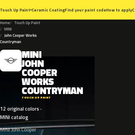
Ceramic Coating
Find your paint code
How to apply
C
Touch Up Paint
▾
Home
Touch Up Paint
MINI
John Cooper Works
Countryman
MINI
M
JOHN
COOPER
WORKS
COUNTRYMAN
TOUCH UP PAINT
12 original colors ·
MINI catalog
MINI John Cooper