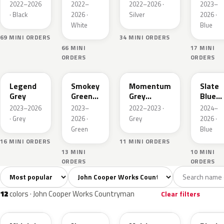
Metallic
Metallic
Metall
2022–2026
2022–
2022–2026 ·
2023–
· Black
2026 ·
Silver
2026 ·
White
Blue
69 MINI ORDERS
34 MINI ORDERS
66 MINI
17 MINI
ORDERS
ORDERS
C6P
C71
C5K
C70
Legend
Smokey
Momentum
Slate
Grey
Green
Grey
Blue
Xir.
Metallic
Metall
2023–2026
2023–
2022–2023 ·
2024–
· Grey
2026 ·
Grey
2026 ·
Green
Blue
16 MINI ORDERS
11 MINI ORDERS
13 MINI
10 MINI
ORDERS
ORDERS
Sort colors
Filter by model
All colors
White
Silver
Grey
Blac
12
2
1
2
12
colors · John Cooper Works Countryman
Clear filters
C4R
C6A
C6B
C6K