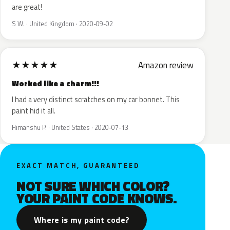
are great!
S W. · United Kingdom · 2020-09-02
★
★
★
★
★
Amazon review
Worked like a charm!!!
I had a very distinct scratches on my car bonnet. This
paint hid it all.
Himanshu P. · United States · 2020-07-13
EXACT MATCH, GUARANTEED
NOT SURE WHICH COLOR?
YOUR PAINT CODE KNOWS.
Where is my paint code?