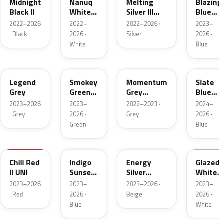
Midnight
Nanuq
Melting
Blazin
Black II
White
Silver III
Blue
Metallic
Metallic
Metall
2022–2026
2022–
2022–2026 ·
2023–
· Black
2026 ·
Silver
2026 ·
White
Blue
C6P
C71
C5K
C70
Legend
Smokey
Momentum
Slate
Grey
Green
Grey
Blue
Xir.
Metallic
Metall
2023–2026
2023–
2022–2023 ·
2024–
· Grey
2026 ·
Grey
2026 ·
Green
Blue
C74
C6F
C78
C6X
Chili Red
Indigo
Energy
Glaze
II UNI
Sunset
Silver
White
Blue
Metallic
UNI
2023–2026
2023–
2023–2026 ·
2023–
Xirallic
Matt
Roof
· Red
2026 ·
Beige
2026 ·
(Roof)
Blue
White