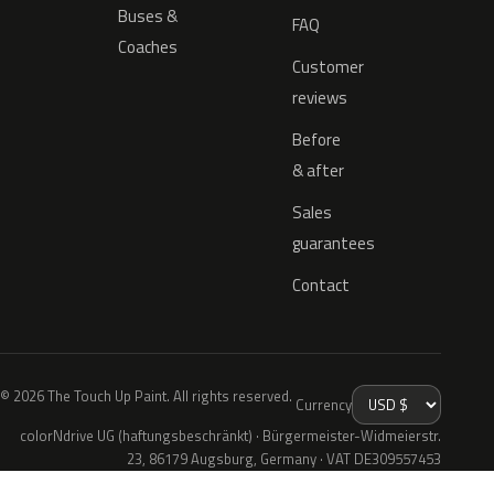
Buses &
FAQ
Coaches
Customer
reviews
Before
& after
Sales
guarantees
Contact
© 2026 The Touch Up Paint. All rights reserved.
Currency
colorNdrive UG (haftungsbeschränkt) · Bürgermeister-Widmeierstr.
23, 86179 Augsburg, Germany · VAT DE309557453