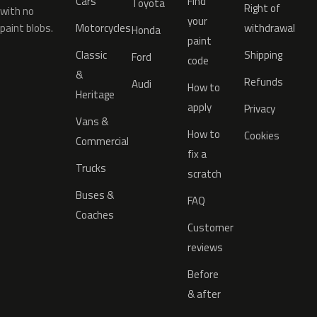
Cars
Find
Toyota
Right of
with no
your
paint blobs.
Motorcycles
withdrawal
Honda
paint
Classic
Shipping
Ford
code
&
Refunds
Audi
How to
Heritage
apply
Privacy
Vans &
How to
Cookies
Commercial
fix a
Trucks
scratch
Buses &
FAQ
Coaches
Customer
reviews
Before
& after