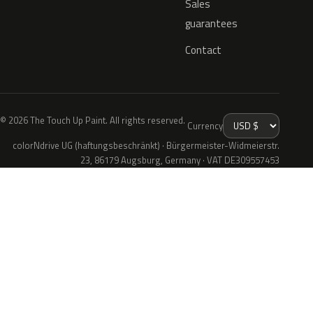
Sales
guarantees
Contact
© 2026 The Touch Up Paint. All rights reserved.
Currency
colorNdrive UG (haftungsbeschränkt) · Bürgermeister-Widmeierstr.
23, 86179 Augsburg, Germany · VAT DE309557453