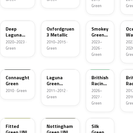
Green
Gre
C44
B26
C71
C6
Deep
Oxfordgruen
Smokey
Oc
Laguna
3 Metallic
Green
Wa
Metallic
Xir.
Gr
2020–2023 ·
2010–2015 ·
2023–
202
Green
Green
2026 ·
2026
Green
Gre
FQ73-
GN18
B46
677A
B2
Connaught
Laguna
Brithish
Bri
Green
Green
Racing
Ra
Metallic
Green
Gr
2010 · Green
2011–2012 ·
2026–
201
VI
2M
Green
2027 ·
2016
Ro
Green
Gre
FQ45-610A
C81
901
Fitted
Nottingham
Silk
Green UNI
Green UNI
Green