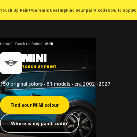
Ceramic Coating
Find your paint code
How to apply
C
Touch Up Paint
▾
Home
Touch Up Paint
MINI
MINI
M
TOUCH UP PAINT
150 original colors · 81 models · era 2002–2027
Find your MINI colour
Where is my paint code?