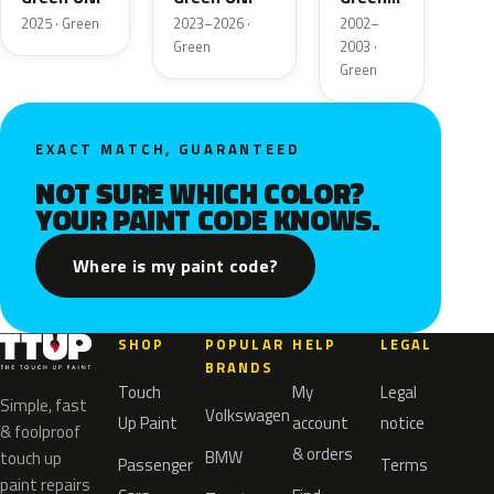
Metallic
2025 · Green
2023–2026 ·
2002–
Green
2003 ·
Green
EXACT MATCH, GUARANTEED
NOT SURE WHICH COLOR?
YOUR PAINT CODE KNOWS.
Where is my paint code?
SHOP
POPULAR
HELP
LEGAL
BRANDS
Touch
My
Legal
Simple, fast
Volkswagen
Up Paint
account
notice
& foolproof
& orders
BMW
touch up
Passenger
Terms
paint repairs