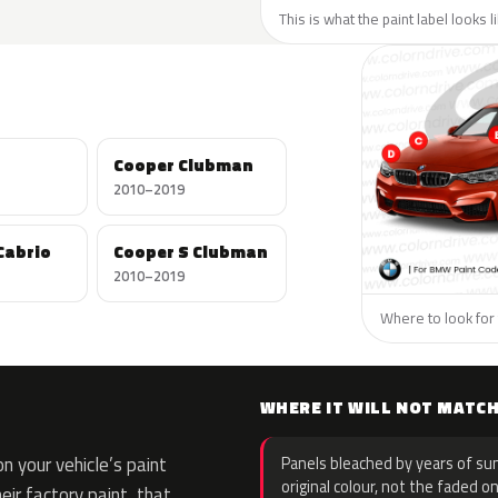
This is what the paint label looks 
Cooper Clubman
2010–2019
Cabrio
Cooper S Clubman
2010–2019
Where to look for 
WHERE IT WILL NOT MATC
 your vehicle’s paint
Panels bleached by years of sun
original colour, not the faded on
eir factory paint, that