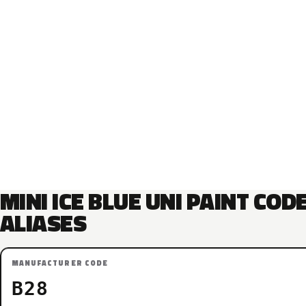
MINI ICE BLUE UNI PAINT COD
ALIASES
MANUFACTURER CODE
B28