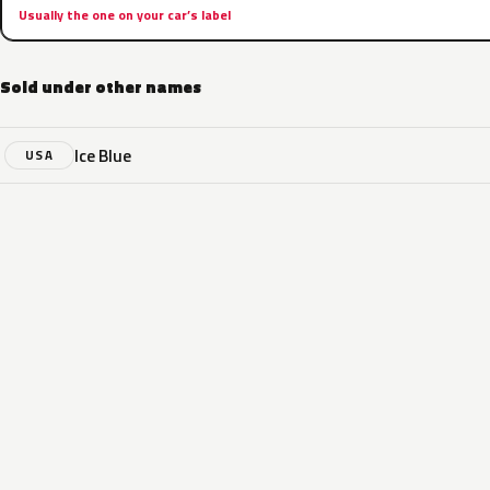
Usually the one on your car’s label
Sold under other names
Ice Blue
USA