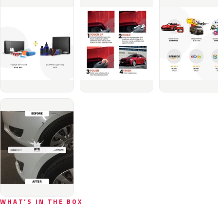
WHAT'S IN THE BOX