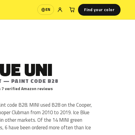
Find your color
EN
Language
LUE UNI
T — PAINT CODE B28
 7 verified Amazon reviews
paint code B28. MINI used B28 on the Cooper,
ooper Clubman from 2010 to 2019. Ice Blue
e in other markets. Of the 14 MINI green
us, 6 have been ordered more often than Ice