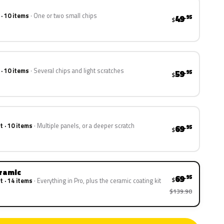
 · 10 items
One or two small chips
49
.95
$
 · 10 items
Several chips and light scratches
59
.95
$
t · 10 items
Multiple panels, or a deeper scratch
69
.95
$
eramic
69
.95
$
t · 14 items
Everything in Pro, plus the ceramic coating kit
$139.90