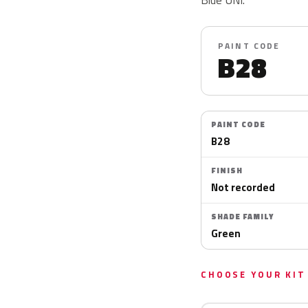
PAINT CODE
B28
PAINT CODE
B28
FINISH
Not recorded
SHADE FAMILY
Green
CHOOSE YOUR KIT