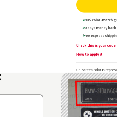
100% color-match g
30 days money back
Free express shippin
Check this is your code
How to apply it
On-screen color is represe
E