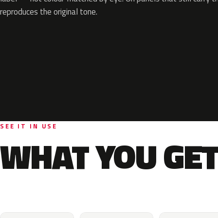
reproduces the original tone.
SEE IT IN USE
WHAT YOU GET