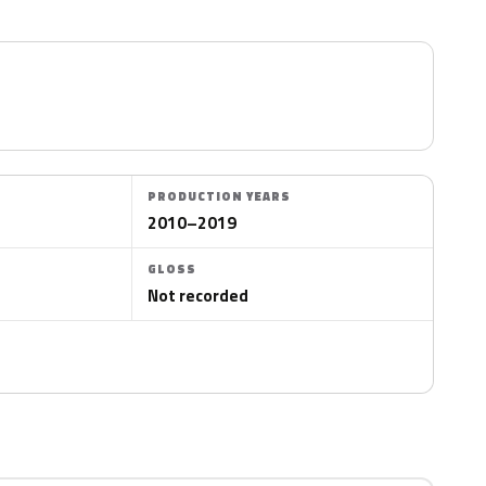
PRODUCTION YEARS
2010–2019
GLOSS
Not recorded