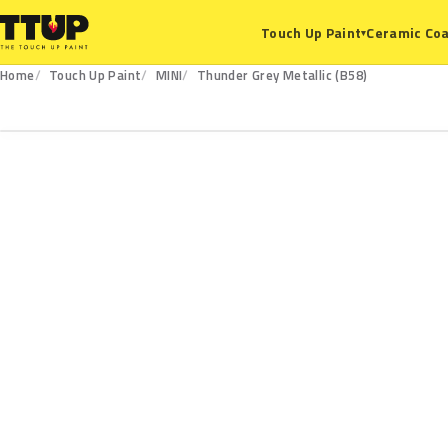
Ceramic Coa
Touch Up Paint
▾
Home
Touch Up Paint
MINI
Thunder Grey Metallic (B58)
B58