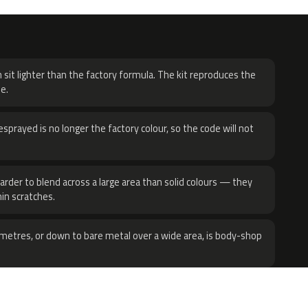
H
 sit lighter than the factory formula. The kit reproduces the
e.
sprayed is no longer the factory colour, so the code will not
harder to blend across a large area than solid colours — they
hin scratches.
metres, or down to bare metal over a wide area, is body-shop