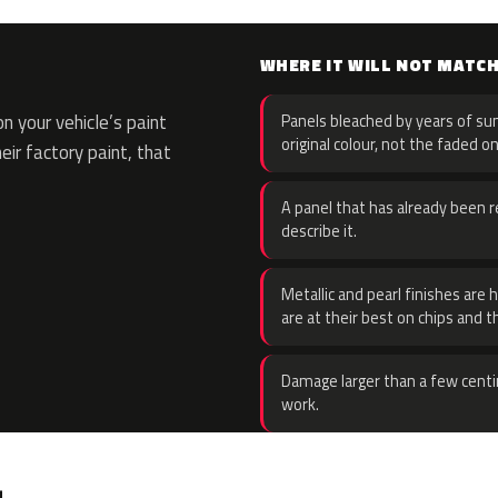
WHERE IT WILL NOT MATC
 your vehicle’s paint
Panels bleached by years of sun
original colour, not the faded on
eir factory paint, that
A panel that has already been re
describe it.
Metallic and pearl finishes are 
are at their best on chips and t
Damage larger than a few centi
work.