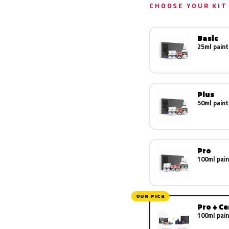
CHOOSE YOUR KIT
Basic
25ml paint
Plus
50ml paint
Pro
100ml pain
OUR PICK
Pro + C
100ml pain