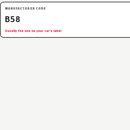
MANUFACTURER CODE
B58
Usually the one on your car’s label