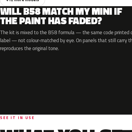
WILL B58 MATCH MY MINI IF
THE PAINT HAS FADED?
The kit is mixed to the B58 formula — the same code printed on
label — not colour-matched by eye. On panels that still carry th
reproduces the original tone.
SEE IT IN USE