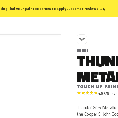
ting
Find your paint code
How to apply
Customer reviews
FAQ
M
MINI
THUN
META
TOUCH UP PAIN
★
★
★
★
★
4.57/5 from
Thunder Grey Metallic
the Cooper S, John Co