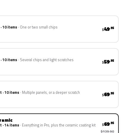
 · 10 items
One or two small chips
49
.95
$
 · 10 items
Several chips and light scratches
59
.95
$
t · 10 items
Multiple panels, or a deeper scratch
69
.95
$
eramic
69
.95
$
t · 14 items
Everything in Pro, plus the ceramic coating kit
$139.90