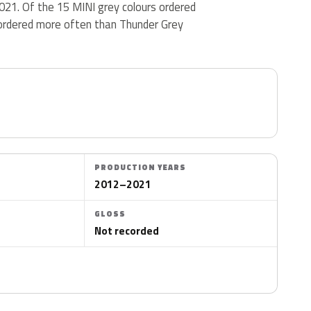
021. Of the 15 MINI grey colours ordered
ordered more often than Thunder Grey
PRODUCTION YEARS
2012–2021
GLOSS
Not recorded