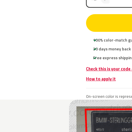
100% color-match g
30 days money back
Free express shippin
Check this is your code
How to apply it
On-screen color is represe