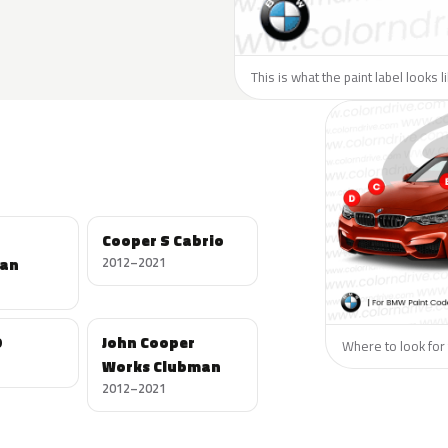
This is what the paint label looks 
Cooper S Cabrio
an
2012–2021
D
John Cooper
Where to look for 
Works Clubman
2012–2021