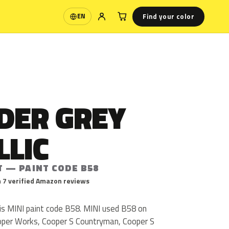
Find your color
EN
Language
DER GREY
LLIC
T — PAINT CODE B58
 7 verified Amazon reviews
 is MINI paint code B58. MINI used B58 on
oper Works, Cooper S Countryman, Cooper S