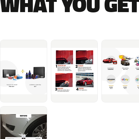
WHAT YOU GET