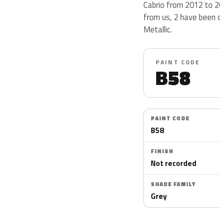
Cabrio from 2012 to 2
from us, 2 have been 
Metallic.
PAINT CODE
B58
PAINT CODE
B58
FINISH
Not recorded
SHADE FAMILY
Grey