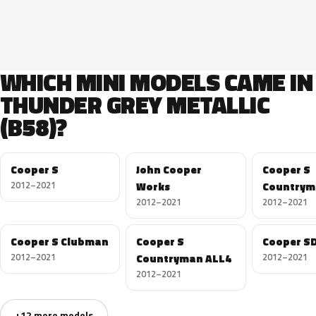
WHICH MINI MODELS CAME IN
THUNDER GREY METALLIC
(B58)?
Cooper S
John Cooper
Cooper S
2012–2021
Works
Countrym
2012–2021
2012–2021
Cooper S Clubman
Cooper S
Cooper S
2012–2021
Countryman ALL4
2012–2021
2012–2021
+12 more models