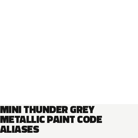
MINI THUNDER GREY
METALLIC PAINT CODE
ALIASES