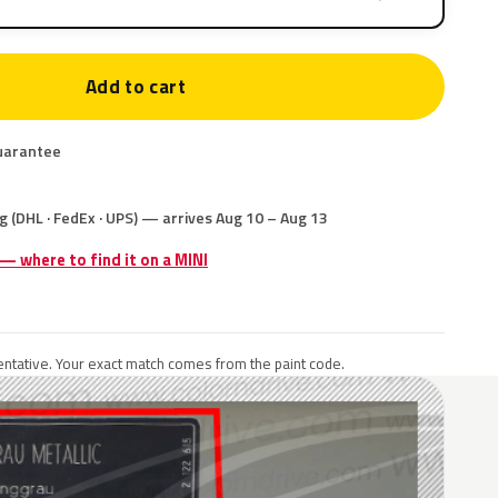
Add to cart
uarantee
g (DHL · FedEx · UPS) — arrives Aug 10 – Aug 13
 — where to find it on a MINI
ntative. Your exact match comes from the paint code.