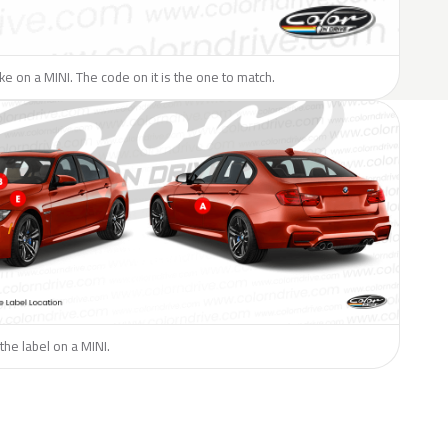
like on a MINI. The code on it is the one to match.
the label on a MINI.