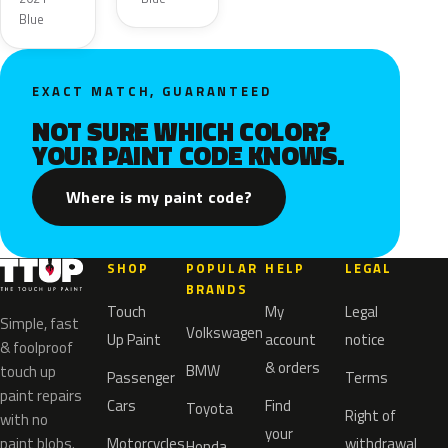
Metallic
Blue
EXACT MATCH, GUARANTEED
NOT SURE WHICH COLOR?
YOUR PAINT CODE KNOWS.
Where is my paint code?
SHOP
POPULAR
HELP
LEGAL
BRANDS
Touch
My
Legal
Simple, fast
Volkswagen
Up Paint
account
notice
& foolproof
& orders
BMW
touch up
Passenger
Terms
paint repairs
Cars
Find
Toyota
Right of
with no
your
paint blobs.
Motorcycles
withdrawal
Honda