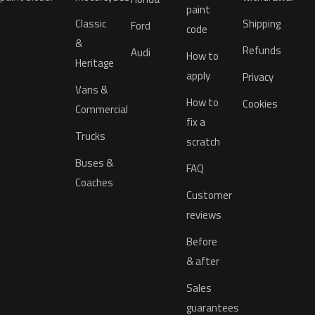
paint
Classic
Shipping
Ford
code
&
Refunds
Audi
How to
Heritage
apply
Privacy
Vans &
How to
Cookies
Commercial
fix a
Trucks
scratch
Buses &
FAQ
Coaches
Customer
reviews
Before
& after
Sales
guarantees