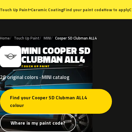
Ceramic Coating
Find your paint code
How to apply
C
Touch Up Paint
▾
Home
Touch Up Paint
MINI
Cooper SD Clubman ALL4
MINI
COOPER
SD
M
CLUBMAN
ALL4
TOUCH UP PAINT
28 original colors · MINI catalog
Find your Cooper SD Clubman ALL4
colour
Where is my paint code?