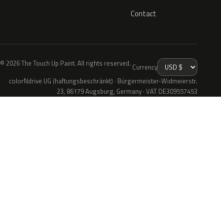
Contact
© 2026 The Touch Up Paint. All rights reserved.
Currency
colorNdrive UG (haftungsbeschränkt) · Bürgermeister-Widmeierstr.
23, 86179 Augsburg, Germany · VAT DE309557453