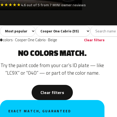
★
★
★
★
★
4.6 out of 5 from 7 MINI owner reviews
Sort colors
Filter by model
All colors
White
Silver
Grey
Blac
55
3
3
8
0
colors · Cooper One Cabrio · Beige
Clear filters
NO COLORS MATCH.
Try the paint code from your car’s ID plate — like
“LC9X” or “040” — or part of the color name.
Clear filters
EXACT MATCH, GUARANTEED