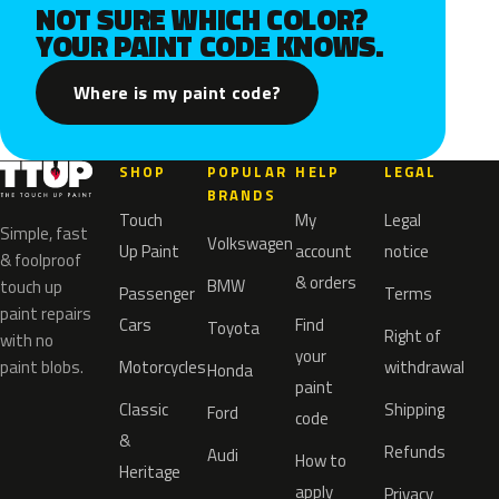
NOT SURE WHICH COLOR?
YOUR PAINT CODE KNOWS.
Where is my paint code?
SHOP
POPULAR
HELP
LEGAL
BRANDS
Touch
My
Legal
Simple, fast
Volkswagen
Up Paint
account
notice
& foolproof
& orders
BMW
touch up
Passenger
Terms
paint repairs
Cars
Find
Toyota
Right of
with no
your
paint blobs.
Motorcycles
withdrawal
Honda
paint
Classic
Shipping
Ford
code
&
Refunds
Audi
How to
Heritage
apply
Privacy