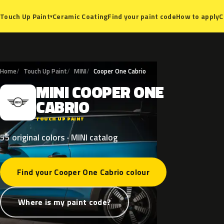
Ceramic Coating
Find your paint code
How to apply
C
Touch Up Paint
▾
Home
Touch Up Paint
MINI
Cooper One Cabrio
MINI
COOPER
ONE
M
CABRIO
TOUCH UP PAINT
55 original colors · MINI catalog
Find your Cooper One Cabrio colour
Where is my paint code?