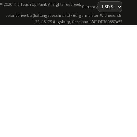
© 2026 The Touch Up Paint. All rights reserved.
Currency
colorNdrive UG (haftungsbeschränkt) · Bürgermeister-Widmeierstr.
23, 86179 Augsburg, Germany · VAT DE309557453