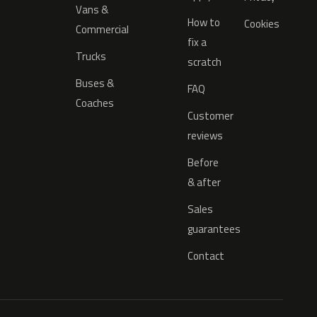
Vans &
How to
Cookies
Commercial
fix a
Trucks
scratch
Buses &
FAQ
Coaches
Customer
reviews
Before
& after
Sales
guarantees
Contact