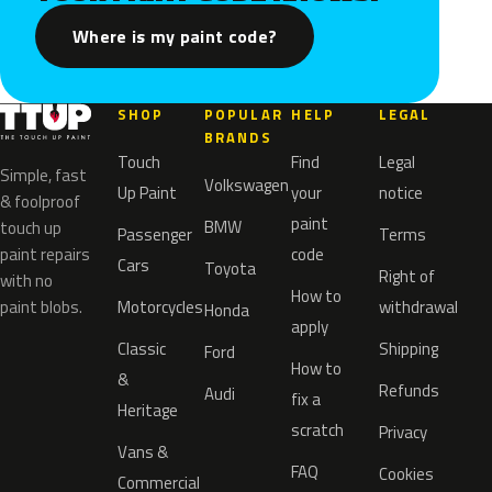
Where is my paint code?
SHOP
POPULAR
HELP
LEGAL
BRANDS
Touch
Find
Legal
Simple, fast
Volkswagen
Up Paint
your
notice
& foolproof
paint
BMW
touch up
Passenger
Terms
paint repairs
code
Cars
Toyota
Right of
with no
How to
paint blobs.
Motorcycles
withdrawal
Honda
apply
Classic
Shipping
Ford
How to
&
Refunds
Audi
fix a
Heritage
scratch
Privacy
Vans &
FAQ
Cookies
Commercial