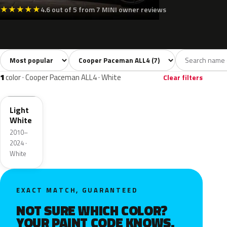
★
★
★
★
★
4.6 out of 5 from 7 MINI owner reviews
Sort colors
Filter by model
All colors
White
Silver
Grey
Black
7
1
1
1
1
color · Cooper Paceman ALL4 · White
Clear filters
B15
Light
White
2010–
2024 ·
White
EXACT MATCH, GUARANTEED
NOT SURE WHICH COLOR?
YOUR PAINT CODE KNOWS.