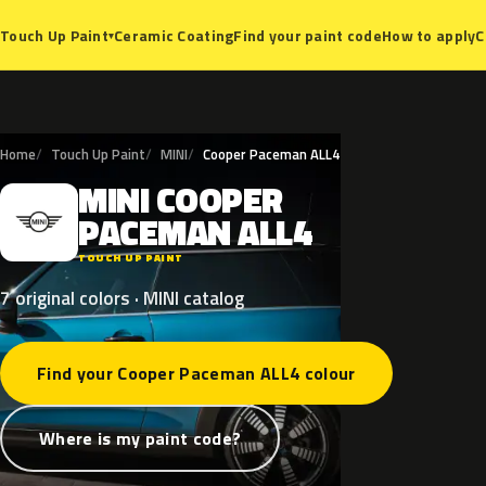
Ceramic Coating
Find your paint code
How to apply
C
Touch Up Paint
▾
Home
Touch Up Paint
MINI
Cooper Paceman ALL4
MINI
COOPER
M
PACEMAN
ALL4
TOUCH UP PAINT
7 original colors · MINI catalog
Find your Cooper Paceman ALL4 colour
Where is my paint code?