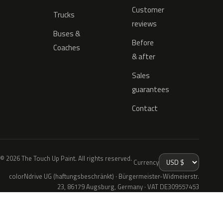
Customer
Trucks
reviews
Buses &
Before
Coaches
& after
Sales
guarantees
Contact
© 2026 The Touch Up Paint. All rights reserved.
Currency
colorNdrive UG (haftungsbeschränkt) · Bürgermeister-Widmeierstr.
23, 86179 Augsburg, Germany · VAT DE309557453