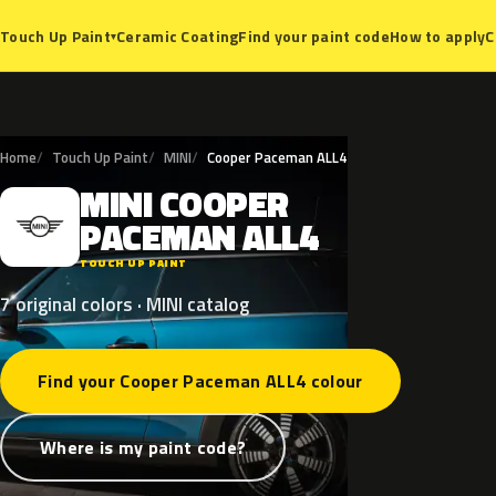
Ceramic Coating
Find your paint code
How to apply
C
Touch Up Paint
▾
Home
Touch Up Paint
MINI
Cooper Paceman ALL4
MINI
COOPER
M
PACEMAN
ALL4
TOUCH UP PAINT
7 original colors · MINI catalog
Find your Cooper Paceman ALL4 colour
Where is my paint code?