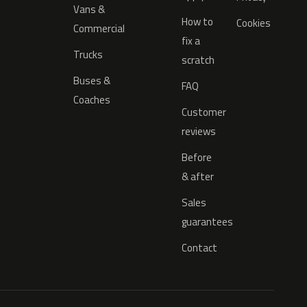
Vans &
How to
Cookies
Commercial
fix a
Trucks
scratch
Buses &
FAQ
Coaches
Customer
reviews
Before
& after
Sales
guarantees
Contact