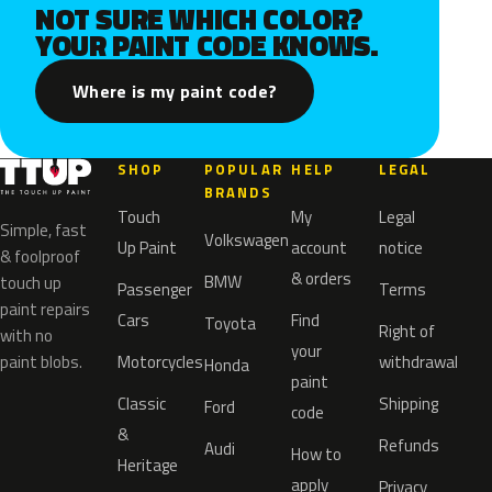
NOT SURE WHICH COLOR?
YOUR PAINT CODE KNOWS.
Where is my paint code?
SHOP
POPULAR
HELP
LEGAL
BRANDS
Touch
My
Legal
Simple, fast
Volkswagen
Up Paint
account
notice
& foolproof
& orders
BMW
touch up
Passenger
Terms
paint repairs
Cars
Find
Toyota
Right of
with no
your
paint blobs.
Motorcycles
withdrawal
Honda
paint
Classic
Shipping
Ford
code
&
Refunds
Audi
How to
Heritage
apply
Privacy