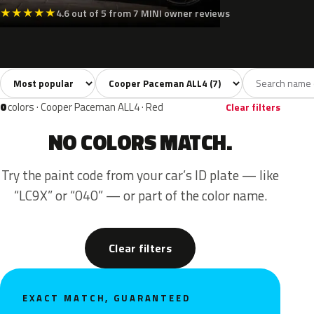
★
★
★
★
★
4.6 out of 5 from 7 MINI owner reviews
Sort colors
Filter by model
All colors
White
Silver
Grey
Black
7
1
1
1
0
colors · Cooper Paceman ALL4 · Red
Clear filters
NO COLORS MATCH.
Try the paint code from your car’s ID plate — like
“LC9X” or “040” — or part of the color name.
Clear filters
EXACT MATCH, GUARANTEED