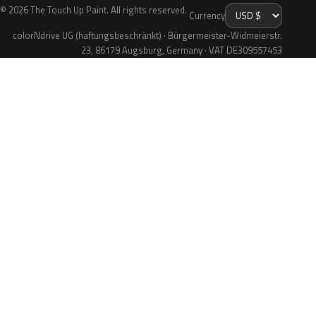
© 2026 The Touch Up Paint. All rights reserved.
Currency
colorNdrive UG (haftungsbeschränkt) · Bürgermeister-Widmeierstr.
23, 86179 Augsburg, Germany · VAT DE309557453