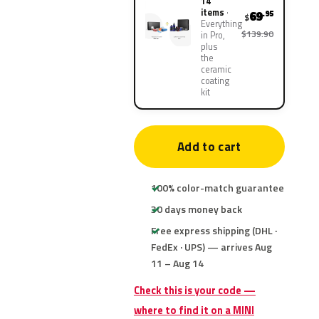
14
items
69
.95
$
Everything
$139.90
in Pro,
plus
the
ceramic
coating
kit
Add to cart
100% color-match guarantee
30 days money back
Free express shipping (DHL ·
FedEx · UPS) — arrives Aug
11 – Aug 14
Check this is your code —
where to find it on a MINI