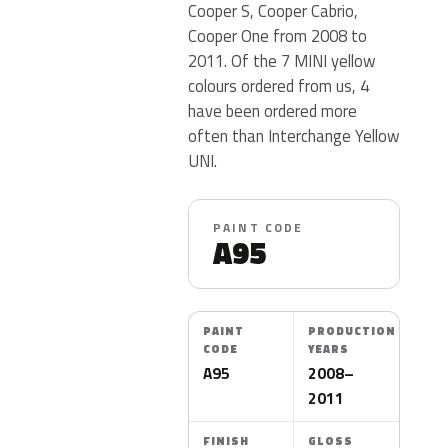
Cooper S, Cooper Cabrio,
Cooper One from 2008 to
2011. Of the 7 MINI yellow
colours ordered from us, 4
have been ordered more
often than Interchange Yellow
UNI.
PAINT CODE
A95
PAINT
PRODUCTION
CODE
YEARS
A95
2008–
2011
FINISH
GLOSS