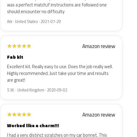
was a perfect match,if instructions are followed one
should encounter no difficulty
Ark · United States · 2021-07-29
Amazon review
★
★
★
★
★
Fab kit
Excellent kit. Really easy to use. Does the job really well.
Highly recommended. Just take your time and results
are great!
S W. · United Kingdom · 2020-09-02
Amazon review
★
★
★
★
★
Worked like a charm!!!
I had a very distinct scratches on my car bonnet. This