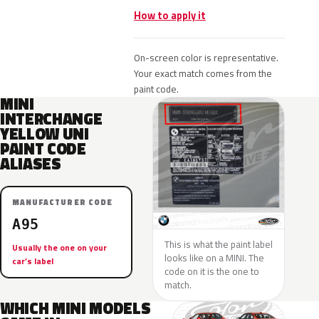
How to apply it
On-screen color is representative.
Your exact match comes from the
paint code.
MINI
INTERCHANGE
YELLOW UNI
PAINT CODE
ALIASES
MANUFACTURER CODE
A95
This is what the paint label
Usually the one on your
looks like on a MINI. The
car’s label
code on it is the one to
match.
WHICH MINI MODELS