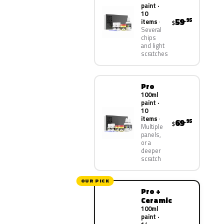
paint ·
10
59
.95
items
$
Several
chips
and light
scratches
Pro
100ml
paint ·
10
items
69
.95
$
Multiple
panels,
or a
deeper
scratch
OUR PICK
Pro +
Ceramic
100ml
paint ·