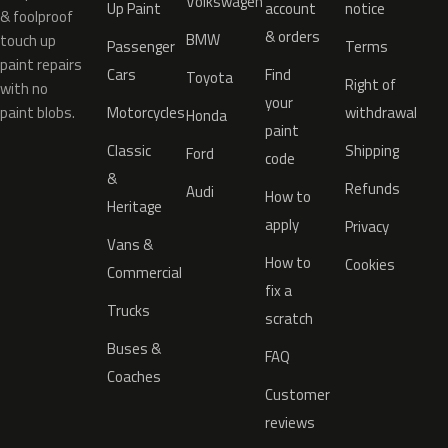
Volkswagen
Up Paint
account
notice
& foolproof
& orders
BMW
touch up
Passenger
Terms
paint repairs
Cars
Find
Toyota
Right of
with no
your
paint blobs.
Motorcycles
withdrawal
Honda
paint
Classic
Shipping
Ford
code
&
Refunds
Audi
How to
Heritage
apply
Privacy
Vans &
How to
Cookies
Commercial
fix a
Trucks
scratch
Buses &
FAQ
Coaches
Customer
reviews