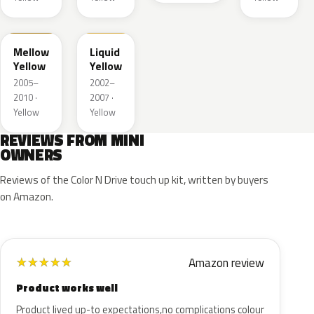
A58
902
Mellow
Liquid
Yellow
Yellow
2005–
2002–
2010 ·
2007 ·
Yellow
Yellow
REVIEWS FROM MINI
OWNERS
Reviews of the Color N Drive touch up kit, written by buyers
on Amazon.
Amazon review
★
★
★
★
★
Product works well
Product lived up-to expectations,no complications colour