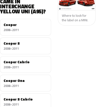
CAME IN
INTERCHANGE
YELLOW UNI (A95)?
Where to look for
the label on a MINI.
Cooper
2008–2011
Cooper S
2008–2011
Cooper Cabrio
2008–2011
Cooper One
2008–2011
Cooper S Cabrio
2008–2011