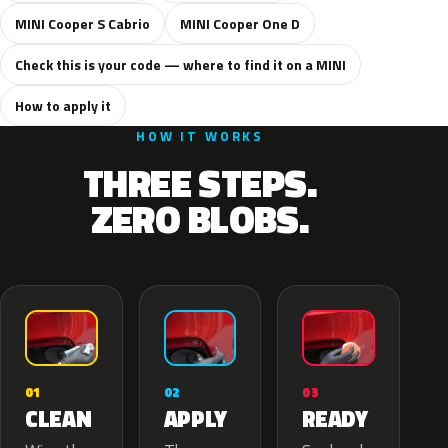
MINI Cooper S Cabrio
MINI Cooper One D
Check this is your code — where to find it on a MINI
How to apply it
HOW IT WORKS
THREE STEPS.
ZERO BLOBS.
02
01
03
APPLY
CLEAN
READY