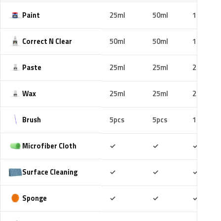
Paint
25ml
50ml
100ml
Correct N Clear
50ml
50ml
100ml
Paste
25ml
25ml
25ml
Wax
25ml
25ml
25ml
Brush
5pcs
5pcs
10pcs
Included
Included
Includ
Microfiber Cloth
✓
✓
✓
Included
Included
Includ
Surface Cleaning
✓
✓
✓
Included
Included
Includ
Sponge
✓
✓
✓