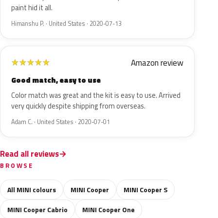
paint hid it all.
Himanshu P. · United States · 2020-07-13
Amazon review
★
★
★
★
★
Good match, easy to use
Color match was great and the kit is easy to use. Arrived
very quickly despite shipping from overseas.
Adam C. · United States · 2020-07-01
Read all reviews
BROWSE
All MINI colours
MINI Cooper
MINI Cooper S
MINI Cooper Cabrio
MINI Cooper One