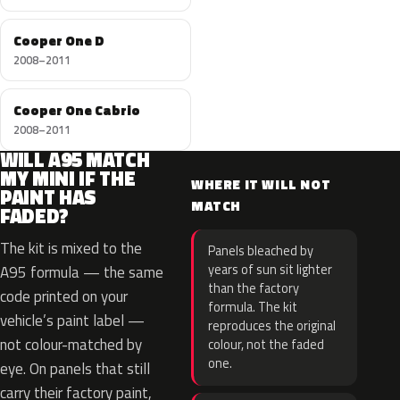
Cooper One D
2008–2011
Cooper One Cabrio
2008–2011
WILL A95 MATCH
MY MINI IF THE
WHERE IT WILL NOT
PAINT HAS
MATCH
FADED?
The kit is mixed to the
Panels bleached by
years of sun sit lighter
A95 formula — the same
than the factory
code printed on your
formula. The kit
vehicle’s paint label —
reproduces the original
not colour-matched by
colour, not the faded
one.
eye. On panels that still
carry their factory paint,