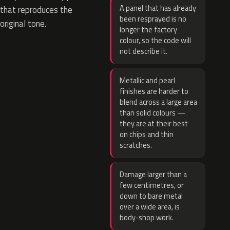
A panel that has already
that reproduces the
been resprayed is no
original tone.
longer the factory
colour, so the code will
not describe it.
Metallic and pearl
finishes are harder to
blend across a large area
than solid colours —
they are at their best
on chips and thin
scratches.
Damage larger than a
few centimetres, or
down to bare metal
over a wide area, is
body-shop work.