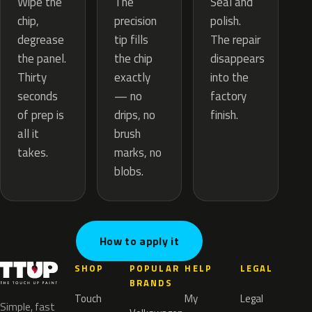
The
Wipe the
Seal and
precision
chip,
polish.
tip fills
degrease
The repair
the chip
the panel.
disappears
exactly
Thirty
into the
— no
seconds
factory
drips, no
of prep is
finish.
brush
all it
marks, no
takes.
blobs.
How to apply it
SHOP
POPULAR
HELP
LEGAL
BRANDS
Touch
My
Legal
Simple, fast