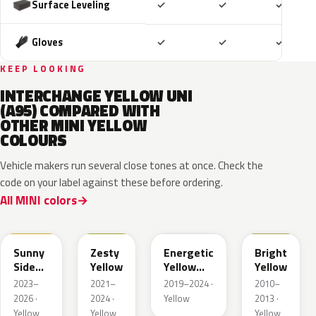
Included
Included
Includ
Surface Leveling
✓
✓
✓
Included
Included
Includ
Gloves
✓
✓
✓
KEEP LOOKING
INTERCHANGE YELLOW UNI
(A95) COMPARED WITH
OTHER MINI YELLOW
COLOURS
Vehicle makers run several close tones at once. Check the
code on your label against these before ordering.
All MINI colors
C6N
C5H
C4N
B17
Sunny
Zesty
Energetic
Bright
Side
Yellow
Yellow
Yellow
Yellow
Metallic
2023–
2021–
2019–2024 ·
2010–
2026 ·
2024 ·
Yellow
2013 ·
Yellow
Yellow
Yellow