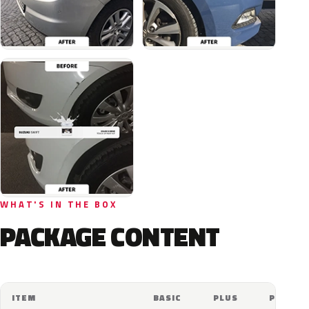
WHAT'S IN THE BOX
PACKAGE CONTENT
ITEM
BASIC
PLUS
PRO