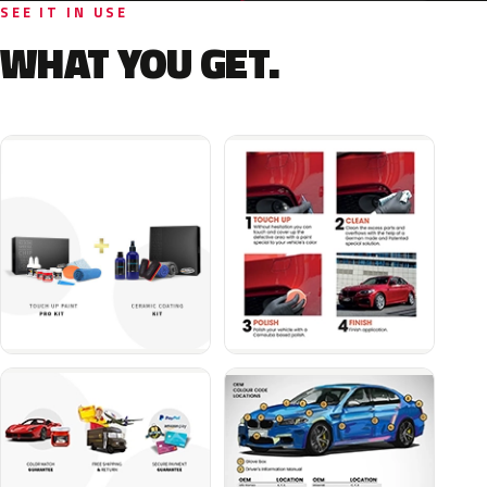
SEE IT IN USE
WHAT YOU GET.