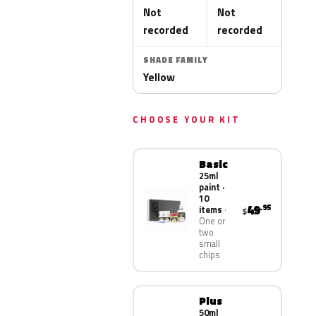
Not
Not
recorded
recorded
SHADE FAMILY
Yellow
CHOOSE YOUR KIT
Basic
25ml
paint ·
10
49
.95
items
$
One or
two
small
chips
Plus
50ml