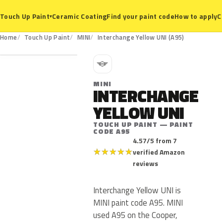
Ceramic Coating
Find your paint code
How to apply
C
Touch Up Paint
▾
A95
Home
Touch Up Paint
MINI
Interchange Yellow UNI (A95)
M
MINI
INTERCHANGE
YELLOW UNI
TOUCH UP PAINT — PAINT
CODE A95
4.57/5 from 7
★
★
★
★
★
verified Amazon
reviews
Interchange Yellow UNI is
MINI paint code A95. MINI
used A95 on the Cooper,