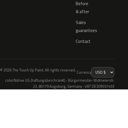
Before
& after
Sales
guarantees
Contact
© 2026 The Touch Up Paint. All rights reserved.
Currency
colorNdrive UG (haftungsbeschränkt) · Bürgermeister-Widmeierstr.
23, 86179 Augsburg, Germany · VAT DE309557453