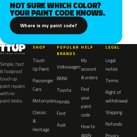
NOT SURE WHICH COLOR?
YOUR PAINT CODE KNOWS.
Where is my paint code?
SHOP
POPULAR
HELP
LEGAL
BRANDS
Touch
My
Legal
Simple, fast
Volkswagen
Up Paint
account
notice
& foolproof
& orders
BMW
touch up
Passenger
Terms
paint repairs
Cars
Find
Toyota
Right of
with no
your
paint blobs.
Motorcycles
withdrawal
Honda
paint
Classic
Shipping
Ford
code
&
Refunds
Audi
How to
Heritage
apply
Privacy