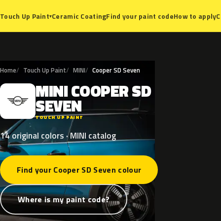
Ceramic Coating
Find your paint code
How to apply
C
Touch Up Paint
▾
Home
Touch Up Paint
MINI
Cooper SD Seven
MINI
COOPER
SD
M
SEVEN
TOUCH UP PAINT
14 original colors · MINI catalog
Find your Cooper SD Seven colour
Where is my paint code?