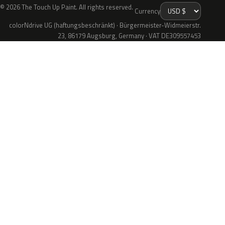
© 2026 The Touch Up Paint. All rights reserved.
Currency
colorNdrive UG (haftungsbeschränkt) · Bürgermeister-Widmeierstr.
23, 86179 Augsburg, Germany · VAT DE309557453