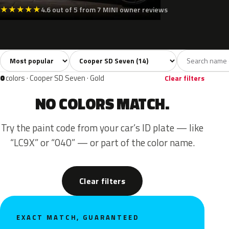
★
★
★
★
★
4.6 out of 5 from 7 MINI owner reviews
Sort colors
Filter by model
All colors
White
Silver
Grey
Blac
14
2
1
2
0
colors · Cooper SD Seven · Gold
Clear filters
NO COLORS MATCH.
Try the paint code from your car’s ID plate — like
“LC9X” or “040” — or part of the color name.
Clear filters
EXACT MATCH, GUARANTEED