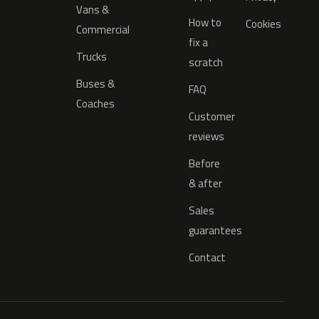
Vans &
How to
Cookies
Commercial
fix a
Trucks
scratch
Buses &
FAQ
Coaches
Customer
reviews
Before
& after
Sales
guarantees
Contact