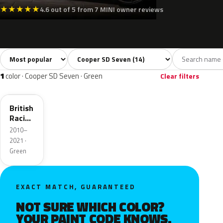
★
★
★
★
★
4.6 out of 5 from 7 MINI owner reviews
Sort colors
Filter by model
All colors
White
Silver
Grey
Blac
14
2
1
2
1
color · Cooper SD Seven · Green
Clear filters
B22
British
Racing
Green
2010–
II Pearl
2021 ·
Green
EXACT MATCH, GUARANTEED
NOT SURE WHICH COLOR?
YOUR PAINT CODE KNOWS.