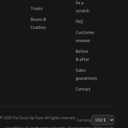
fix a
Trucks
scratch
Buses &
FAQ
Coaches
Customer
reviews
Before
& after
Sales
guarantees
Contact
© 2026 The Touch Up Paint. All rights reserved.
Currency