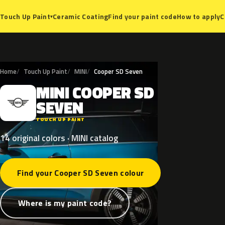
Ceramic Coating
Find your paint code
How to apply
C
Touch Up Paint
▾
Home
Touch Up Paint
MINI
Cooper SD Seven
MINI
COOPER
SD
M
SEVEN
TOUCH UP PAINT
14 original colors · MINI catalog
Find your Cooper SD Seven colour
Where is my paint code?