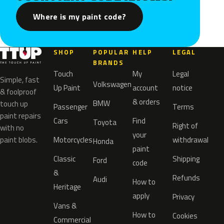
Where is my paint code?
SHOP
POPULAR
HELP
LEGAL
BRANDS
Touch
My
Legal
Simple, fast
Volkswagen
Up Paint
account
notice
& foolproof
& orders
BMW
touch up
Passenger
Terms
paint repairs
Cars
Find
Toyota
Right of
with no
your
paint blobs.
Motorcycles
withdrawal
Honda
paint
Classic
Shipping
Ford
code
&
Refunds
Audi
How to
Heritage
apply
Privacy
Vans &
How to
Cookies
Commercial