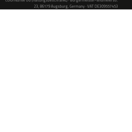
colorNdrive UG (haftungsbeschränkt) · Bürgermeister-Widmeierstr.
23, 86179 Augsburg, Germany · VAT DE309557453