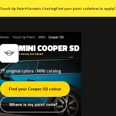
Ceramic Coating
Find your paint code
How to apply
C
Touch Up Paint
▾
Home
Touch Up Paint
MINI
Cooper SD
MINI
COOPER
SD
M
TOUCH UP PAINT
37 original colors · MINI catalog
Find your Cooper SD colour
Where is my paint code?