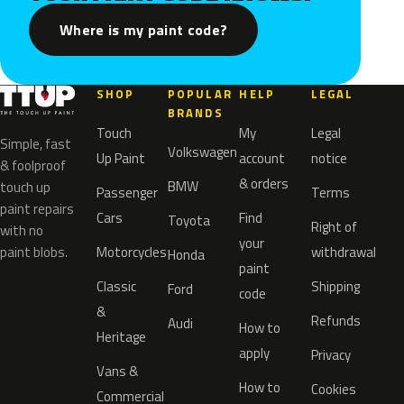
Where is my paint code?
SHOP
POPULAR
HELP
LEGAL
BRANDS
Touch
My
Legal
Simple, fast
Volkswagen
Up Paint
account
notice
& foolproof
& orders
BMW
touch up
Passenger
Terms
paint repairs
Cars
Find
Toyota
Right of
with no
your
paint blobs.
Motorcycles
withdrawal
Honda
paint
Classic
Shipping
Ford
code
&
Refunds
Audi
How to
Heritage
apply
Privacy
Vans &
How to
Cookies
Commercial