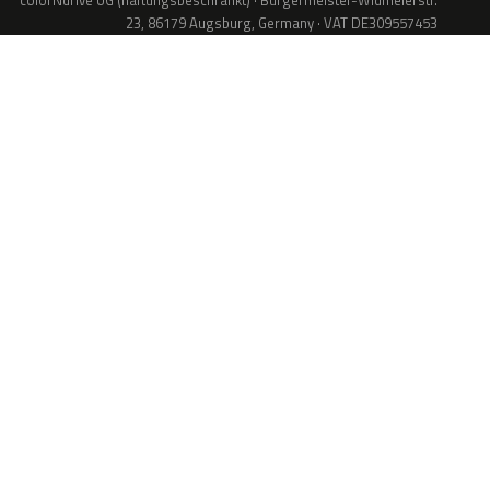
colorNdrive UG (haftungsbeschränkt) · Bürgermeister-Widmeierstr.
23, 86179 Augsburg, Germany · VAT DE309557453