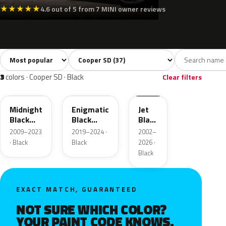
★
★
★
★
★
4.6 out of 5 from 7 MINI owner reviews
Sort colors
Filter by model
All colors
White
Silver
Grey
Blac
37
2
2
8
3
colors · Cooper SD · Black
Clear filters
A94
C3Y
668
Midnight
Enigmatic
Jet
Black
Black
Black
Metallic
Metallic
2
2009–2023
2019–2024 ·
2002–
· Black
Black
2026 ·
Black
EXACT MATCH, GUARANTEED
NOT SURE WHICH COLOR?
YOUR PAINT CODE KNOWS.