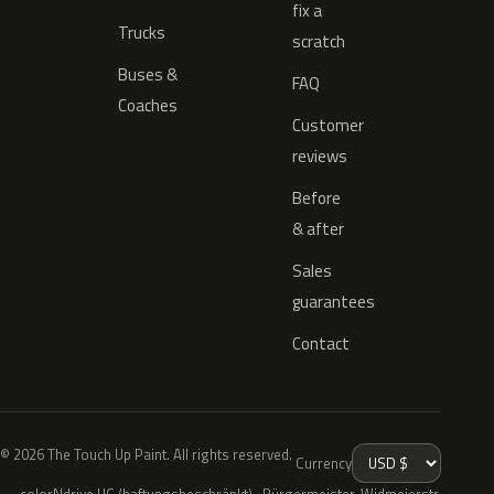
fix a
Trucks
scratch
Buses &
FAQ
Coaches
Customer
reviews
Before
& after
Sales
guarantees
Contact
© 2026 The Touch Up Paint. All rights reserved.
Currency