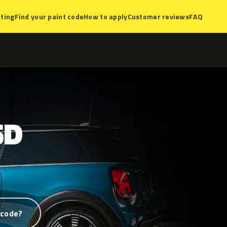
ting
Find your paint code
How to apply
Customer reviews
FAQ
SD
 code?