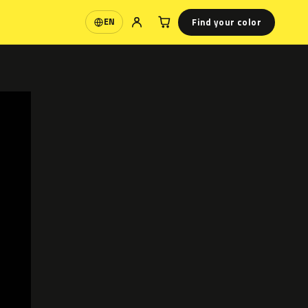
Find your color
EN
Language