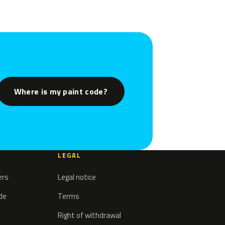
Where is my paint code?
LEGAL
ers
Legal notice
ode
Terms
Right of withdrawal