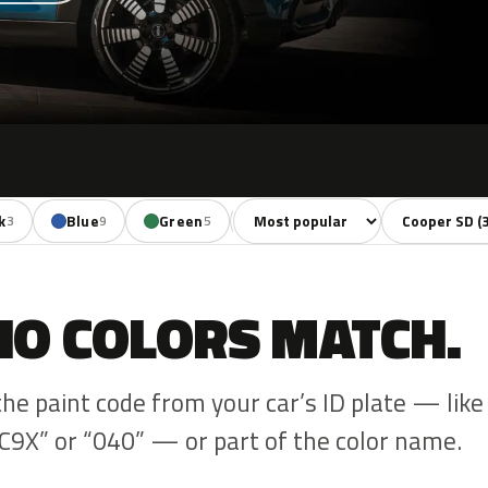
Sort colors
Filter by mode
k
Blue
Green
Yellow
Orange
3
9
5
1
3
NO COLORS MATCH.
the paint code from your car’s ID plate — like
C9X” or “040” — or part of the color name.