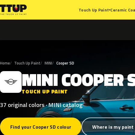
Ceramic Coa
Touch Up Paint
▾
Home
Touch Up Paint
MINI
Cooper SD
MINI
COOPER
M
TOUCH UP PAINT
37 original colors · MINI catalog
Find your Cooper SD colour
Where is my paint