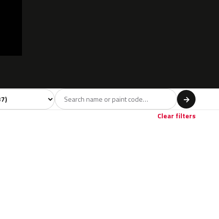
l
→
Red
Brown
2
2
Clear filters