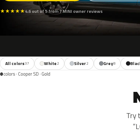
★
★
★
★
★
4.6 out of 5 from 7 MINI owner reviews
All colors
White
Silver
Grey
Blac
37
2
2
8
0
colors · Cooper SD · Gold
Try 
“L