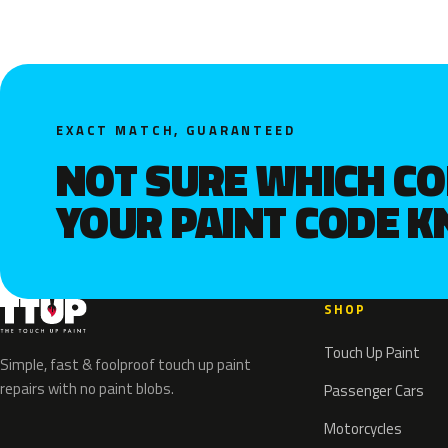
EXACT MATCH, GUARANTEED
NOT SURE WHICH C
YOUR PAINT CODE 
SHOP
Touch Up Paint
Simple, fast & foolproof touch up paint
repairs with no paint blobs.
Passenger Cars
Motorcycles