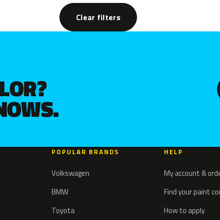
Clear filters
OLOR?
KNOWS.
POPULAR BRANDS
HELP
Volkswagen
My account & ord
BMW
Find your paint c
Toyota
How to apply