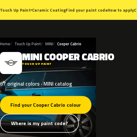
Ceramic Coating
Find your paint code
How to apply
C
Touch Up Paint
▾
Home
Touch Up Paint
MINI
Cooper Cabrio
MINI
COOPER
CABRIO
M
TOUCH UP PAINT
67 original colors · MINI catalog
Find your Cooper Cabrio colour
Where is my paint code?