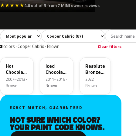
★
★
★
★
★
4.6 out of 5 from 7 MINI owner reviews
Sort colors
Filter by model
All colors
White
Silver
Grey
Bla
67
4
3
10
3
colors · Cooper Cabrio · Brown
Clear filters
A88
B49
C6D
Hot
Iced
Resolute
Chocolate
Chocolate
Bronze
Metallic
Metallic
Metallic
2007–2013 ·
2011–2016 ·
2022 ·
Matt
Brown
Brown
Brown
EXACT MATCH, GUARANTEED
NOT SURE WHICH COLOR?
YOUR PAINT CODE KNOWS.