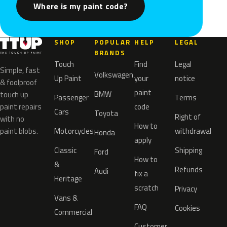
Where is my paint code?
SHOP
POPULAR
HELP
LEGAL
BRANDS
Touch
Find
Legal
Simple, fast
Volkswagen
Up Paint
your
notice
& foolproof
paint
BMW
touch up
Passenger
Terms
paint repairs
code
Cars
Toyota
Right of
with no
How to
paint blobs.
Motorcycles
withdrawal
Honda
apply
Classic
Shipping
Ford
How to
&
Refunds
Audi
fix a
Heritage
scratch
Privacy
Vans &
FAQ
Cookies
Commercial
Customer