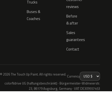
Trucks
reviews
Buses &
Before
Coaches
& after
Sales
guarantees
Contact
© 2026 The Touch Up Paint. All rights reserved.
Currency
colorNdrive UG (haftungsbeschränkt) · Bürgermeister-Widmeierstr.
23, 86179 Augsburg, Germany · VAT DE309557453