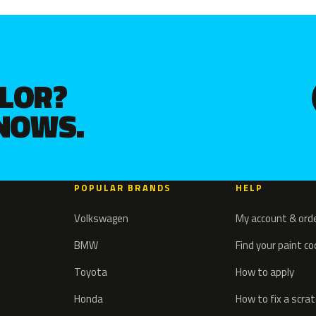
OLOR?
KNOWS.
POPULAR BRANDS
HELP
Volkswagen
My account & ord
BMW
Find your paint c
Toyota
How to apply
Honda
How to fix a scra