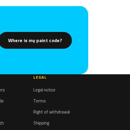
Where is my paint code?
LEGAL
ers
Legal notice
ode
Terms
Right of withdrawal
tch
Shipping