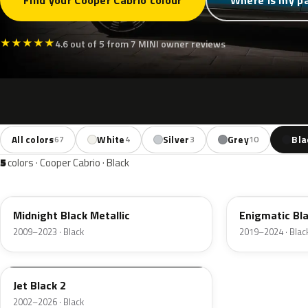
Find your Cooper Cabrio colour
Where is my p
★
★
★
★
★
4.6 out of 5 from 7 MINI owner reviews
All colors
White
Silver
Grey
Bla
67
4
3
10
5
colors · Cooper Cabrio · Black
A94
C3Y
Midnight Black Metallic
Enigmatic Bla
2009–2023 · Black
2019–2024 · Blac
668
Jet Black 2
2002–2026 · Black