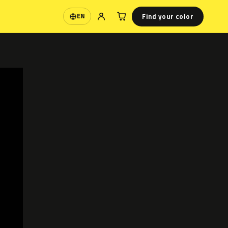
Find your color
EN
Language