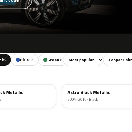
aint code?
Sort colors
Filter by mode
ck
Blue
Green
Yellow
Orange
5
17
10
5
4
A25
ck Metallic
Astro Black Metallic
k
2004–2010 · Black