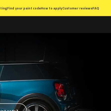
ting
Find your paint code
How to apply
Customer reviews
FAQ