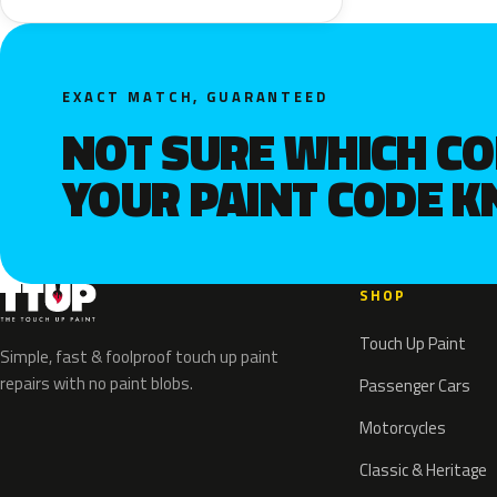
EXACT MATCH, GUARANTEED
NOT SURE WHICH C
YOUR PAINT CODE 
SHOP
Touch Up Paint
Simple, fast & foolproof touch up paint
repairs with no paint blobs.
Passenger Cars
Motorcycles
Classic & Heritage