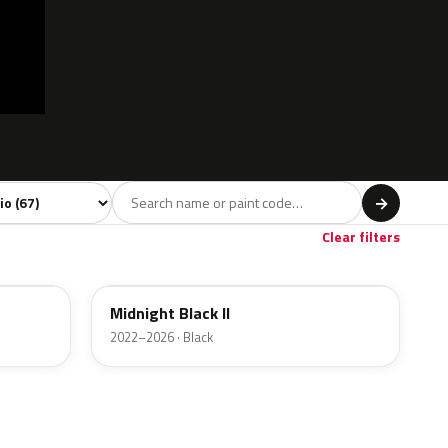
l
→
Red
Brown
Gold
4
3
2
Clear filters
C4R
Midnight Black II
2022–2026 · Black