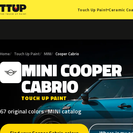
Ceramic Coa
Touch Up Paint
▾
Home
Touch Up Paint
MINI
Cooper Cabrio
MINI
COOPER
M
CABRIO
TOUCH UP PAINT
67 original colors · MINI catalog