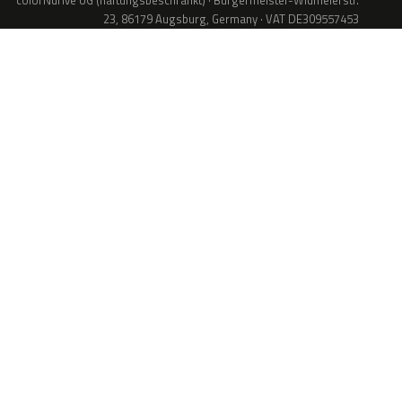
colorNdrive UG (haftungsbeschränkt) · Bürgermeister-Widmeierstr.
23, 86179 Augsburg, Germany · VAT DE309557453