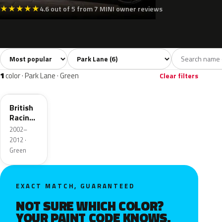
★
★
★
★
★
4.6 out of 5 from 7 MINI owner reviews
Sort colors
Filter by model
All colors
Silver
Grey
Black
Green
6
1
2
1
1
color · Park Lane · Green
Clear filters
895
British
Racing
Green 4
2002–
Metallic
2012 ·
Green
EXACT MATCH, GUARANTEED
NOT SURE WHICH COLOR?
YOUR PAINT CODE KNOWS.