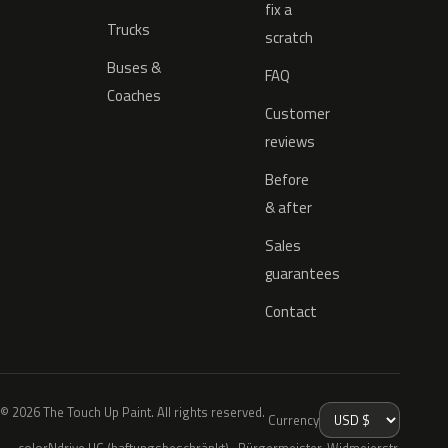
fix a
Trucks
scratch
Buses &
FAQ
Coaches
Customer
reviews
Before
& after
Sales
guarantees
Contact
© 2026 The Touch Up Paint. All rights reserved.
Currency