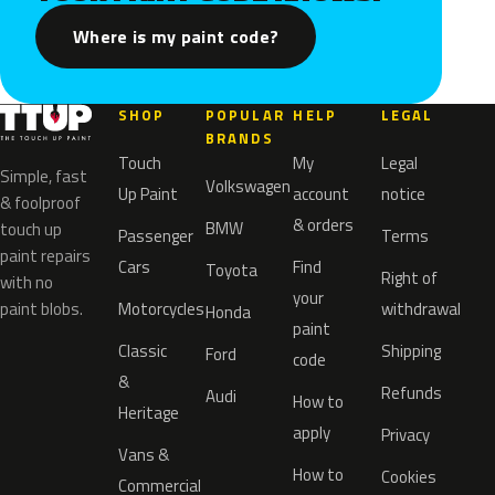
Where is my paint code?
SHOP
POPULAR
HELP
LEGAL
BRANDS
Touch
My
Legal
Simple, fast
Volkswagen
Up Paint
account
notice
& foolproof
& orders
BMW
touch up
Passenger
Terms
paint repairs
Cars
Find
Toyota
Right of
with no
your
paint blobs.
Motorcycles
withdrawal
Honda
paint
Classic
Shipping
Ford
code
&
Refunds
Audi
How to
Heritage
apply
Privacy
Vans &
How to
Cookies
Commercial