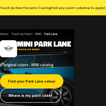
Ceramic Coating
Find your paint code
How to apply
C
Touch Up Paint
▾
Home
Touch Up Paint
MINI
Park Lane
MINI
PARK
LANE
M
TOUCH UP PAINT
6 original colors · MINI catalog
Find your Park Lane colour
Where is my paint code?