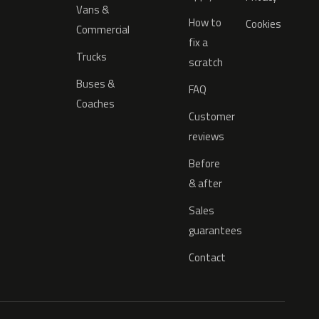
Vans &
How to
Cookies
Commercial
fix a
Trucks
scratch
Buses &
FAQ
Coaches
Customer
reviews
Before
& after
Sales
guarantees
Contact