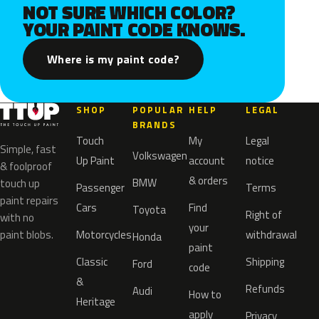
NOT SURE WHICH COLOR?
YOUR PAINT CODE KNOWS.
Where is my paint code?
SHOP
POPULAR
HELP
LEGAL
BRANDS
Touch
My
Legal
Simple, fast
Volkswagen
Up Paint
account
notice
& foolproof
& orders
BMW
touch up
Passenger
Terms
paint repairs
Cars
Find
Toyota
Right of
with no
your
paint blobs.
Motorcycles
withdrawal
Honda
paint
Classic
Shipping
Ford
code
&
Refunds
Audi
How to
Heritage
apply
Privacy