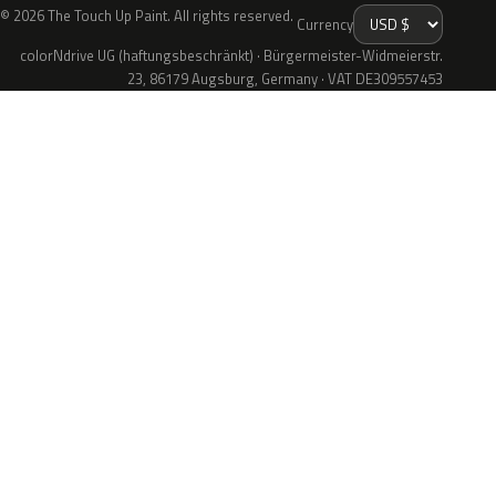
© 2026 The Touch Up Paint. All rights reserved.
Currency
colorNdrive UG (haftungsbeschränkt) · Bürgermeister-Widmeierstr.
23, 86179 Augsburg, Germany · VAT DE309557453