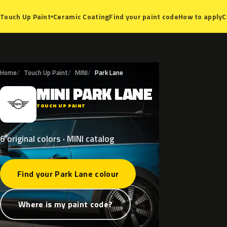
Ceramic Coating
Find your paint code
How to apply
C
Touch Up Paint
▾
Home
Touch Up Paint
MINI
Park Lane
MINI
PARK
LANE
M
TOUCH UP PAINT
6 original colors · MINI catalog
Find your Park Lane colour
Where is my paint code?