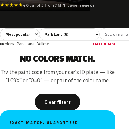
★
★
★
★
★
4.6 out of 5 from 7 MINI owner reviews
Sort colors
Filter by model
All colors
Silver
Grey
Black
Green
6
1
2
1
0
colors · Park Lane · Yellow
Clear filters
NO COLORS MATCH.
Try the paint code from your car’s ID plate — like
“LC9X” or “040” — or part of the color name.
Clear filters
EXACT MATCH, GUARANTEED