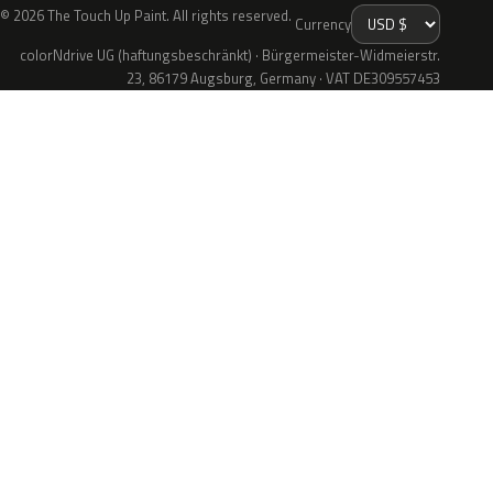
© 2026 The Touch Up Paint. All rights reserved.
Currency
colorNdrive UG (haftungsbeschränkt) · Bürgermeister-Widmeierstr.
23, 86179 Augsburg, Germany · VAT DE309557453