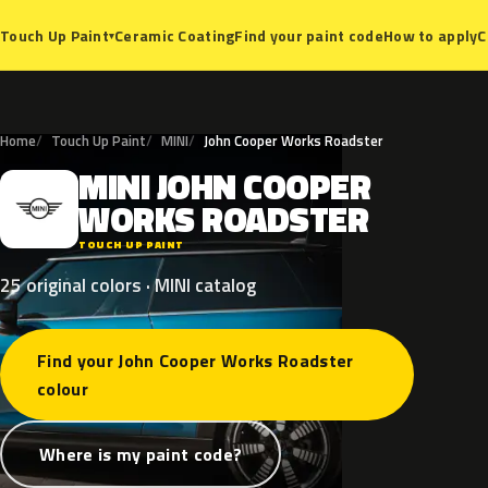
Ceramic Coating
Find your paint code
How to apply
C
Touch Up Paint
▾
Home
Touch Up Paint
MINI
John Cooper Works Roadster
MINI
JOHN
COOPER
M
WORKS
ROADSTER
TOUCH UP PAINT
25 original colors · MINI catalog
Find your John Cooper Works Roadster
colour
Where is my paint code?