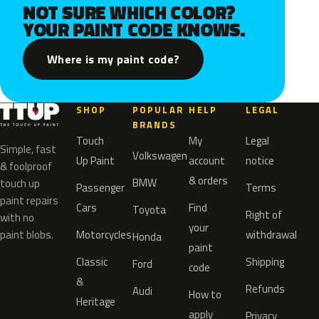
NOT SURE WHICH COLOR?
YOUR PAINT CODE KNOWS.
Where is my paint code?
SHOP
POPULAR
HELP
LEGAL
BRANDS
Touch
My
Legal
Simple, fast
Volkswagen
Up Paint
account
notice
& foolproof
& orders
BMW
touch up
Passenger
Terms
paint repairs
Cars
Find
Toyota
Right of
with no
your
paint blobs.
Motorcycles
withdrawal
Honda
paint
Classic
Shipping
Ford
code
&
Refunds
Audi
How to
Heritage
apply
Privacy