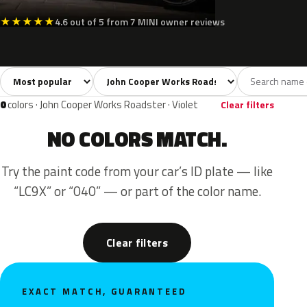
★
★
★
★
★
4.6 out of 5 from 7 MINI owner reviews
Sort colors
Filter by model
All colors
White
Silver
Grey
Blac
25
3
2
5
0
colors · John Cooper Works Roadster · Violet
Clear filters
NO COLORS MATCH.
Try the paint code from your car’s ID plate — like
“LC9X” or “040” — or part of the color name.
Clear filters
EXACT MATCH, GUARANTEED