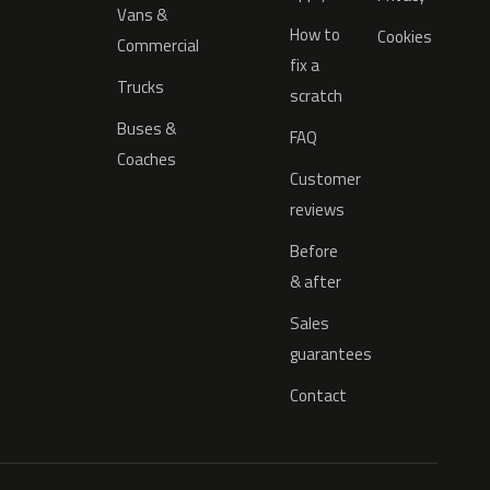
Vans &
How to
Cookies
Commercial
fix a
Trucks
scratch
Buses &
FAQ
Coaches
Customer
reviews
Before
& after
Sales
guarantees
Contact