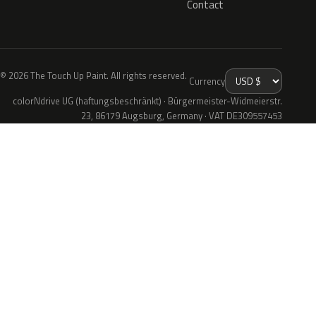
Contact
© 2026 The Touch Up Paint. All rights reserved.
Currency
colorNdrive UG (haftungsbeschränkt) · Bürgermeister-Widmeierstr.
23, 86179 Augsburg, Germany · VAT DE309557453