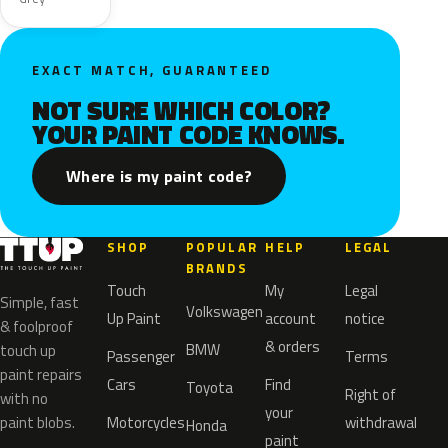
EXACT MATCH, GUARANTEED
NOT SURE WHICH COLOR?
YOUR PAINT CODE KNOWS.
Where is my paint code?
SHOP
POPULAR
HELP
LEGAL
BRANDS
Touch
My
Legal
Simple, fast
Volkswagen
Up Paint
account
notice
& foolproof
& orders
BMW
touch up
Passenger
Terms
paint repairs
Cars
Find
Toyota
Right of
with no
your
paint blobs.
Motorcycles
withdrawal
Honda
paint