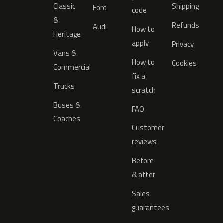
Classic
Shipping
Ford
code
&
Refunds
Audi
How to
Heritage
apply
Privacy
Vans &
How to
Cookies
Commercial
fix a
Trucks
scratch
Buses &
FAQ
Coaches
Customer
reviews
Before
& after
Sales
guarantees