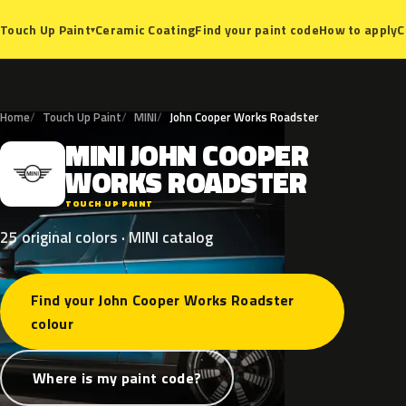
Ceramic Coating
Find your paint code
How to apply
C
Touch Up Paint
▾
Home
Touch Up Paint
MINI
John Cooper Works Roadster
MINI
JOHN
COOPER
M
WORKS
ROADSTER
TOUCH UP PAINT
25 original colors · MINI catalog
Find your John Cooper Works Roadster
colour
Where is my paint code?