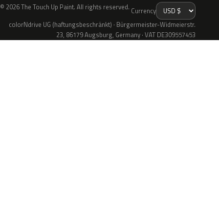
© 2026 The Touch Up Paint. All rights reserved.
Currency
colorNdrive UG (haftungsbeschränkt) · Bürgermeister-Widmeierstr.
23, 86179 Augsburg, Germany · VAT DE309557453