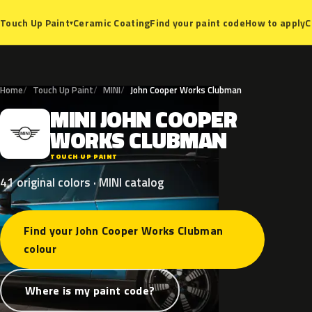
Ceramic Coating
Find your paint code
How to apply
C
Touch Up Paint
▾
Home
Touch Up Paint
MINI
John Cooper Works Clubman
MINI
JOHN
COOPER
M
WORKS
CLUBMAN
TOUCH UP PAINT
41 original colors · MINI catalog
Find your John Cooper Works Clubman
colour
Where is my paint code?