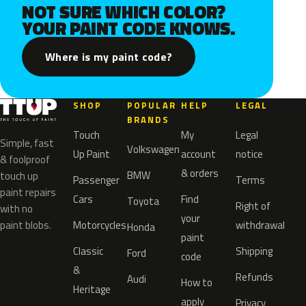
NOT SURE WHICH COLOR?
YOUR PAINT CODE KNOWS.
Where is my paint code?
SHOP
POPULAR
HELP
LEGAL
BRANDS
Touch
My
Legal
Simple, fast
Volkswagen
Up Paint
account
notice
& foolproof
& orders
BMW
touch up
Passenger
Terms
paint repairs
Cars
Find
Toyota
Right of
with no
your
paint blobs.
Motorcycles
withdrawal
Honda
paint
Classic
Shipping
Ford
code
&
Refunds
Audi
How to
Heritage
apply
Privacy