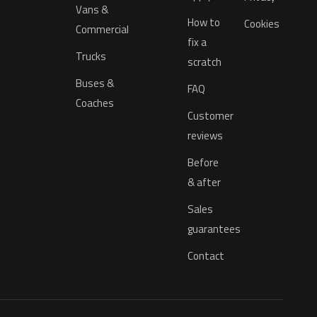
Vans &
How to
Cookies
Commercial
fix a
Trucks
scratch
Buses &
FAQ
Coaches
Customer
reviews
Before
& after
Sales
guarantees
Contact