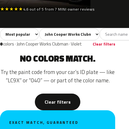
★
★
★
★
★
4.6 out of 5 from 7 MINI owner reviews
Sort colors
Filter by model
All colors
White
Silver
Grey
Blac
41
4
4
9
0
colors · John Cooper Works Clubman · Violet
Clear filters
NO COLORS MATCH.
Try the paint code from your car’s ID plate — like
“LC9X” or “040” — or part of the color name.
Clear filters
EXACT MATCH, GUARANTEED