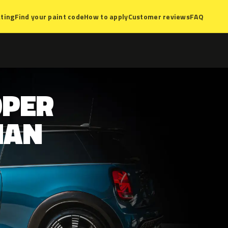
ting
Find your paint code
How to apply
Customer reviews
FAQ
OPER
MAN