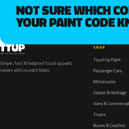
NOT SURE WHICH C
YOUR PAINT CODE 
SHOP
Touch Up Paint
Simple, fast & foolproof touch up paint
repairs with no paint blobs.
Passenger Cars
Motorcycles
Classic & Heritage
Vans & Commercial
Trucks
Buses & Coaches