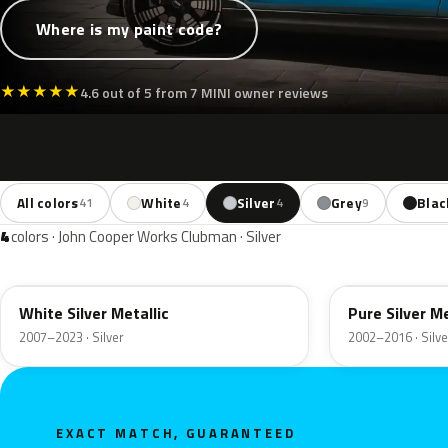
Where is my paint code?
★
★
★
★
★
4.6 out of 5 from 7 MINI owner reviews
All colors
White
Silver
Grey
Blac
41
4
4
9
4
colors · John Cooper Works Clubman · Silver
A62
900
White Silver Metallic
Pure Silver Me
2007–2023 · Silver
2002–2016 · Silve
EXACT MATCH, GUARANTEED