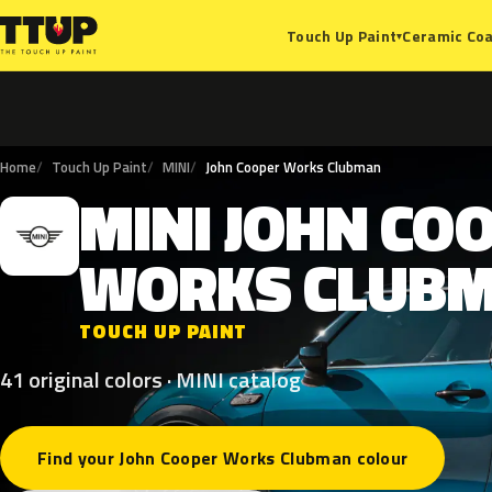
Ceramic Coa
Touch Up Paint
▾
Home
Touch Up Paint
MINI
John Cooper Works Clubman
MINI
JOHN
CO
M
WORKS
CLUB
TOUCH UP PAINT
41 original colors · MINI catalog
Find your John Cooper Works Clubman colour