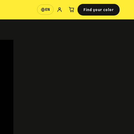
Find your color
EN
Language