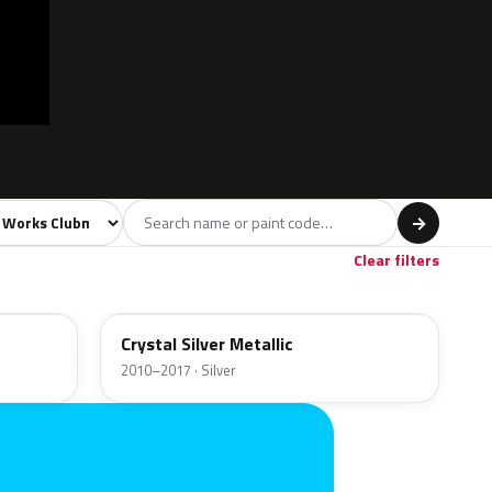
l
→
own
1
Clear filters
B12
Crystal Silver Metallic
2010–2017 · Silver