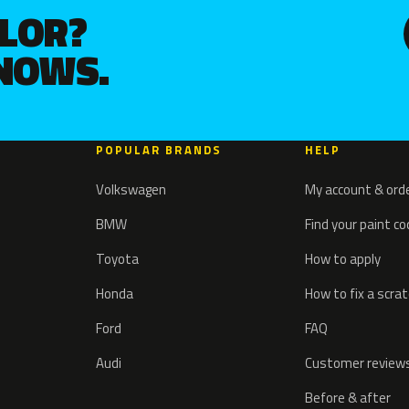
OLOR?
KNOWS.
POPULAR BRANDS
HELP
Volkswagen
My account & ord
BMW
Find your paint c
Toyota
How to apply
Honda
How to fix a scra
Ford
FAQ
Audi
Customer review
Before & after