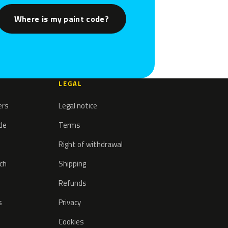
Where is my paint code?
LEGAL
ers
Legal notice
ode
Terms
Right of withdrawal
tch
Shipping
Refunds
s
Privacy
Cookies