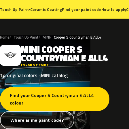
Ceramic Coating
Find your paint code
How to apply
C
Touch Up Paint
▾
Home
Touch Up Paint
MINI
Cooper S Countryman E ALL4
MINI
COOPER
S
M
COUNTRYMAN
E
ALL4
TOUCH UP PAINT
14 original colors · MINI catalog
Find your Cooper S Countryman E ALL4
colour
Where is my paint code?