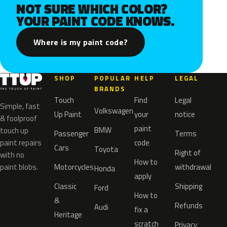
NOT SURE WHICH COLOR?
YOUR PAINT CODE KNOWS.
Where is my paint code?
SHOP
POPULAR
HELP
LEGAL
BRANDS
Touch
Find
Legal
Simple, fast
Volkswagen
Up Paint
your
notice
& foolproof
paint
BMW
touch up
Passenger
Terms
paint repairs
code
Cars
Toyota
Right of
with no
How to
paint blobs.
Motorcycles
withdrawal
Honda
apply
Classic
Shipping
Ford
How to
&
Refunds
Audi
fix a
Heritage
scratch
Privacy