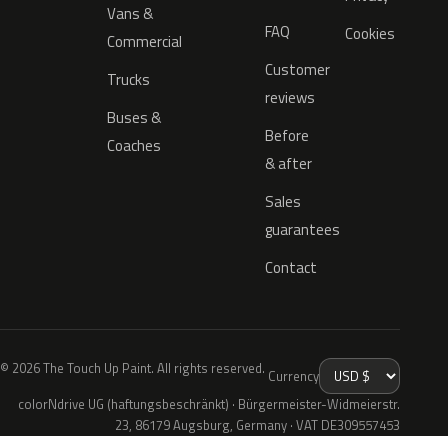
Vans &
FAQ
Cookies
Commercial
Customer
Trucks
reviews
Buses &
Before
Coaches
& after
Sales
guarantees
Contact
© 2026 The Touch Up Paint. All rights reserved.
Currency
colorNdrive UG (haftungsbeschränkt) · Bürgermeister-Widmeierstr.
23, 86179 Augsburg, Germany · VAT DE309557453