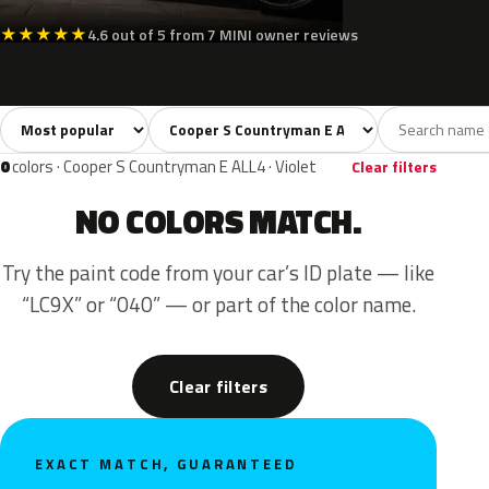
★
★
★
★
★
4.6 out of 5 from 7 MINI owner reviews
Sort colors
Filter by model
All colors
White
Silver
Grey
Blac
14
2
1
3
0
colors · Cooper S Countryman E ALL4 · Violet
Clear filters
NO COLORS MATCH.
Try the paint code from your car’s ID plate — like
“LC9X” or “040” — or part of the color name.
Clear filters
EXACT MATCH, GUARANTEED