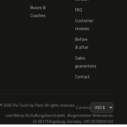
Buses &
FAQ
Coaches
Customer
reviews
Before
& after
Sales
guarantees
Contact
© 2026 The Touch Up Paint. All rights reserved.
Currency
colorNdrive UG (haftungsbeschränkt) · Bürgermeister-Widmeierstr.
23, 86179 Augsburg, Germany · VAT DE309557453