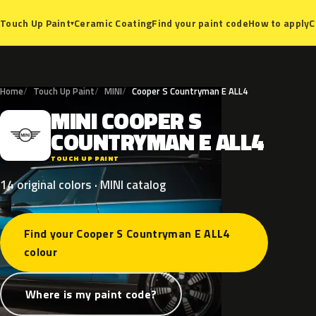
Ceramic Coating
Find your paint code
How to apply
C
Touch Up Paint
▾
Home
Touch Up Paint
MINI
Cooper S Countryman E ALL4
MINI
COOPER
S
M
COUNTRYMAN
E
ALL4
TOUCH UP PAINT
14 original colors · MINI catalog
Find your Cooper S Countryman E ALL4
colour
Where is my paint code?