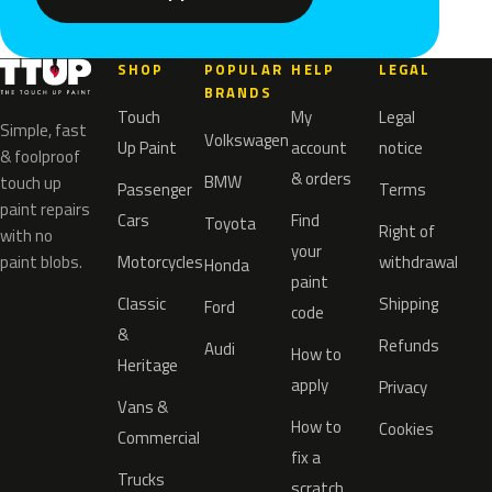
SHOP
POPULAR
HELP
LEGAL
BRANDS
Touch
My
Legal
Simple, fast
Volkswagen
Up Paint
account
notice
& foolproof
& orders
BMW
touch up
Passenger
Terms
paint repairs
Cars
Find
Toyota
Right of
with no
your
paint blobs.
Motorcycles
withdrawal
Honda
paint
Classic
Shipping
Ford
code
&
Refunds
Audi
How to
Heritage
apply
Privacy
Vans &
How to
Cookies
Commercial
fix a
Trucks
scratch