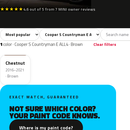
★
★
★
★
★
4.6 out of 5 from 7 MINI owner reviews
Sort colors
Filter by model
All colors
White
Silver
Grey
Blac
14
2
1
3
1
color · Cooper S Countryman E ALL4 · Brown
Clear filters
C1V
Chestnut
2016–2021
· Brown
EXACT MATCH, GUARANTEED
NOT SURE WHICH COLOR?
YOUR PAINT CODE KNOWS.
Where is my paint code?