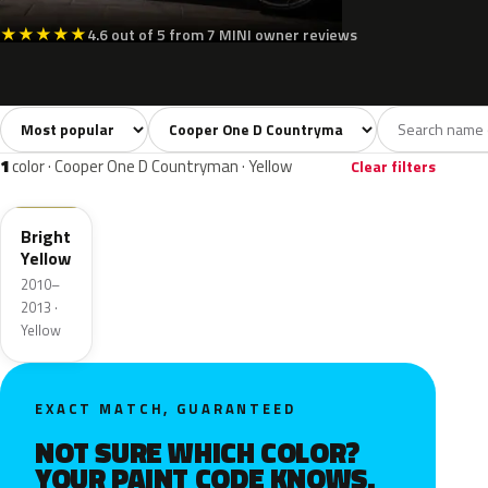
★
★
★
★
★
4.6 out of 5 from 7 MINI owner reviews
Sort colors
Filter by model
All colors
White
Silver
Grey
Blac
39
3
3
6
1
color · Cooper One D Countryman · Yellow
Clear filters
B17
Bright
Yellow
2010–
2013 ·
Yellow
EXACT MATCH, GUARANTEED
NOT SURE WHICH COLOR?
YOUR PAINT CODE KNOWS.