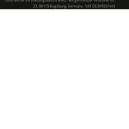
colorNdrive UG (haftungsbeschränkt) · Bürgermeister-Widmeierstr.
23, 86179 Augsburg, Germany · VAT DE309557453