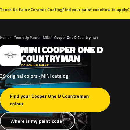
Ceramic Coating
Find your paint code
How to apply
C
Touch Up Paint
▾
Home
Touch Up Paint
MINI
Cooper One D Countryman
MINI
COOPER
ONE
D
M
COUNTRYMAN
TOUCH UP PAINT
39 original colors · MINI catalog
Find your Cooper One D Countryman
colour
Where is my paint code?