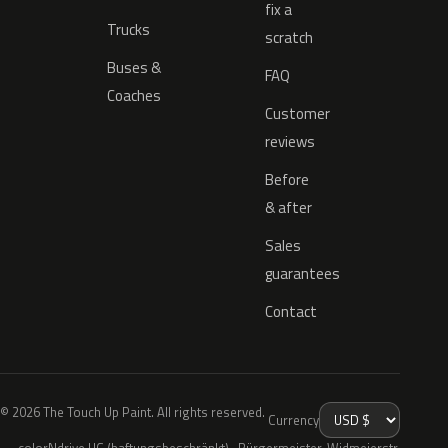
fix a
Trucks
scratch
Buses &
FAQ
Coaches
Customer
reviews
Before
& after
Sales
guarantees
Contact
© 2026 The Touch Up Paint. All rights reserved.
Currency