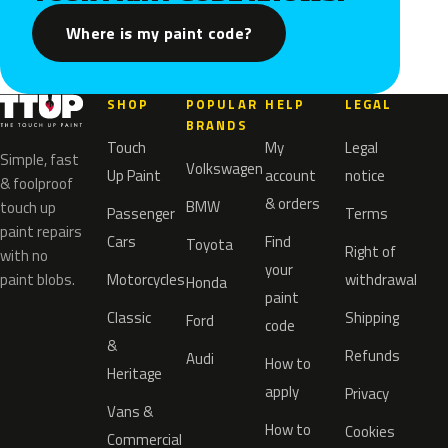
Where is my paint code?
SHOP
POPULAR
HELP
LEGAL
BRANDS
Touch
My
Legal
Simple, fast
Volkswagen
Up Paint
account
notice
& foolproof
& orders
BMW
touch up
Passenger
Terms
paint repairs
Cars
Find
Toyota
Right of
with no
your
paint blobs.
Motorcycles
withdrawal
Honda
paint
Classic
Shipping
Ford
code
&
Refunds
Audi
How to
Heritage
apply
Privacy
Vans &
How to
Cookies
Commercial