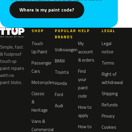
Where is my paint code?
SHOP
POPULAR
HELP
LEGAL
BRANDS
Touch
My
Legal
Simple, fast
Volkswagen
Up Paint
account
notice
& foolproof
& orders
BMW
touch up
Passenger
Terms
paint repairs
Cars
Find
Toyota
Right of
with no
your
paint blobs.
Motorcycles
withdrawal
Honda
paint
Classic
Shipping
Ford
code
&
Refunds
Audi
How to
Heritage
apply
Privacy
Vans &
How to
Cookies
Commercial