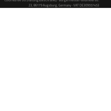
colorNdrive UG (haftungsbeschränkt) · Bürgermeister-Widmeierstr.
23, 86179 Augsburg, Germany · VAT DE309557453