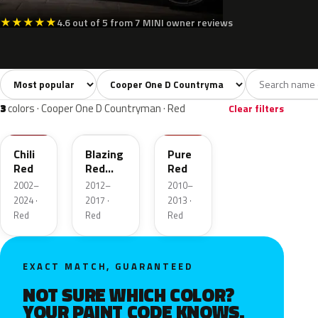
★
★
★
★
★
4.6 out of 5 from 7 MINI owner reviews
Sort colors
Filter by model
All colors
White
Silver
Grey
Blac
39
3
3
6
3
colors · Cooper One D Countryman · Red
Clear filters
851
B63
B16
Chili
Blazing
Pure
Red
Red
Red
Metallic
2002–
2012–
2010–
2024 ·
2017 ·
2013 ·
Red
Red
Red
EXACT MATCH, GUARANTEED
NOT SURE WHICH COLOR?
YOUR PAINT CODE KNOWS.