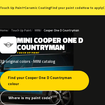
Ceramic Coating
Find your paint code
How to apply
C
Touch Up Paint
▾
Home
Touch Up Paint
MINI
Cooper One D Countryman
MINI
COOPER
ONE
D
M
COUNTRYMAN
TOUCH UP PAINT
39 original colors · MINI catalog
Find your Cooper One D Countryman
colour
Where is my paint code?