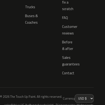
fix a
Trucks
scratch
Buses &
FAQ
Coaches
Customer
reviews
Before
& after
Sales
guarantees
Contact
© 2026 The Touch Up Paint. All rights reserved.
Currency