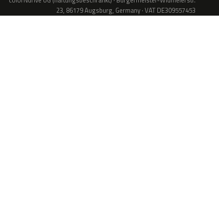
colorNdrive UG (haftungsbeschränkt) · Bürgermeister-Widmeierstr.
23, 86179 Augsburg, Germany · VAT DE309557453