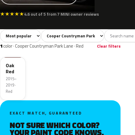
★
★
★
★
★
4.6 out of 5 from 7 MINI owner reviews
Sort colors
Filter by model
All colors
Silver
Grey
Red
3
1
1
1
1
color · Cooper Countryman Park Lane · Red
Clear filters
C2G
Oak
Red
2015–
2019 ·
Red
EXACT MATCH, GUARANTEED
NOT SURE WHICH COLOR?
YOUR PAINT CODE KNOWS.