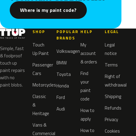
Where is my paint code?
SHOP
POPULAR
HELP
LEGAL
BRANDS
Touch
My
Legal
Simple, fast
Volkswagen
Up Paint
account
notice
& foolproof
& orders
BMW
touch up
Passenger
Terms
paint repairs
Cars
Find
Toyota
Right of
with no
your
paint blobs.
Motorcycles
withdrawal
Honda
paint
Classic
Shipping
Ford
code
&
Refunds
Audi
How to
Heritage
apply
Privacy
Vans &
How to
Cookies
Commercial