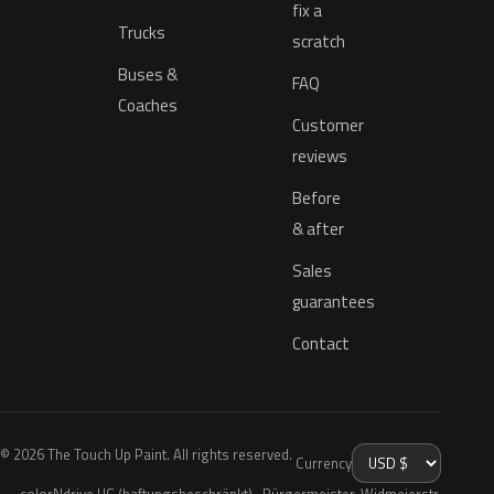
fix a
Trucks
scratch
Buses &
FAQ
Coaches
Customer
reviews
Before
& after
Sales
guarantees
Contact
© 2026 The Touch Up Paint. All rights reserved.
Currency