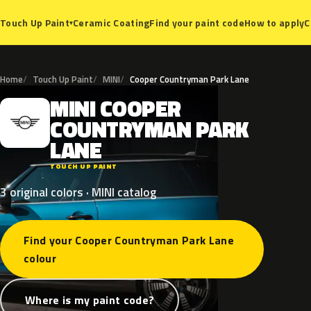
Ceramic Coating
Find your paint code
How to apply
C
Touch Up Paint
▾
Home
Touch Up Paint
MINI
Cooper Countryman Park Lane
MINI
COOPER
M
COUNTRYMAN
PARK
LANE
TOUCH UP PAINT
3 original colors · MINI catalog
Find your Cooper Countryman Park Lane
colour
Where is my paint code?