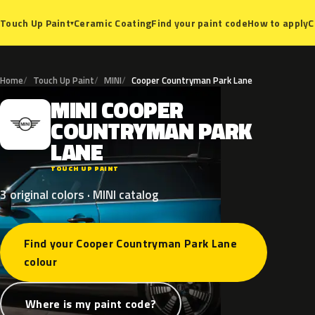
Ceramic Coating
Find your paint code
How to apply
C
Touch Up Paint
▾
Home
Touch Up Paint
MINI
Cooper Countryman Park Lane
MINI
COOPER
M
COUNTRYMAN
PARK
LANE
TOUCH UP PAINT
3 original colors · MINI catalog
Find your Cooper Countryman Park Lane
colour
Where is my paint code?