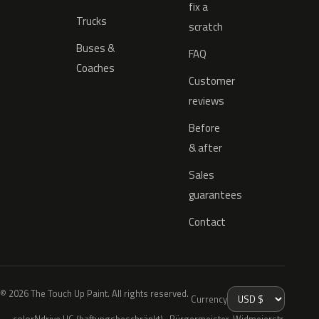
fix a
Trucks
scratch
Buses &
FAQ
Coaches
Customer
reviews
Before
& after
Sales
guarantees
Contact
© 2026 The Touch Up Paint. All rights reserved.
Currency