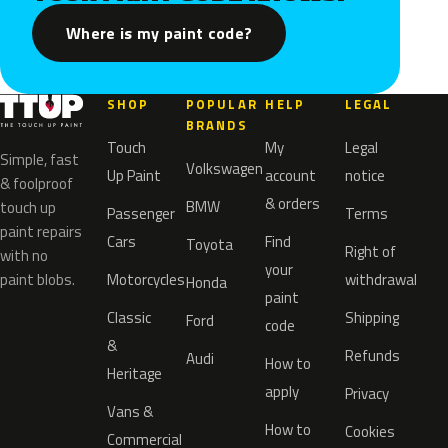
Where is my paint code?
SHOP
POPULAR
HELP
LEGAL
BRANDS
Touch
My
Legal
Simple, fast
Volkswagen
Up Paint
account
notice
& foolproof
& orders
BMW
touch up
Passenger
Terms
paint repairs
Cars
Find
Toyota
Right of
with no
your
paint blobs.
Motorcycles
withdrawal
Honda
paint
Classic
Shipping
Ford
code
&
Refunds
Audi
How to
Heritage
apply
Privacy
Vans &
How to
Cookies
Commercial