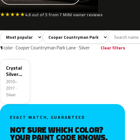
★
★
★
★
★
4.6 out of 5 from 7 MINI owner reviews
Sort colors
Filter by model
All colors
Silver
Grey
Red
3
1
1
1
1
color · Cooper Countryman Park Lane · Silver
Clear filters
B12
Crystal
Silver
Metallic
2010–
2017 ·
Silver
EXACT MATCH, GUARANTEED
NOT SURE WHICH COLOR?
YOUR PAINT CODE KNOWS.