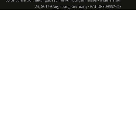
colorNdrive UG (haftungsbeschränkt) · Bürgermeister-Widmeierstr.
23, 86179 Augsburg, Germany · VAT DE309557453