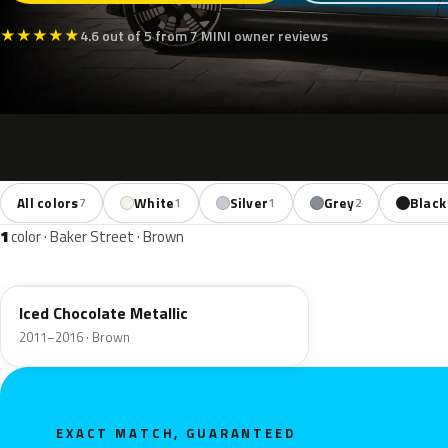
★
★
★
★
★
4.6 out of 5 from 7 MINI owner reviews
All colors
White
Silver
Grey
Black
7
1
1
2
1
color · Baker Street · Brown
B49
Iced Chocolate Metallic
2011–2016 · Brown
EXACT MATCH, GUARANTEED