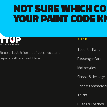
NOT SURE WHICH C
YOUR PAINT CODE 
SHOP
Touch Up Paint
Simple, fast & foolproof touch up paint
repairs with no paint blobs.
Passenger Cars
Motorcycles
Classic & Heritage
Vans & Commercial
Trucks
Buses & Coaches