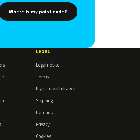
Where is my paint code?
LEGAL
ers
Legal notice
ode
Terms
Right of withdrawal
tch
Shipping
Refunds
s
Privacy
Cookies