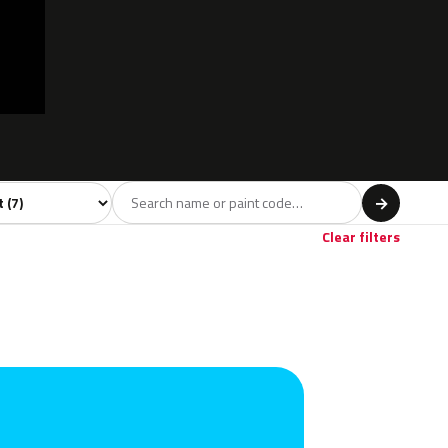
l
→
Clear filters