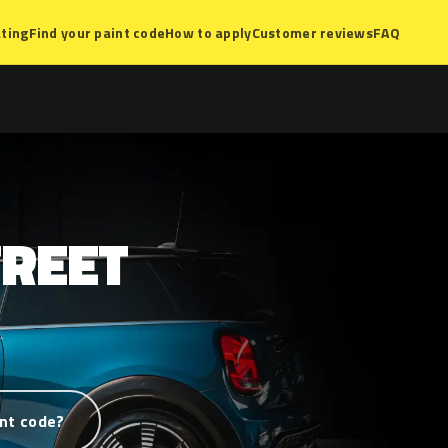
ting
Find your paint code
How to apply
Customer reviews
FAQ
TREET
nt code?