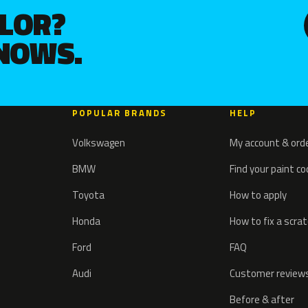
OLOR?
KNOWS.
POPULAR BRANDS
HELP
Volkswagen
My account & ord
BMW
Find your paint c
Toyota
How to apply
Honda
How to fix a scra
Ford
FAQ
Audi
Customer review
Before & after