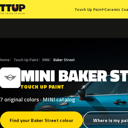
Ceramic Coa
Touch Up Paint
▾
Home
Touch Up Paint
MINI
Baker Street
MINI
BAKER
S
M
TOUCH UP PAINT
7 original colors · MINI catalog
Find your Baker Street colour
Where is my pai