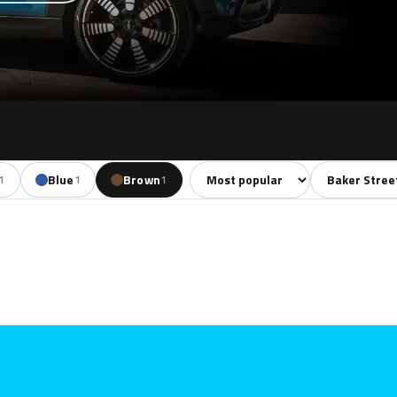
Sort colors
Filter by mode
Blue
Brown
1
1
1