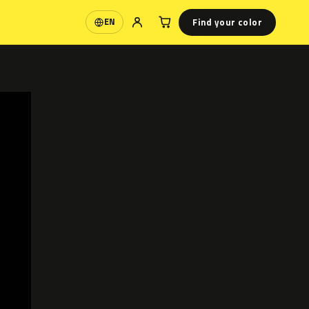
Find your color
EN
Language