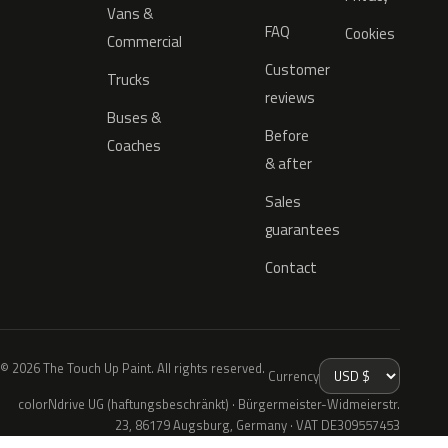
Vans &
FAQ
Cookies
Commercial
Customer
Trucks
reviews
Buses &
Before
Coaches
& after
Sales
guarantees
Contact
© 2026 The Touch Up Paint. All rights reserved.
Currency
colorNdrive UG (haftungsbeschränkt) · Bürgermeister-Widmeierstr.
23, 86179 Augsburg, Germany · VAT DE309557453