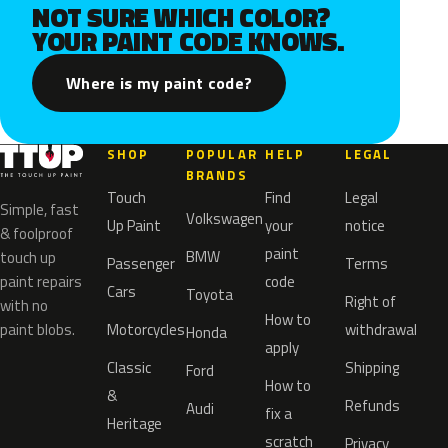
NOT SURE WHICH COLOR?
YOUR PAINT CODE KNOWS.
Where is my paint code?
SHOP
POPULAR
HELP
LEGAL
BRANDS
Touch
Find
Legal
Simple, fast
Volkswagen
Up Paint
your
notice
& foolproof
paint
BMW
touch up
Passenger
Terms
paint repairs
code
Cars
Toyota
Right of
with no
How to
paint blobs.
Motorcycles
withdrawal
Honda
apply
Classic
Shipping
Ford
How to
&
Refunds
Audi
fix a
Heritage
scratch
Privacy