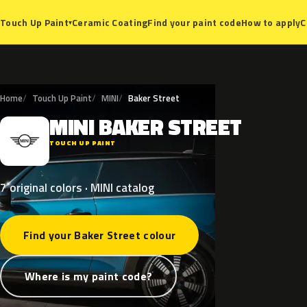
Ceramic Coating
Find your paint code
How to apply
C
Touch Up Paint
▾
Home
Touch Up Paint
MINI
Baker Street
MINI
BAKER
STREET
M
TOUCH UP PAINT
7 original colors · MINI catalog
Find your Baker Street colour
Where is my paint code?