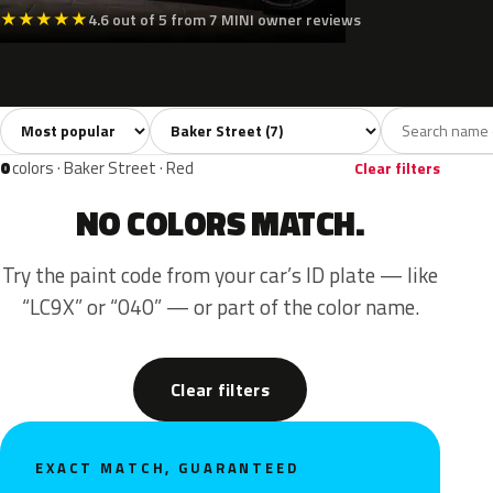
★
★
★
★
★
4.6 out of 5 from 7 MINI owner reviews
Sort colors
Filter by model
All colors
White
Silver
Grey
Black
7
1
1
2
0
colors · Baker Street · Red
Clear filters
NO COLORS MATCH.
Try the paint code from your car’s ID plate — like
“LC9X” or “040” — or part of the color name.
Clear filters
EXACT MATCH, GUARANTEED