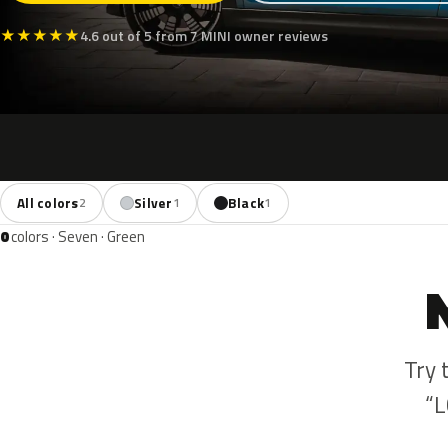
★
★
★
★
★
4.6 out of 5 from 7 MINI owner reviews
All colors
Silver
Black
2
1
1
0
colors · Seven · Green
Try 
“L