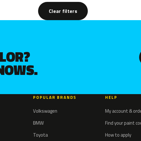
Clear filters
OLOR?
KNOWS.
POPULAR BRANDS
HELP
Volkswagen
My account & ord
BMW
Find your paint c
Toyota
How to apply