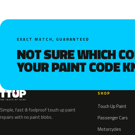
EXACT MATCH, GUARANTEED
NOT SURE WHICH C
YOUR PAINT CODE 
SHOP
Touch Up Paint
Simple, fast & foolproof touch up paint
repairs with no paint blobs.
Passenger Cars
Motorcycles