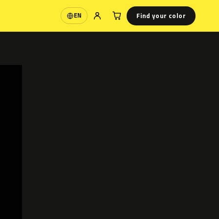
Find your color
EN
Language