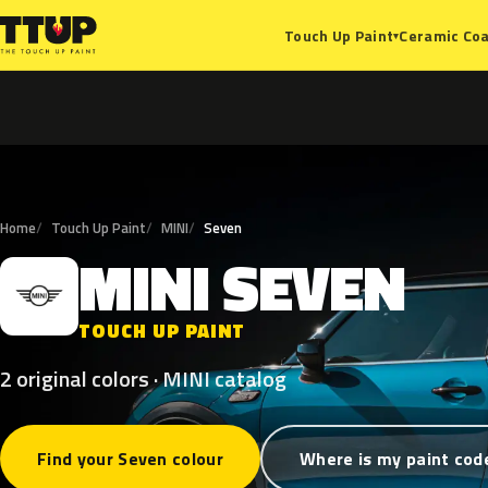
Ceramic Coa
Touch Up Paint
▾
Home
Touch Up Paint
MINI
Seven
MINI
SEVEN
M
TOUCH UP PAINT
2 original colors · MINI catalog
Find your Seven colour
Where is my paint cod