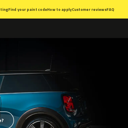
ting
Find your paint code
How to apply
Customer reviews
FAQ
e?