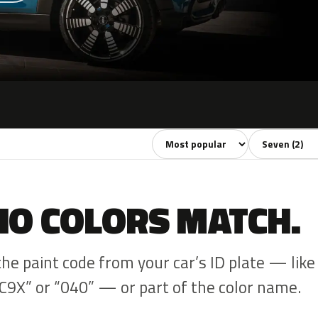
Sort colors
Filter by mode
NO COLORS MATCH.
the paint code from your car’s ID plate — like
C9X” or “040” — or part of the color name.