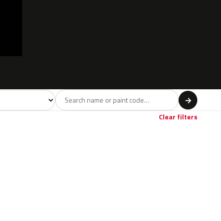
l
→
Clear filters