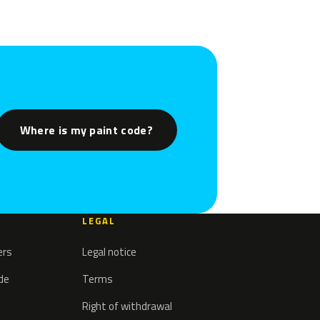
Where is my paint code?
LEGAL
ers
Legal notice
ode
Terms
Right of withdrawal