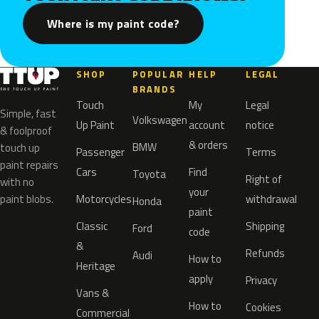
Where is my paint code?
SHOP
POPULAR
HELP
LEGAL
BRANDS
Touch
My
Legal
Simple, fast
Volkswagen
Up Paint
account
notice
& foolproof
& orders
BMW
touch up
Passenger
Terms
paint repairs
Cars
Find
Toyota
Right of
with no
your
paint blobs.
Motorcycles
withdrawal
Honda
paint
Classic
Shipping
Ford
code
&
Refunds
Audi
How to
Heritage
apply
Privacy
Vans &
How to
Cookies
Commercial