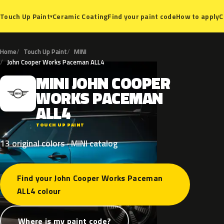
Ceramic Coating
Find your paint code
How to apply
C
Touch Up Paint
▾
Home
Touch Up Paint
MINI
John Cooper Works Paceman ALL4
MINI
JOHN
COOPER
M
WORKS
PACEMAN
ALL4
TOUCH UP PAINT
13 original colors · MINI catalog
Find your John Cooper Works Paceman
ALL4 colour
Where is my paint code?