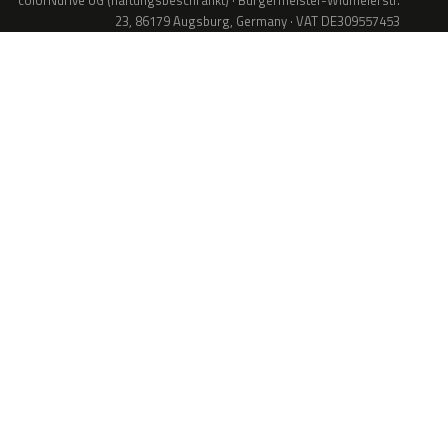
colorNdrive UG (haftungsbeschränkt) · Bürgermeister-Widmeierstr.
23, 86179 Augsburg, Germany · VAT DE309557453