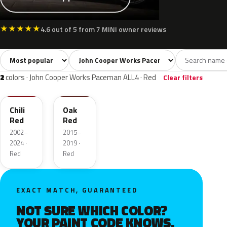
★
★
★
★
★
4.6 out of 5 from 7 MINI owner reviews
Sort colors
Filter by model
All colors
White
Silver
Grey
Blac
13
2
2
2
2
colors · John Cooper Works Paceman ALL4 · Red
Clear filters
851
C2G
Chili
Oak
Red
Red
2002–
2015–
2024 ·
2019 ·
Red
Red
EXACT MATCH, GUARANTEED
NOT SURE WHICH COLOR?
YOUR PAINT CODE KNOWS.