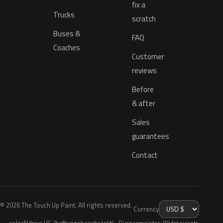
fix a
Trucks
scratch
Buses &
FAQ
Coaches
Customer
reviews
Before
& after
Sales
guarantees
Contact
© 2026 The Touch Up Paint. All rights reserved.
Currency