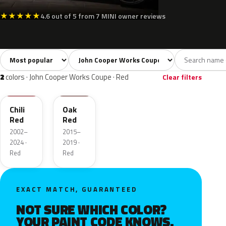
★
★
★
★
★
4.6 out of 5 from 7 MINI owner reviews
Sort colors
Filter by model
All colors
White
Silver
Grey
Blac
24
1
3
5
2
colors · John Cooper Works Coupe · Red
Clear filters
851
C2G
Chili
Oak
Red
Red
2002–
2015–
2024 ·
2019 ·
Red
Red
EXACT MATCH, GUARANTEED
NOT SURE WHICH COLOR?
YOUR PAINT CODE KNOWS.