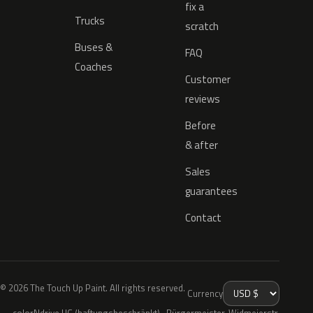
fix a
Trucks
scratch
Buses &
FAQ
Coaches
Customer
reviews
Before
& after
Sales
guarantees
Contact
© 2026 The Touch Up Paint. All rights reserved.
Currency