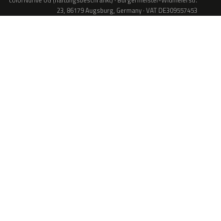
colorNdrive UG (haftungsbeschränkt) · Bürgermeister-Widmeierstr.
23, 86179 Augsburg, Germany · VAT DE309557453