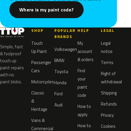
Where is my paint code?
SHOP
POPULAR
HELP
LEGAL
BRANDS
Touch
My
Legal
Simple, fast
Volkswagen
Up Paint
account
notice
& foolproof
& orders
BMW
touch up
Passenger
Terms
paint repairs
Cars
Find
Toyota
Right of
with no
your
paint blobs.
Motorcycles
withdrawal
Honda
paint
Classic
Shipping
Ford
code
&
Refunds
Audi
How to
Heritage
apply
Privacy
Vans &
How to
Cookies
Commercial