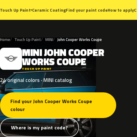
Ceramic Coating
Find your paint code
How to apply
C
Touch Up Paint
▾
Home
Touch Up Paint
MINI
John Cooper Works Coupe
MINI
JOHN
COOPER
M
WORKS
COUPE
TOUCH UP PAINT
24 original colors · MINI catalog
Find your John Cooper Works Coupe
colour
Where is my paint code?