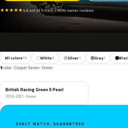
★
★
★
★
★
4.6 out of 5 from 7 MINI owner reviews
All colors
White
Silver
Grey
Blac
13
2
1
1
1
color · Cooper Seven · Green
B22
British Racing Green II Pearl
2010–2021 · Green
EXACT MATCH, GUARANTEED