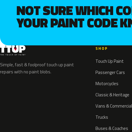
NOT SURE WHICH C
YOUR PAINT CODE 
SHOP
Touch Up Paint
Simple, fast & foolproof touch up paint
repairs with no paint blobs.
Passenger Cars
Motorcycles
Classic & Heritage
Vans & Commercial
Trucks
Buses & Coaches