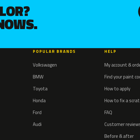
OLOR?
KNOWS.
POPULAR BRANDS
HELP
Volkswagen
My account & ord
BMW
Find your paint c
Toyota
How to apply
Honda
How to fix a scra
Ford
FAQ
Audi
Customer review
Before & after