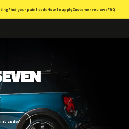
ting
Find your paint code
How to apply
Customer reviews
FAQ
SEVEN
int code?