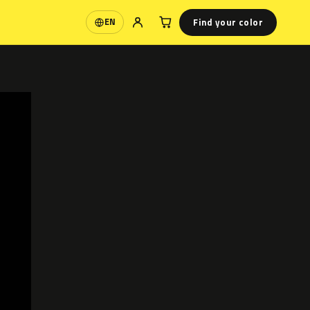
Find your color
EN
Language