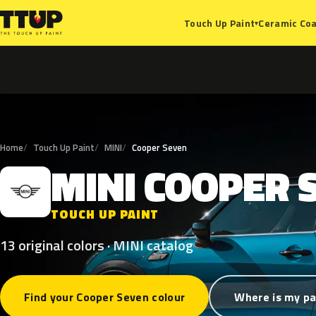
Ceramic Coa
Touch Up Paint
▾
Home
Touch Up Paint
MINI
Cooper Seven
MINI
COOPER
M
TOUCH UP PAINT
13 original colors · MINI catalog
Find your Cooper Seven colour
Where is my pa