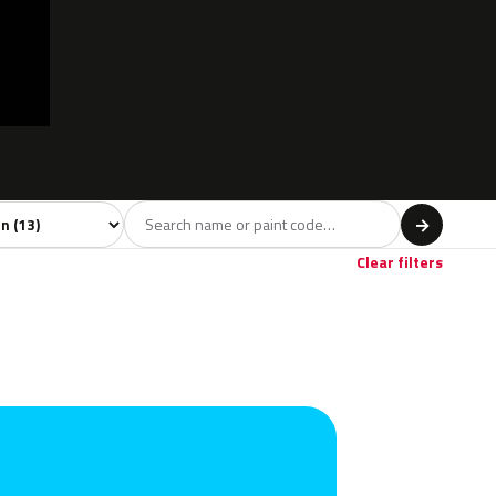
l
→
Clear filters