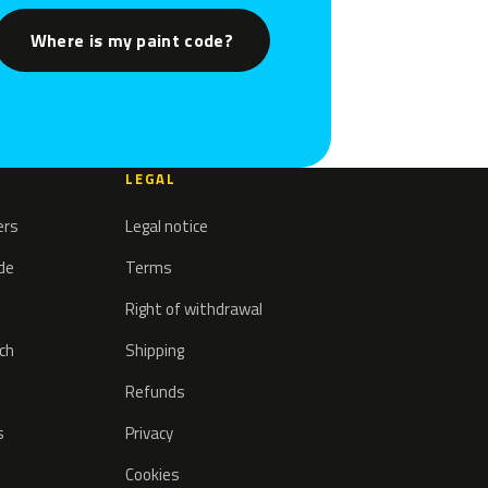
Where is my paint code?
LEGAL
ers
Legal notice
ode
Terms
Right of withdrawal
tch
Shipping
Refunds
s
Privacy
Cookies