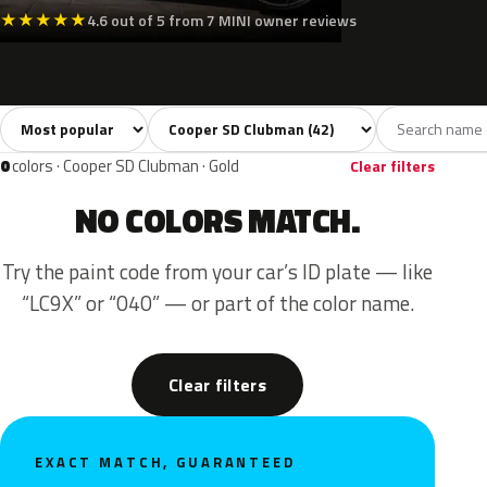
★
★
★
★
★
4.6 out of 5 from 7 MINI owner reviews
Sort colors
Filter by model
All colors
White
Silver
Grey
Blac
42
3
3
7
0
colors · Cooper SD Clubman · Gold
Clear filters
NO COLORS MATCH.
Try the paint code from your car’s ID plate — like
“LC9X” or “040” — or part of the color name.
Clear filters
EXACT MATCH, GUARANTEED