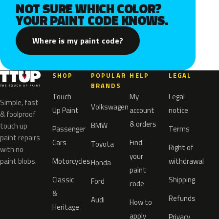
NOT SURE WHICH COLOR?
YOUR PAINT CODE KNOWS.
Where is my paint code?
SHOP
POPULAR
HELP
LEGAL
BRANDS
Touch
My
Legal
Simple, fast
Volkswagen
Up Paint
account
notice
& foolproof
& orders
BMW
touch up
Passenger
Terms
paint repairs
Cars
Find
Toyota
Right of
with no
your
paint blobs.
Motorcycles
withdrawal
Honda
paint
Classic
Shipping
Ford
code
&
Refunds
Audi
How to
Heritage
apply
Privacy