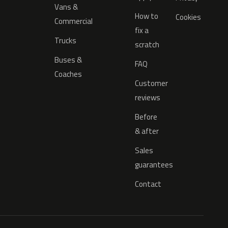
Vans &
How to
Cookies
Commercial
fix a
Trucks
scratch
Buses &
FAQ
Coaches
Customer
reviews
Before
& after
Sales
guarantees
Contact