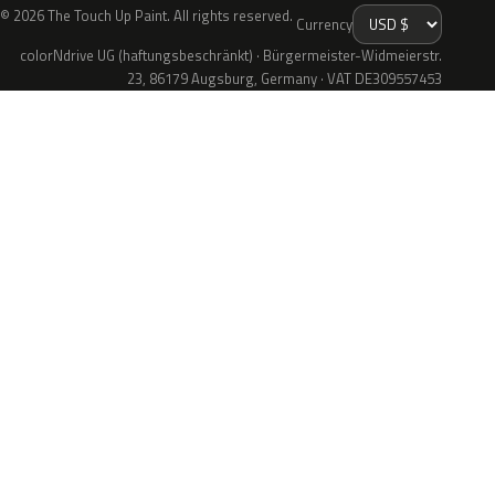
© 2026 The Touch Up Paint. All rights reserved.
Currency
colorNdrive UG (haftungsbeschränkt) · Bürgermeister-Widmeierstr.
23, 86179 Augsburg, Germany · VAT DE309557453