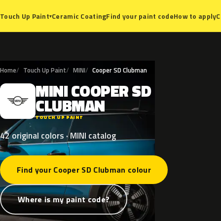
Ceramic Coating
Find your paint code
How to apply
C
Touch Up Paint
▾
Home
Touch Up Paint
MINI
Cooper SD Clubman
MINI
COOPER
SD
M
CLUBMAN
TOUCH UP PAINT
42 original colors · MINI catalog
Find your Cooper SD Clubman colour
Where is my paint code?