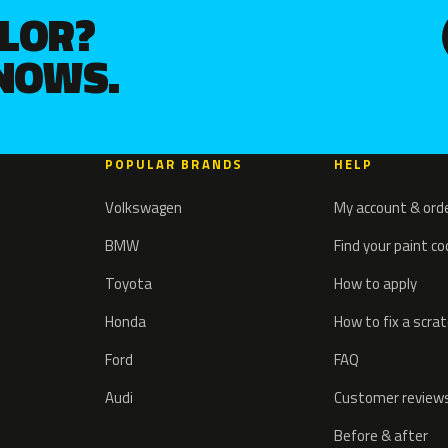
OLOR?
KNOWS.
POPULAR BRANDS
HELP
Volkswagen
My account & ord
BMW
Find your paint c
Toyota
How to apply
Honda
How to fix a scra
Ford
FAQ
Audi
Customer review
Before & after