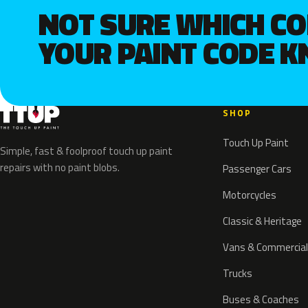
NOT SURE WHICH C
YOUR PAINT CODE 
SHOP
Touch Up Paint
Simple, fast & foolproof touch up paint
repairs with no paint blobs.
Passenger Cars
Motorcycles
Classic & Heritage
Vans & Commercial
Trucks
Buses & Coaches