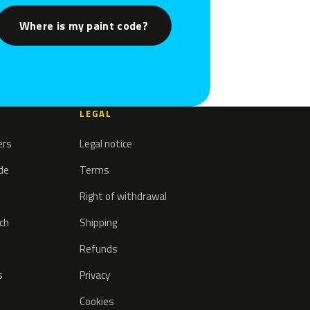
Where is my paint code?
LEGAL
ers
Legal notice
ode
Terms
Right of withdrawal
tch
Shipping
Refunds
s
Privacy
Cookies