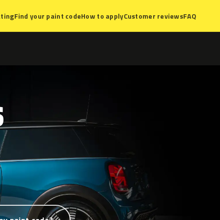
ting
Find your paint code
How to apply
Customer reviews
FAQ
S