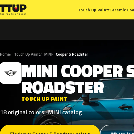
Ceramic Coa
Touch Up Paint
▾
Home
Touch Up Paint
MINI
Cooper S Roadster
MINI
COOPER
M
ROADSTER
TOUCH UP PAINT
18 original colors · MINI catalog