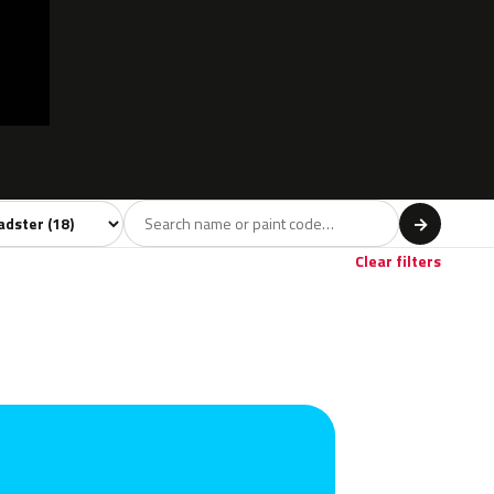
l
→
own
1
Clear filters