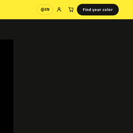
Find your color
EN
Language