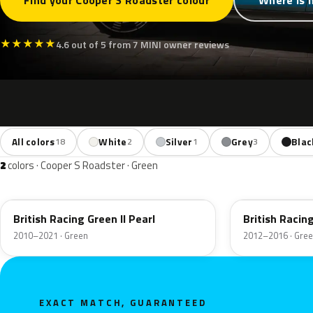
Find your Cooper S Roadster colour
Where is 
★
★
★
★
★
4.6 out of 5 from 7 MINI owner reviews
All colors
White
Silver
Grey
Blac
18
2
1
3
2
colors · Cooper S Roadster · Green
B22
B22
British Racing Green II Pearl
British Raci
2010–2021 · Green
2012–2016 · Gre
EXACT MATCH, GUARANTEED