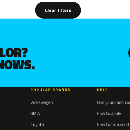
Clear filters
OLOR?
KNOWS.
POPULAR BRANDS
HELP
Volkswagen
Find your paint c
BMW
How to apply
Toyota
How to fix a scra