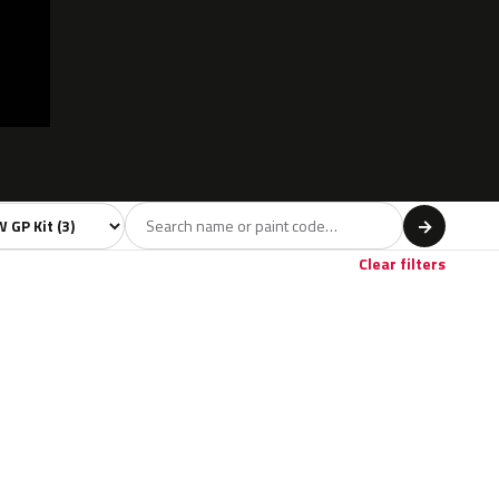
l
→
Clear filters