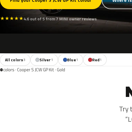
Find your Cooper S JCW GP Kit colour
Where is
★
★
★
★
★
4.6 out of 5 from 7 MINI owner reviews
All colors
Silver
Blue
Red
3
1
1
1
0
colors · Cooper S JCW GP Kit · Gold
Try 
“L