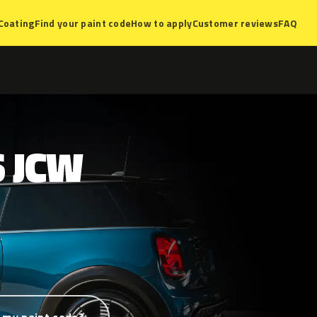
Coating
Find your paint code
How to apply
Customer reviews
FAQ
S
JCW