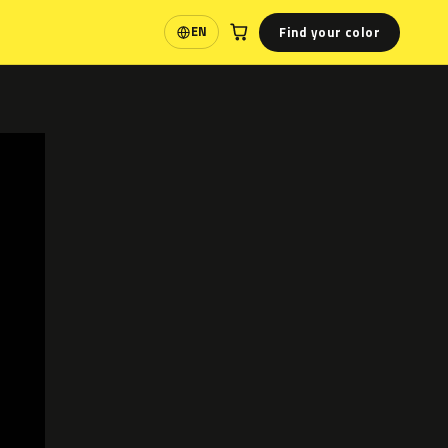
Find your color
EN
Language