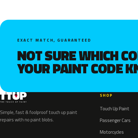
EXACT MATCH, GUARANTEED
NOT SURE WHICH C
YOUR PAINT CODE 
SHOP
Touch Up Paint
Simple, fast & foolproof touch up paint
repairs with no paint blobs.
Passenger Cars
Motorcycles