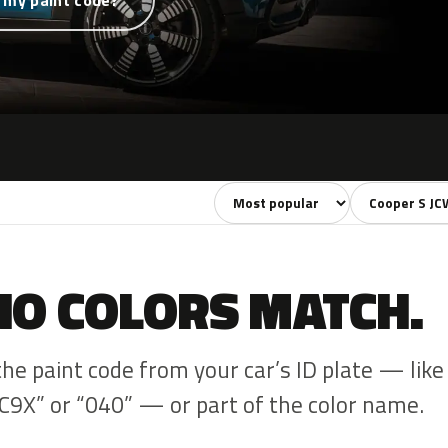
 my paint code?
Sort colors
Filter by mode
NO COLORS MATCH.
the paint code from your car’s ID plate — like
C9X” or “040” — or part of the color name.