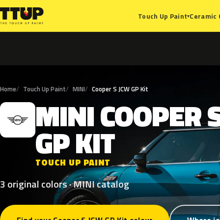
Ceramic 
Touch Up Paint
▾
Home
Touch Up Paint
MINI
Cooper S JCW GP Kit
MINI
COOPER
M
GP
KIT
TOUCH UP PAINT
3 original colors · MINI catalog