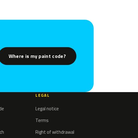
Where is my paint code?
LEGAL
ode
Legal notice
Terms
tch
Right of withdrawal