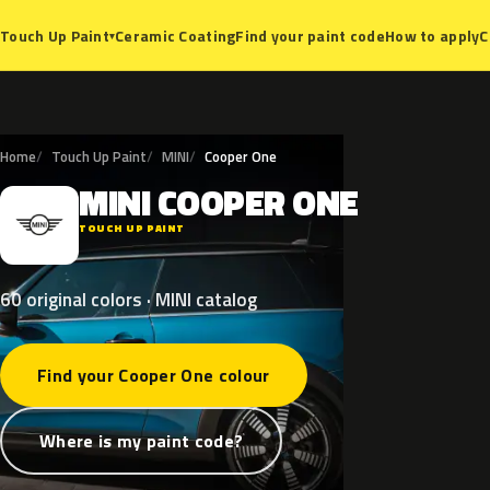
Ceramic Coating
Find your paint code
How to apply
C
Touch Up Paint
▾
Home
Touch Up Paint
MINI
Cooper One
MINI
COOPER
ONE
M
TOUCH UP PAINT
60 original colors · MINI catalog
Find your Cooper One colour
Where is my paint code?