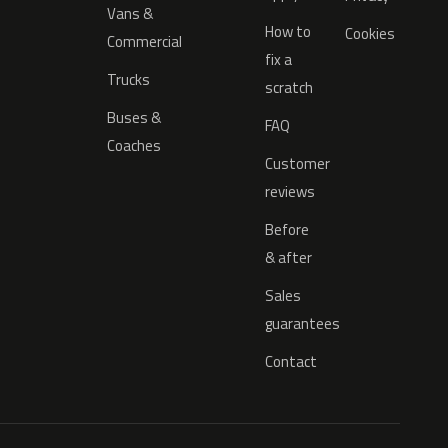
Vans &
How to
Cookies
Commercial
fix a
Trucks
scratch
Buses &
FAQ
Coaches
Customer
reviews
Before
& after
Sales
guarantees
Contact