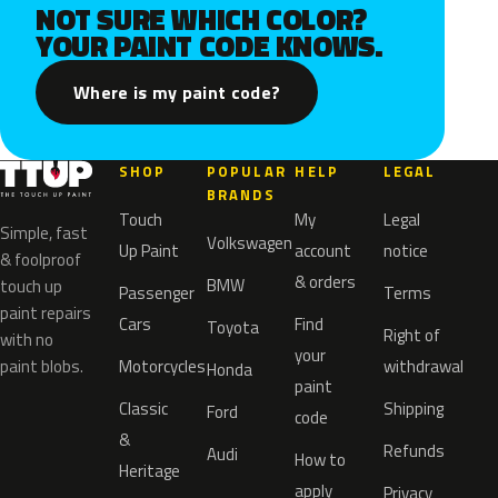
NOT SURE WHICH COLOR?
YOUR PAINT CODE KNOWS.
Where is my paint code?
SHOP
POPULAR
HELP
LEGAL
BRANDS
Touch
My
Legal
Simple, fast
Volkswagen
Up Paint
account
notice
& foolproof
& orders
BMW
touch up
Passenger
Terms
paint repairs
Cars
Find
Toyota
Right of
with no
your
paint blobs.
Motorcycles
withdrawal
Honda
paint
Classic
Shipping
Ford
code
&
Refunds
Audi
How to
Heritage
apply
Privacy