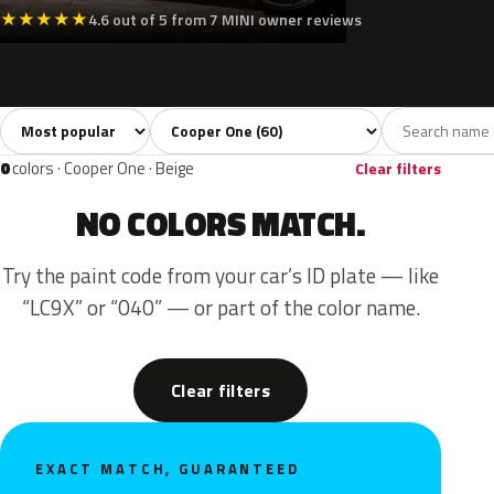
★
★
★
★
★
4.6 out of 5 from 7 MINI owner reviews
Sort colors
Filter by model
All colors
White
Silver
Grey
Blac
60
3
3
9
0
colors · Cooper One · Beige
Clear filters
NO COLORS MATCH.
Try the paint code from your car’s ID plate — like
“LC9X” or “040” — or part of the color name.
Clear filters
EXACT MATCH, GUARANTEED