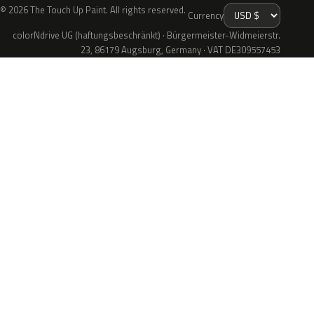
© 2026 The Touch Up Paint. All rights reserved.
Currency
colorNdrive UG (haftungsbeschränkt) · Bürgermeister-Widmeierstr.
23, 86179 Augsburg, Germany · VAT DE309557453